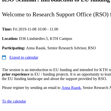
Welcome to Research Support Office (RSO) f
Time:
Fri 2019-11-08 10.00 - 11.00
Location:
D36 Lindstedtsv.5, KTH Campus
Participating:
Anna Raask, Senior Research Advisor, RSO
Export to calendar
The session is an introduction to EU funding and intended for KTH r
prior experience
in EU / funding projects. It is an opportunity to lea
the EU funding landscape and about the support provided by RSO.
Please register by sending an email to
Anna Raask
, Senior Research
To the calendar