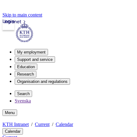
Skip to main content
Login
Intranet
My employment
Support and service
Education
Research
Organisation and regulations
Search
Svenska
Menu
KTH Intranet
Current
Calendar
Calendar