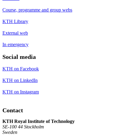
Course, programme and group webs
KTH Library
External web
In emergency
Social media
KTH on Facebook
KTH on LinkedIn
KTH on Instagram
Contact
KTH Royal Institute of Technology
SE-100 44 Stockholm
Sweden