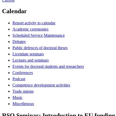
Current
Calendar
Report activity to calendar
Academic ceremonies
Scheduled Service Maintenance
Debates
Public defences of doctoral theses
Licentiate seminars
Lectures and seminars
Events for doctoral students and researchers
Conferences
Podcast
Competence development activities
Trade unions
Music
Miscellenous
RSO Seminar: Introduction to EU funding