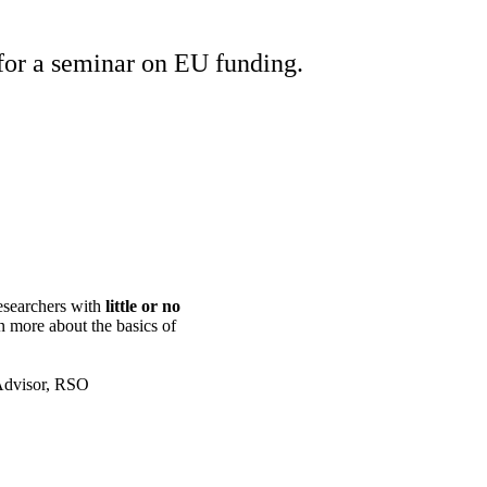
or a seminar on EU funding.
esearchers with
little or no
rn more about the basics of
 Advisor, RSO