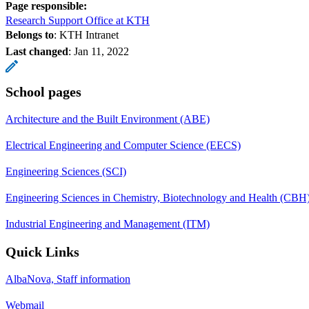
Page responsible:
Research Support Office at KTH
Belongs to
: KTH Intranet
Last changed
:
Jan 11, 2022
School pages
Architecture and the Built Environment (ABE)
Electrical Engineering and Computer Science (EECS)
Engineering Sciences (SCI)
Engineering Sciences in Chemistry, Biotechnology and Health (CBH
Industrial Engineering and Management (ITM)
Quick Links
AlbaNova, Staff information
Webmail