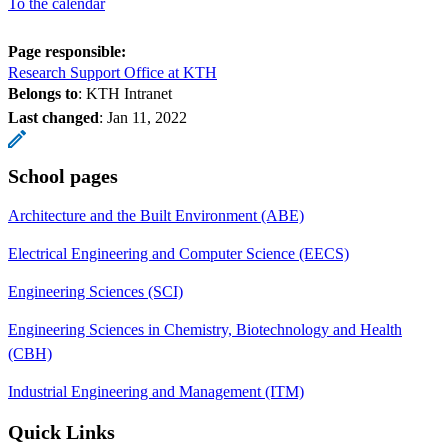
To the calendar
Page responsible:
Research Support Office at KTH
Belongs to
: KTH Intranet
Last changed
:
Jan 11, 2022
School pages
Architecture and the Built Environment (ABE)
Electrical Engineering and Computer Science (EECS)
Engineering Sciences (SCI)
Engineering Sciences in Chemistry, Biotechnology and Health
(CBH)
Industrial Engineering and Management (ITM)
Quick Links