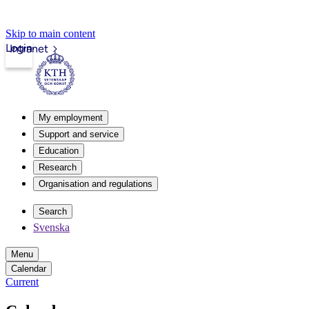
Skip to main content
Login
Intranet
My employment
Support and service
Education
Research
Organisation and regulations
Search
Svenska
Menu
Calendar
Current