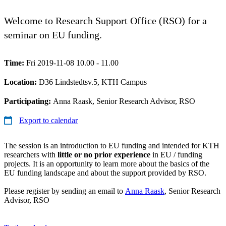
Welcome to Research Support Office (RSO) for a
seminar on EU funding.
Time:
Fri 2019-11-08 10.00 - 11.00
Location:
D36 Lindstedtsv.5, KTH Campus
Participating:
Anna Raask, Senior Research Advisor, RSO
Export to calendar
The session is an introduction to EU funding and intended for KTH
researchers with
little or no prior experience
in EU / funding
projects. It is an opportunity to learn more about the basics of the
EU funding landscape and about the support provided by RSO.
Please register by sending an email to
Anna Raask
, Senior Research
Advisor, RSO