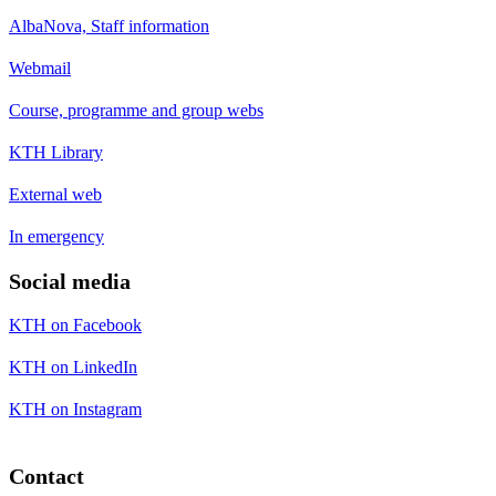
AlbaNova, Staff information
Webmail
Course, programme and group webs
KTH Library
External web
In emergency
Social media
KTH on Facebook
KTH on LinkedIn
KTH on Instagram
Contact