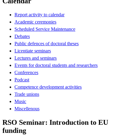
Calendar
Report activity to calendar
Academic ceremonies
Scheduled Service Maintenance
Debates
Public defences of doctoral theses
Licentiate seminars
Lectures and seminars
Events for doctoral students and researchers
Conferences
Podcast
Competence development activities
Trade unions
Music
Miscellenous
RSO Seminar: Introduction to EU
funding