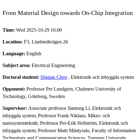
From Material Design towards On-Chip Integration
Time:
Wed 2025-10-29 10.00
Location:
F3, Lindstedtvägen 26
Language:
English
Subject area:
Electrical Engineering
Doctoral student:
Shiqian Chen
, Elektronik och inbyggda system
Opponent:
Professor Per Lundgren, Chalmers University of
Technology, Göteborg, Sweden
Supervisor:
Associate professor Jiantong Li, Elektronik och
inbyggda system; Professor Frank Niklaus, Mikro- och
nanosystemteknik; Professor Per-Erik Hellström, Elektronik och
inbyggda system; Professor Matti Mäntysalo, Faculty of Information
Technology and Communication Sciences, Tampere University,