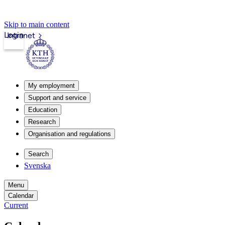
Skip to main content
Login
Intranet
My employment
Support and service
Education
Research
Organisation and regulations
Search
Svenska
Menu
Calendar
Current