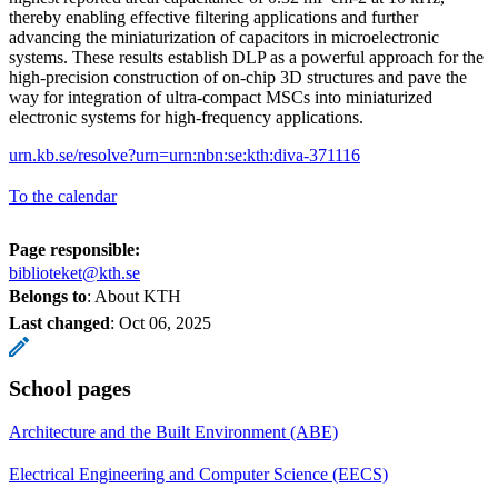
thereby enabling effective filtering applications and further
advancing the miniaturization of capacitors in microelectronic
systems. These results establish DLP as a powerful approach for the
high-precision construction of on-chip 3D structures and pave the
way for integration of ultra-compact MSCs into miniaturized
electronic systems for high-frequency applications.
urn.kb.se/resolve?urn=urn:nbn:se:kth:diva-371116
To the calendar
Page responsible:
biblioteket@kth.se
Belongs to
: About KTH
Last changed
:
Oct 06, 2025
School pages
Architecture and the Built Environment (ABE)
Electrical Engineering and Computer Science (EECS)