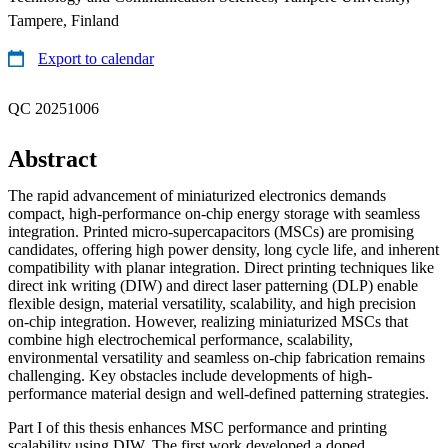
Tampere, Finland
Export to calendar
QC 20251006
Abstract
The rapid advancement of miniaturized electronics demands
compact, high-performance on-chip energy storage with seamless
integration. Printed micro-supercapacitors (MSCs) are promising
candidates, offering high power density, long cycle life, and inherent
compatibility with planar integration. Direct printing techniques like
direct ink writing (DIW) and direct laser patterning (DLP) enable
flexible design, material versatility, scalability, and high precision
on-chip integration. However, realizing miniaturized MSCs that
combine high electrochemical performance, scalability,
environmental versatility and seamless on-chip fabrication remains
challenging. Key obstacles include developments of high-
performance material design and well-defined patterning strategies.
Part I of this thesis enhances MSC performance and printing
scalability using DIW. The first work developed a doped