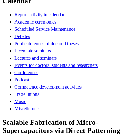
Calendar
Report activity to calendar
Academic ceremonies
Scheduled Service Maintenance
Debates
Public defences of doctoral theses
Licentiate seminars
Lectures and seminars
Events for doctoral students and researchers
Conferences
Podcast
Competence development activities
Trade unions
Music
Miscellenous
Scalable Fabrication of Micro-
Supercapacitors via Direct Patterning