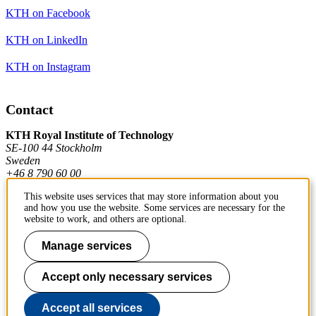
KTH on Facebook
KTH on LinkedIn
KTH on Instagram
Contact
KTH Royal Institute of Technology
SE-100 44 Stockholm
Sweden
+46 8 790 60 00
This website uses services that may store information about you
and how you use the website. Some services are necessary for the
Contact KTH
website to work, and others are optional.
Work at KTH
Manage services
Press and media
Accept only necessary services
About KTH website
Accept all services