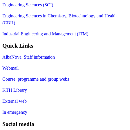
Engineering Sciences (SCI)
Engineering Sciences in Chemistry, Biotechnology and Health
(CBH)
Industrial Engineering and Management (ITM)
Quick Links
AlbaNova, Staff information
Webmail
Course, programme and group webs
KTH Library
External web
In emergency
Social media