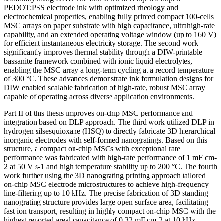
PEDOT:PSS electrode ink with optimized rheology and
electrochemical properties, enabling fully printed compact 100-cells
MSC arrays on paper substrate with high capacitance, ultrahigh-rate
capability, and an extended operating voltage window (up to 160 V)
for efficient instantaneous electricity storage. The second work
significantly improves thermal stability through a DIW-printable
bassanite framework combined with ionic liquid electrolytes,
enabling the MSC array a long-term cycling at a record temperature
of 300 °C. These advances demonstrate ink formulation designs for
DIW enabled scalable fabrication of high-rate, robust MSC array
capable of operating across diverse application environments.
Part II of this thesis improves on-chip MSC performance and
integration based on DLP approach. The third work utilized DLP in
hydrogen silsesquioxane (HSQ) to directly fabricate 3D hierarchical
inorganic electrodes with self-formed nanogratings. Based on this
structure, a compact on-chip MSCs with exceptional rate
performance was fabricated with high-rate performance of 1 mF cm-
2 at 50 V s-1 and high temperature stability up to 200 °C. The fourth
work further using the 3D nanograting printing approach tailored
on-chip MSC electrode microstructures to achieve high-frequency
line-filtering up to 10 kHz. The precise fabrication of 3D standing
nanograting structure provides large open surface area, facilitating
fast ion transport, resulting in highly compact on-chip MSC with the
highest reported areal capacitance of 0.32 mF cm-2 at 10 kHz,