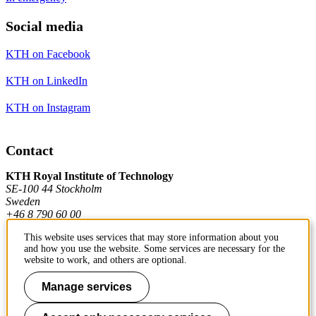
Social media
KTH on Facebook
KTH on LinkedIn
KTH on Instagram
Contact
KTH Royal Institute of Technology
SE-100 44 Stockholm
Sweden
+46 8 790 60 00
This website uses services that may store information about you
and how you use the website. Some services are necessary for the
Contact KTH
website to work, and others are optional.
Work at KTH
Manage services
Press and media