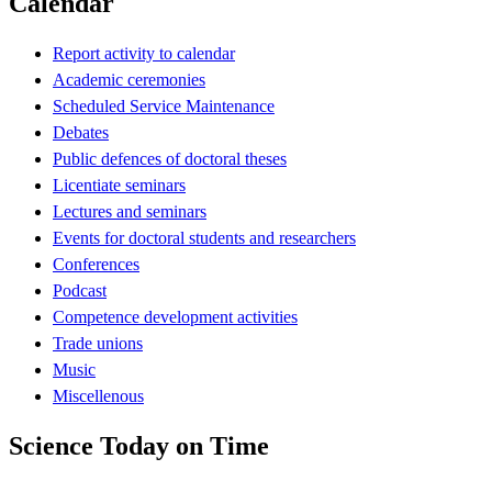
Calendar
Report activity to calendar
Academic ceremonies
Scheduled Service Maintenance
Debates
Public defences of doctoral theses
Licentiate seminars
Lectures and seminars
Events for doctoral students and researchers
Conferences
Podcast
Competence development activities
Trade unions
Music
Miscellenous
Science Today on Time