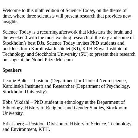
Welcome to this ninth edition of Science Today, on the theme of
time, where three scientists will present research that provides new
insights.
Science Today is a recurring afterwork that kickstarts the brain and
the weekend with the most exciting research of the day and some of
Stockholm’s best DJs. Science Today invites PhD students and
postdocs from Karolinska Institutet (KI), KTH Royal Institute of
Technology and Stockholm University (SU) to present their research
on stage at the Nobel Prize Museum.
Speakers
Leonie Balter – Postdoc (Department for Clinical Neuroscience,
Karolinska Institutet) and Researcher (Department of Psychology,
Stockholm University).
Ebba Vikdahl – PhD student in ethnology at the Department of
Ethnology, History of Religions and Gender Studies, Stockholm
University.
Erik Isberg – Postdoc, Division of History of Science, Technology
and Environment, KTH.