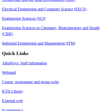
Electrical Engineering and Computer Science (EECS)
Engineering Sciences (SCI)
Engineering Sciences in Chemistry, Biotechnology and Health
(CBH)
Industrial Engineering and Management (ITM)
Quick Links
AlbaNova, Staff information
Webmail
Course, programme and group webs
KTH Library
External web
In emergency