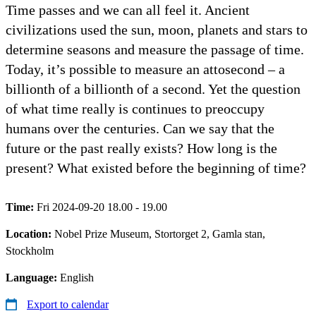
Time passes and we can all feel it. Ancient
civilizations used the sun, moon, planets and stars to
determine seasons and measure the passage of time.
Today, it’s possible to measure an attosecond – a
billionth of a billionth of a second. Yet the question
of what time really is continues to preoccupy
humans over the centuries. Can we say that the
future or the past really exists? How long is the
present? What existed before the beginning of time?
Time:
Fri 2024-09-20 18.00 - 19.00
Location:
Nobel Prize Museum, Stortorget 2, Gamla stan,
Stockholm
Language:
English
Export to calendar