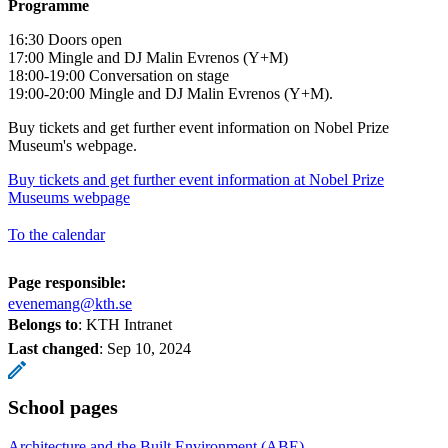
Programme
16:30 Doors open
17:00 Mingle and DJ Malin Evrenos (Y+M)
18:00-19:00 Conversation on stage
19:00-20:00 Mingle and DJ Malin Evrenos (Y+M).
Buy tickets and get further event information on Nobel Prize
Museum's webpage.
Buy tickets and get further event information at Nobel Prize
Museums webpage
To the calendar
Page responsible:
evenemang@kth.se
Belongs to
: KTH Intranet
Last changed
:
Sep 10, 2024
School pages
Architecture and the Built Environment (ABE)