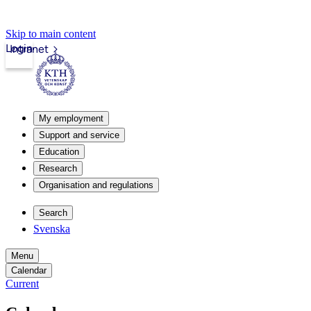
Skip to main content
Login
Intranet
My employment
Support and service
Education
Research
Organisation and regulations
Search
Svenska
Menu
Calendar
Current