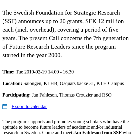
The Swedish Foundation for Strategic Research
(SSF) announces up to 20 grants, SEK 12 million
each (incl. overhead), covering a period of five
years. The present Call concerns the 7th generation
of Future Research Leaders since the program
started in the year 2000.
Time:
Tue 2019-02-19 14.00 - 16.30
Location:
Salongen, KTHB, Osquars backe 31, KTH Campus
Participating:
Jan Fahleson, Thomas Crouzier and RSO
Export to calendar
The program supports and promotes young scholars who have the
aptitude to become future leaders of academic and/or industrial
research in Sweden. Come and meet
Jan Fahleson from SSF
who