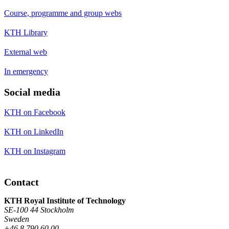
Course, programme and group webs
KTH Library
External web
In emergency
Social media
KTH on Facebook
KTH on LinkedIn
KTH on Instagram
Contact
KTH Royal Institute of Technology
SE-100 44 Stockholm
Sweden
+46 8 790 60 00