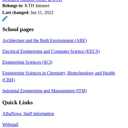
Belongs to
: KTH Intranet
Last changed
:
Jan 11, 2022
School pages
Architecture and the Built Environment (ABE)
Electrical Engineering and Computer Science (EECS)
Engineering Sciences (SCI)
Engineering Sciences in Chemistry, Biotechnology and Health
(CBH)
Industrial Engineering and Management (ITM)
Quick Links
AlbaNova, Staff information
Webmail