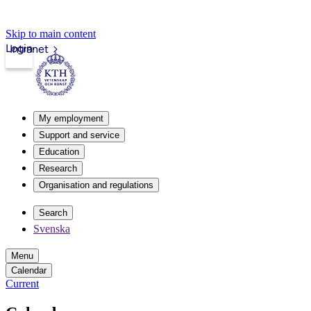
Skip to main content
Login
Intranet
My employment
Support and service
Education
Research
Organisation and regulations
Search
Svenska
Menu
Calendar
Current