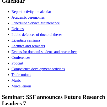
Calendar
Report activity to calendar
Academic ceremonies
Scheduled Service Maintenance
Debates
Public defences of doctoral theses
Licentiate seminars
Lectures and seminars
Events for doctoral students and researchers
Conferences
Podcast
Competence development activities
Trade unions
Music
Miscellenous
Seminar: SSF announces Future Research
Leaders 7