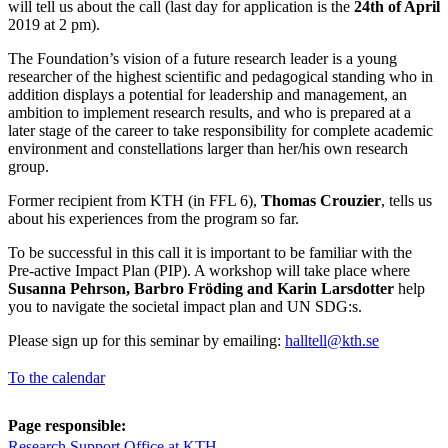
will tell us about the call (last day for application is the
24th of April
2019 at 2 pm).
The Foundation’s vision of a future research leader is a young
researcher of the highest scientific and pedagogical standing who in
addition displays a potential for leadership and management, an
ambition to implement research results, and who is prepared at a
later stage of the career to take responsibility for complete academic
environment and constellations larger than her/his own research
group.
Former recipient from KTH (in FFL 6),
Thomas Crouzier
, tells us
about his experiences from the program so far.
To be successful in this call it is important to be familiar with the
Pre-active Impact Plan (PIP). A workshop will take place where
Susanna Pehrson, Barbro Fröding and Karin Larsdotter
help
you to navigate the societal impact plan and UN SDG:s.
Please sign up for this seminar by emailing:
halltell@kth.se
To the calendar
Page responsible:
Research Support Office at KTH