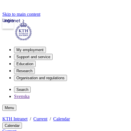
Skip to main content
Login
Intranet
My employment
Support and service
Education
Research
Organisation and regulations
Search
Svenska
Menu
KTH Intranet
Current
Calendar
Calendar