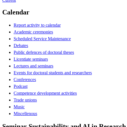
Current
Calendar
Report activity to calendar
Academic ceremonies
Scheduled Service Maintenance
Debates
Public defences of doctoral theses
Licentiate seminars
Lectures and seminars
Events for doctoral students and researchers
Conferences
Podcast
Competence development activities
Trade unions
Music
Miscellenous
Seminar Sustainability and AI in Research