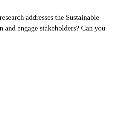
esearch addresses the Sustainable
on and engage stakeholders? Can you