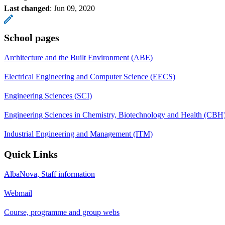
Last changed
:
Jun 09, 2020
School pages
Architecture and the Built Environment (ABE)
Electrical Engineering and Computer Science (EECS)
Engineering Sciences (SCI)
Engineering Sciences in Chemistry, Biotechnology and Health (CBH
Industrial Engineering and Management (ITM)
Quick Links
AlbaNova, Staff information
Webmail
Course, programme and group webs