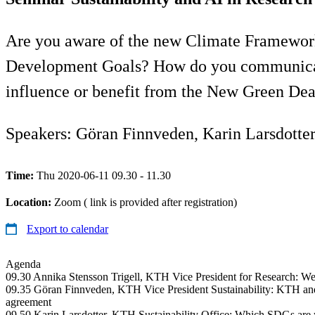
Are you aware of the new Climate Framework
Development Goals? How do you communicate 
influence or benefit from the New Green Dea
Speakers: Göran Finnveden, Karin Larsdotte
Time:
Thu 2020-06-11 09.30 - 11.30
Location:
Zoom ( link is provided after registration)
Export to calendar
Agenda
09.30 Annika Stensson Trigell, KTH Vice President for Research: We
09.35 Göran Finnveden, KTH Vice President Sustainability: KTH an
agreement
09.50 Karin Larsdotter, KTH Sustainability Office: Which SDGs are y