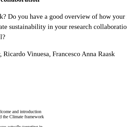
? Do you have a good overview of how your r
sustainability in your research collaborati
l?
r, Ricardo Vinuesa, Francesco Anna Raask
lcome and introduction
d the Climate framework
ou actually targeting in