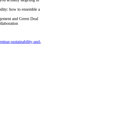
ility: how to ensemble a
gement and Green Deal
llaboration
eminar-sustainability-and-