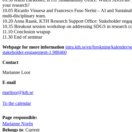
your research?
10.05 Ricardo Vinuesa and Francesco Fuso Nerini – AI and Sustainab
multi-disciplinary team.
10.20 Anna Raask, KTH Research Support Office: Stakeholder enga
10.35 Breakout session workshop on addressing SDGS in research co
11.10 Conclusion wrapup
11.30 End of seminar
Webpage for more information
intra.kth.se/en/forskning/kalender/s
stakeholder-engagement-1.988460
Contact
Marianne Loor
E-mail
mariloor@kth.se
To the calendar
Page responsible:
Marianne Norén
Belongs to
: Current