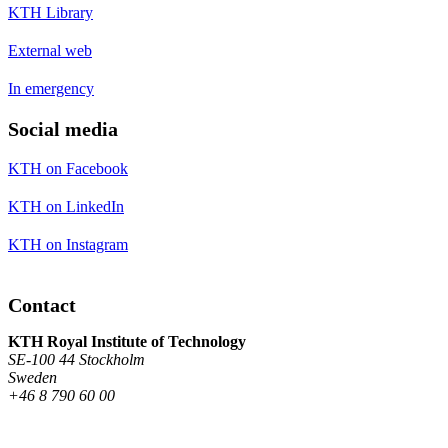
KTH Library
External web
In emergency
Social media
KTH on Facebook
KTH on LinkedIn
KTH on Instagram
Contact
KTH Royal Institute of Technology
SE-100 44 Stockholm
Sweden
+46 8 790 60 00