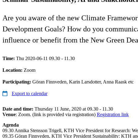
Are you aware of the new Climate Framework
Development Goals? How do you communicate 
influence or benefit from the New Green Dea
Time:
Thu 2020-06-11 09.30 - 11.30
Location:
Zoom
Participating:
Göran Finnveden, Karin Larsdotter, Anna Raask etc
Export to calendar
Date and time:
Thursday 11 June, 2020 at 09.30 - 11.30
Venue
: Zoom. (link is provided via registration)
Registration link
Agenda
09.30 Annika Stensson Trigell, KTH Vice President for Research: We
09.35 Göran Finnveden, KTH Vice President Sustainability: KTH an