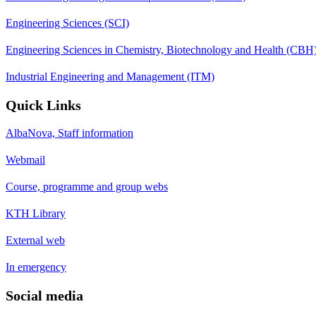
Engineering Sciences (SCI)
Engineering Sciences in Chemistry, Biotechnology and Health (CBH
Industrial Engineering and Management (ITM)
Quick Links
AlbaNova, Staff information
Webmail
Course, programme and group webs
KTH Library
External web
In emergency
Social media