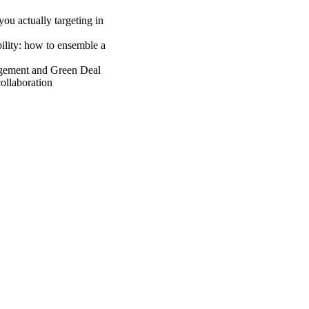
ou actually targeting in
ility: how to ensemble a
gement and Green Deal
ollaboration