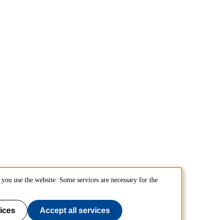
you use the website. Some services are necessary for the
ices
Accept all services