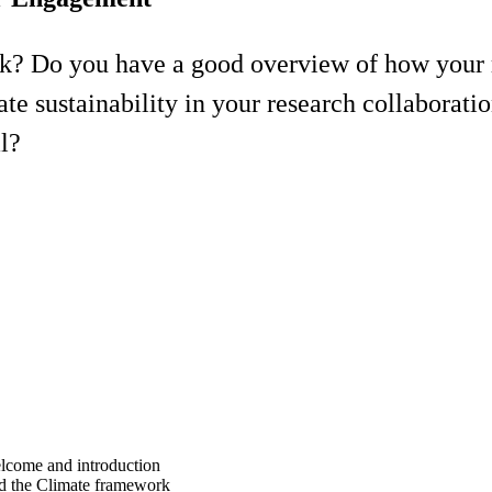
? Do you have a good overview of how your r
sustainability in your research collaborati
l?
lcome and introduction
d the Climate framework