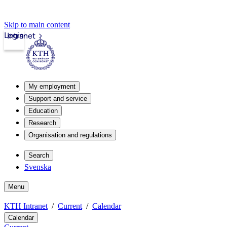
Skip to main content
Login
Intranet
My employment
Support and service
Education
Research
Organisation and regulations
Search
Svenska
Menu
KTH Intranet
Current
Calendar
Calendar