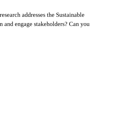
esearch addresses the Sustainable
on and engage stakeholders? Can you