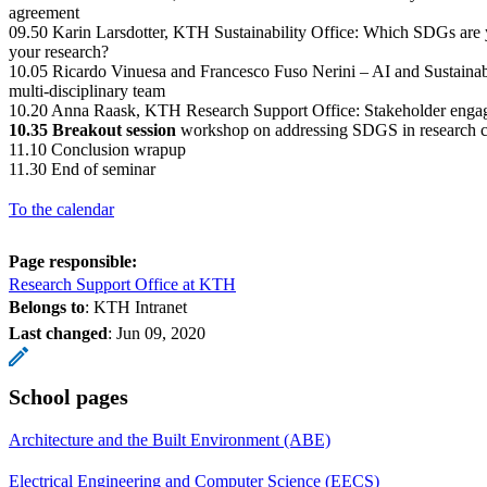
agreement
09.50 Karin Larsdotter, KTH Sustainability Office: Which SDGs are y
your research?
10.05 Ricardo Vinuesa and Francesco Fuso Nerini – AI and Sustainab
multi-disciplinary team
10.20 Anna Raask, KTH Research Support Office: Stakeholder enga
10.35 Breakout session
workshop on addressing SDGS in research c
11.10 Conclusion wrapup
11.30 End of seminar
To the calendar
Page responsible:
Research Support Office at KTH
Belongs to
: KTH Intranet
Last changed
:
Jun 09, 2020
School pages
Architecture and the Built Environment (ABE)
Electrical Engineering and Computer Science (EECS)