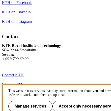
KTH on Facebook
KTH on LinkedIn
KTH on Instagram
Contact
KTH Royal Institute of Technology
SE-100 44 Stockholm
Sweden
+46 8 790 60 00
Contact KTH
Work at KTH
This website uses services that may store information about you and how 
Press and media
website to work, and others are optional.
About KTH website
Manage services
Accept only necessary serv