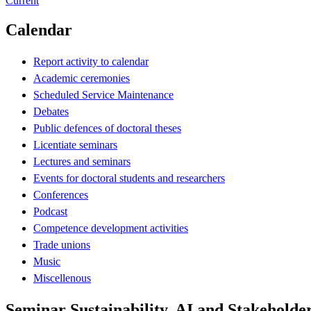
Current
Calendar
Report activity to calendar
Academic ceremonies
Scheduled Service Maintenance
Debates
Public defences of doctoral theses
Licentiate seminars
Lectures and seminars
Events for doctoral students and researchers
Conferences
Podcast
Competence development activities
Trade unions
Music
Miscellenous
Seminar Sustainability, AI and Stakehold