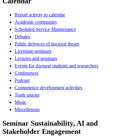
Calendar
Report activity to calendar
Academic ceremonies
Scheduled Service Maintenance
Debates
Public defences of doctoral theses
Licentiate seminars
Lectures and seminars
Events for doctoral students and researchers
Conferences
Podcast
Competence development activities
Trade unions
Music
Miscellenous
Seminar Sustainability, AI and
Stakeholder Engagement