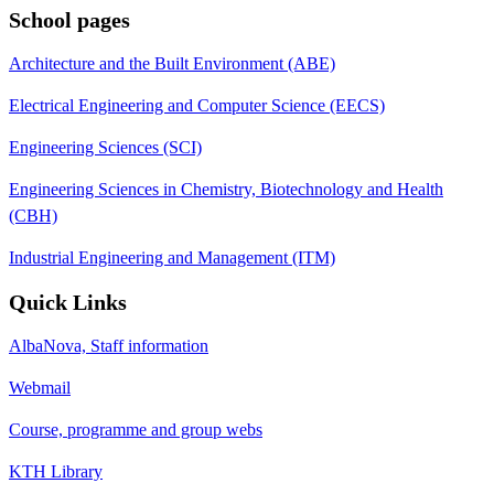
School pages
Architecture and the Built Environment (ABE)
Electrical Engineering and Computer Science (EECS)
Engineering Sciences (SCI)
Engineering Sciences in Chemistry, Biotechnology and Health
(CBH)
Industrial Engineering and Management (ITM)
Quick Links
AlbaNova, Staff information
Webmail
Course, programme and group webs
KTH Library