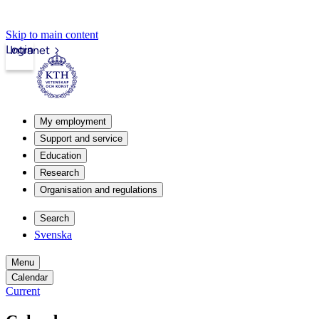
Skip to main content
Login
Intranet
My employment
Support and service
Education
Research
Organisation and regulations
Search
Svenska
Menu
Calendar
Current