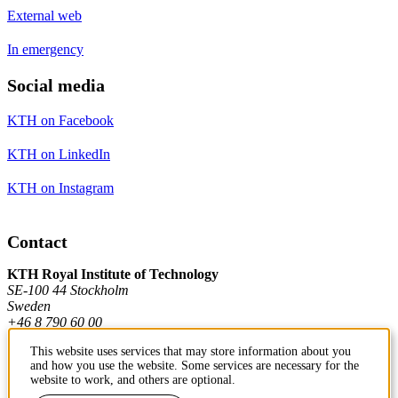
External web
In emergency
Social media
KTH on Facebook
KTH on LinkedIn
KTH on Instagram
Contact
KTH Royal Institute of Technology
SE-100 44 Stockholm
Sweden
+46 8 790 60 00
This website uses services that may store information about you
and how you use the website. Some services are necessary for the
Contact KTH
website to work, and others are optional.