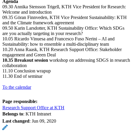
Agenda
09.30 Annika Stensson Trigell, KTH Vice President for Research:
Welcome and introduction
09.35 Göran Finnveden, KTH Vice President Sustainability: KTH
and the Climate framework agreement
09.50 Karin Larsdotter, KTH Sustainability Office: Which SDGs
are you actually targeting in your research?
10.05 Ricardo Vinuesa and Francesco Fuso Nerini – AI and
Sustainability: how to ensemble a multi-disciplinary team
10.20 Anna Raask, KTH Research Support Office: Stakeholder
engagement and Green Deal
10.35 Breakout session
workshop on addressing SDGS in research
collaboration
11.10 Conclusion wrapup
11.30 End of seminar
To the calendar
Page responsible:
Research Support Office at KTH
Belongs to
: KTH Intranet
Last changed
:
Jun 09, 2020