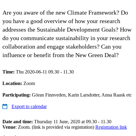
Are you aware of the new Climate Framework? Do
you have a good overview of how your research
addresses the Sustainable Development Goals? How
do you communicate sustainability in your research
collaboration and engage stakeholders? Can you
influence or benefit from the New Green Deal?
Time:
Thu 2020-06-11 09.30 - 11.30
Location:
Zoom
Participating:
Göran Finnveden, Karin Larsdotter, Anna Raask etc
Export to calendar
Date and time:
Thursday 11 June, 2020 at 09.30 - 11.30
Venue
: Zoom. (link is provided via registration)
Registration link