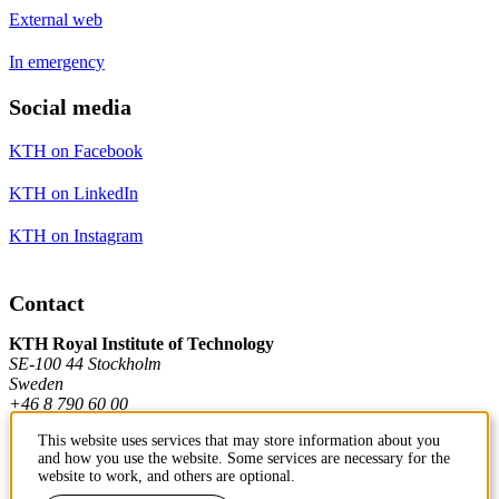
External web
In emergency
Social media
KTH on Facebook
KTH on LinkedIn
KTH on Instagram
Contact
KTH Royal Institute of Technology
SE-100 44 Stockholm
Sweden
+46 8 790 60 00
This website uses services that may store information about you
and how you use the website. Some services are necessary for the
Contact KTH
website to work, and others are optional.