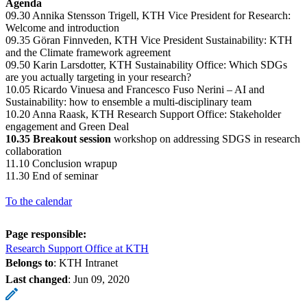
Agenda
09.30 Annika Stensson Trigell, KTH Vice President for Research:
Welcome and introduction
09.35 Göran Finnveden, KTH Vice President Sustainability: KTH
and the Climate framework agreement
09.50 Karin Larsdotter, KTH Sustainability Office: Which SDGs
are you actually targeting in your research?
10.05 Ricardo Vinuesa and Francesco Fuso Nerini – AI and
Sustainability: how to ensemble a multi-disciplinary team
10.20 Anna Raask, KTH Research Support Office: Stakeholder
engagement and Green Deal
10.35 Breakout session
workshop on addressing SDGS in research
collaboration
11.10 Conclusion wrapup
11.30 End of seminar
To the calendar
Page responsible:
Research Support Office at KTH
Belongs to
: KTH Intranet
Last changed
:
Jun 09, 2020