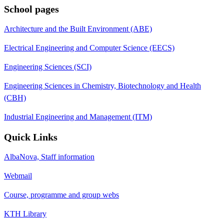
School pages
Architecture and the Built Environment (ABE)
Electrical Engineering and Computer Science (EECS)
Engineering Sciences (SCI)
Engineering Sciences in Chemistry, Biotechnology and Health
(CBH)
Industrial Engineering and Management (ITM)
Quick Links
AlbaNova, Staff information
Webmail
Course, programme and group webs
KTH Library