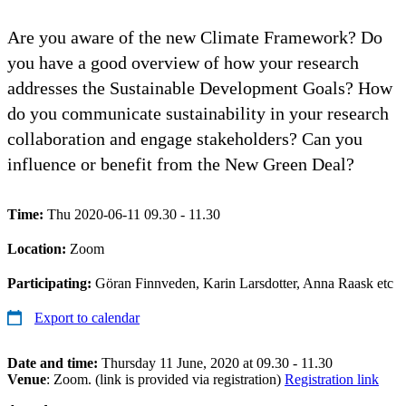
Are you aware of the new Climate Framework? Do
you have a good overview of how your research
addresses the Sustainable Development Goals? How
do you communicate sustainability in your research
collaboration and engage stakeholders? Can you
influence or benefit from the New Green Deal?
Time:
Thu 2020-06-11 09.30 - 11.30
Location:
Zoom
Participating:
Göran Finnveden, Karin Larsdotter, Anna Raask etc
Export to calendar
Date and time:
Thursday 11 June, 2020 at 09.30 - 11.30
Venue
: Zoom. (link is provided via registration)
Registration link