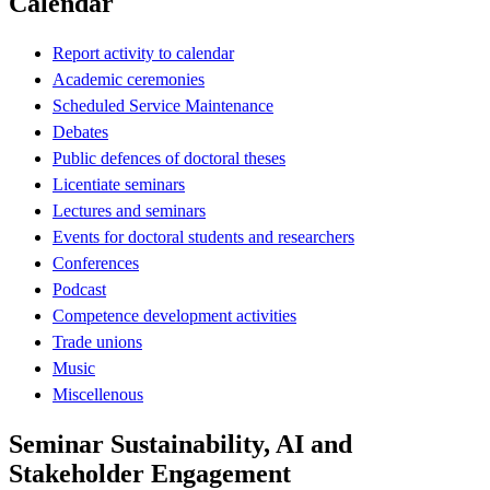
Calendar
Report activity to calendar
Academic ceremonies
Scheduled Service Maintenance
Debates
Public defences of doctoral theses
Licentiate seminars
Lectures and seminars
Events for doctoral students and researchers
Conferences
Podcast
Competence development activities
Trade unions
Music
Miscellenous
Seminar Sustainability, AI and
Stakeholder Engagement