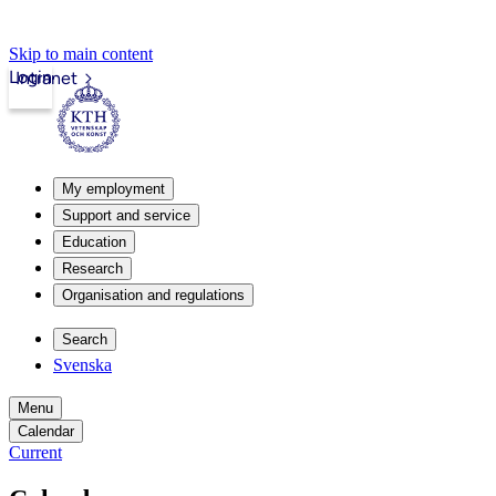
Skip to main content
Login
Intranet
My employment
Support and service
Education
Research
Organisation and regulations
Search
Svenska
Menu
Calendar
Current