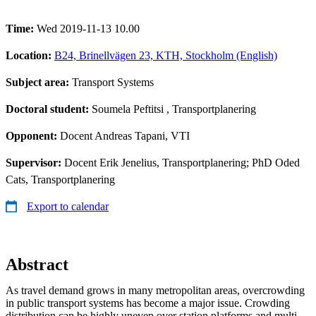
Time:
Wed 2019-11-13 10.00
Location:
B24, Brinellvägen 23, KTH, Stockholm (English)
Subject area:
Transport Systems
Doctoral student:
Soumela Peftitsi
, Transportplanering
Opponent:
Docent Andreas Tapani, VTI
Supervisor:
Docent Erik Jenelius, Transportplanering; PhD Oded
Cats, Transportplanering
Export to calendar
Abstract
As travel demand grows in many metropolitan areas, overcrowding
in public transport systems has become a major issue. Crowding
distribution can be highly uneven over station platforms and multi-