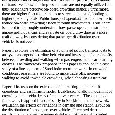
car transit vehicles. This implies that cars are not equally utilized and
thus, passengers perceive on-board crowding higher. Furthermore,
there are higher fleet requirements to serve the demand, leading to
higher operating costs. Public transport operators' main concern is to
reduce on-board crowding effects through investments. Thus, there
is a need to thoroughly understand how passengers are distributed
among individual cars and evaluate on-board crowding in a more
realistic way, by considering that passenger distribution over
vehicles is not even.
Paper I explores the utilization of automated public transport data to
analyze passengers' boarding behavior and investigate the trade-offs
between crowding and walking when passengers make car boarding
choices. The framework proposed in this paper is applied in a case
study of a line segment of Stockholm metro network. In crowded
conditions, passengers are found to make trade-offs, increase
walking to avoid in-vehicle crowding, when choosing a train car.
Paper II focuses on the extension of an existing public transit
operations and assignment model, BusMezzo, to allow modelling of
crowding in individual cars of a multi-car vehicle. The simulation
framework is applied in a case study in Stockholm metro network,
evaluating the effects of variations in demand and station layout on
the distribution of passengers over vehicles. Increased demand
results in a more even passenger distribution at the most crowded