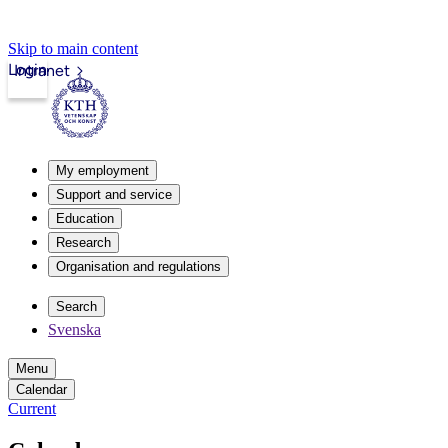
Skip to main content
Login
Intranet
My employment
Support and service
Education
Research
Organisation and regulations
Search
Svenska
Menu
Calendar
Current