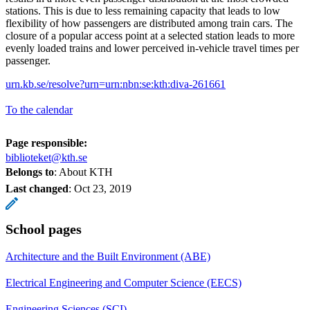
stations. This is due to less remaining capacity that leads to low
flexibility of how passengers are distributed among train cars. The
closure of a popular access point at a selected station leads to more
evenly loaded trains and lower perceived in-vehicle travel times per
passenger.
urn.kb.se/resolve?urn=urn:nbn:se:kth:diva-261661
To the calendar
Page responsible:
biblioteket@kth.se
Belongs to
: About KTH
Last changed
:
Oct 23, 2019
School pages
Architecture and the Built Environment (ABE)
Electrical Engineering and Computer Science (EECS)
Engineering Sciences (SCI)