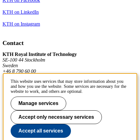
KTH on Facebook
KTH on LinkedIn
KTH on Instagram
Contact
KTH Royal Institute of Technology
SE-100 44 Stockholm
Sweden
+46 8 790 60 00
This website uses services that may store information about you
and how you use the website. Some services are necessary for the
Contact KTH
website to work, and others are optional.
Work at KTH
Manage services
Press and media
Accept only necessary services
About KTH website
Accept all services