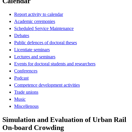
Calendar
Report activity to calendar
Academic ceremonies
Scheduled Service Maintenance
Debates
Public defences of doctoral theses
Licentiate seminars
Lectures and seminars
Events for doctoral students and researchers
Conferences
Podcast
Competence development activities
Trade unions
Music
Miscellenous
Simulation and Evaluation of Urban Rail
On-board Crowding