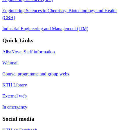
Engineering Sciences in Chemistry, Biotechnology and Health
(CBH)
Industrial Engineering and Management (ITM)
Quick Links
AlbaNova, Staff information
Webmail
Course, programme and group webs
KTH Library
External web
In emergency
Social media