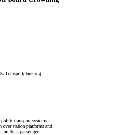
s, Transportplanering
public transport systems
 over station platforms and
ed and thus, passengers