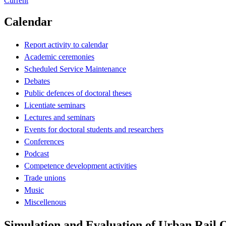
Current
Calendar
Report activity to calendar
Academic ceremonies
Scheduled Service Maintenance
Debates
Public defences of doctoral theses
Licentiate seminars
Lectures and seminars
Events for doctoral students and researchers
Conferences
Podcast
Competence development activities
Trade unions
Music
Miscellenous
Simulation and Evaluation of Urban Rail