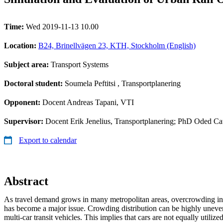
Time:
Wed 2019-11-13 10.00
Location:
B24, Brinellvägen 23, KTH, Stockholm (English)
Subject area:
Transport Systems
Doctoral student:
Soumela Peftitsi
, Transportplanering
Opponent:
Docent Andreas Tapani, VTI
Supervisor:
Docent Erik Jenelius, Transportplanering; PhD Oded Cat
Export to calendar
Abstract
As travel demand grows in many metropolitan areas, overcrowding in 
has become a major issue. Crowding distribution can be highly uneven
multi-car transit vehicles. This implies that cars are not equally utiliz