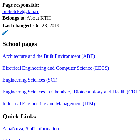
Page responsible:
biblioteket@kth.se
Belongs to
: About KTH
Last changed
:
Oct 23, 2019
School pages
Architecture and the Built Environment (ABE)
Electrical Engineering and Computer Science (EECS)
Engineering Sciences (SCI)
Engineering Sciences in Chemistry, Biotechnology and Health (CBH
Industrial Engineering and Management (ITM)
Quick Links
AlbaNova, Staff information