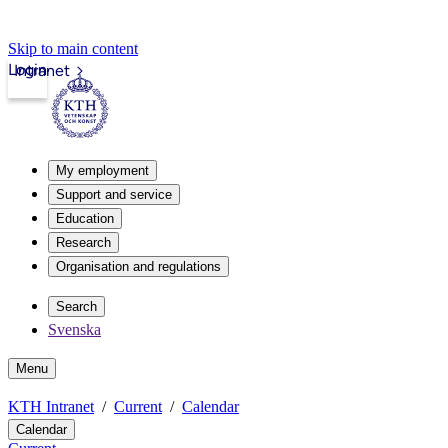
Skip to main content
Login
Intranet
My employment
Support and service
Education
Research
Organisation and regulations
Search
Svenska
Menu
KTH Intranet
Current
Calendar
Calendar