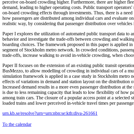
perceive on-board crowding higher. Furthermore, there are higher flee
demand, leading to higher operating costs. Public transport operators'
on-board crowding effects through investments. Thus, there is a need
how passengers are distributed among individual cars and evaluate o
realistic way, by considering that passenger distribution over vehicles
Paper I explores the utilization of automated public transport data to 
behavior and investigate the trade-offs between crowding and walki
boarding choices. The framework proposed in this paper is applied in a
segment of Stockholm metro network. In crowded conditions, passeng
trade-offs, increase walking to avoid in-vehicle crowding, when choos
Paper II focuses on the extension of an existing public transit operat
BusMezzo, to allow modelling of crowding in individual cars of a mul
simulation framework is applied in a case study in Stockholm metro n
effects of variations in demand and station layout on the distribution 
Increased demand results in a more even passenger distribution at the
is due to less remaining capacity that leads to low flexibility of how p
among train cars. The closure of a popular access point at a selected s
loaded trains and lower perceived in-vehicle travel times per passenge
urn.kb.se/resolve?urn=urn:nbn:se:kth:diva-261661
To the calendar