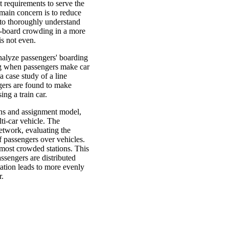
t requirements to serve the
 main concern is to reduce
 to thoroughly understand
n-board crowding in a more
 is not even.
analyze passengers' boarding
ng when passengers make car
 case study of a line
ers are found to make
ing a train car.
ions and assignment model,
ti-car vehicle. The
etwork, evaluating the
of passengers over vehicles.
 most crowded stations. This
assengers are distributed
tation leads to more evenly
r.