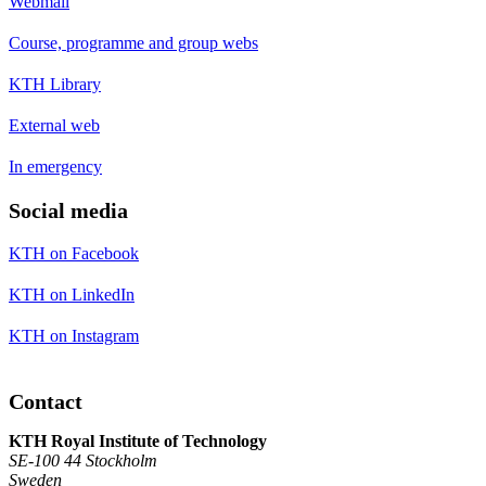
Webmail
Course, programme and group webs
KTH Library
External web
In emergency
Social media
KTH on Facebook
KTH on LinkedIn
KTH on Instagram
Contact
KTH Royal Institute of Technology
SE-100 44 Stockholm
Sweden