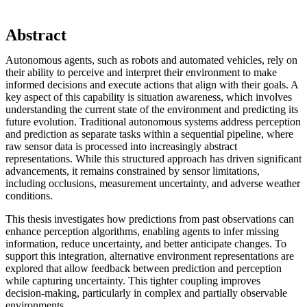
Abstract
Autonomous agents, such as robots and automated vehicles, rely on
their ability to perceive and interpret their environment to make
informed decisions and execute actions that align with their goals. A
key aspect of this capability is situation awareness, which involves
understanding the current state of the environment and predicting its
future evolution. Traditional autonomous systems address perception
and prediction as separate tasks within a sequential pipeline, where
raw sensor data is processed into increasingly abstract
representations. While this structured approach has driven significant
advancements, it remains constrained by sensor limitations,
including occlusions, measurement uncertainty, and adverse weather
conditions.
This thesis investigates how predictions from past observations can
enhance perception algorithms, enabling agents to infer missing
information, reduce uncertainty, and better anticipate changes. To
support this integration, alternative environment representations are
explored that allow feedback between prediction and perception
while capturing uncertainty. This tighter coupling improves
decision-making, particularly in complex and partially observable
environments.