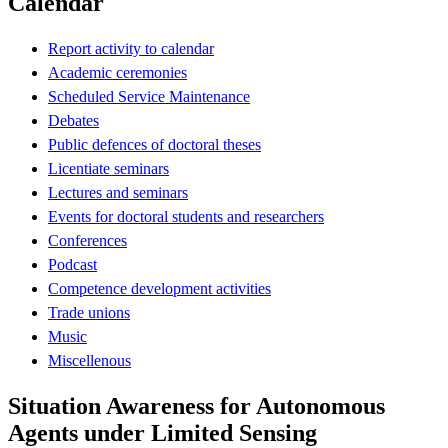
Calendar
Report activity to calendar
Academic ceremonies
Scheduled Service Maintenance
Debates
Public defences of doctoral theses
Licentiate seminars
Lectures and seminars
Events for doctoral students and researchers
Conferences
Podcast
Competence development activities
Trade unions
Music
Miscellenous
Situation Awareness for Autonomous
Agents under Limited Sensing