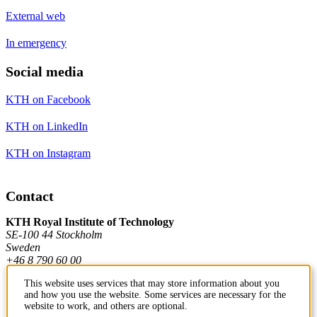
External web
In emergency
Social media
KTH on Facebook
KTH on LinkedIn
KTH on Instagram
Contact
KTH Royal Institute of Technology
SE-100 44 Stockholm
Sweden
+46 8 790 60 00
This website uses services that may store information about you
and how you use the website. Some services are necessary for the
Contact KTH
website to work, and others are optional.