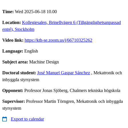
Time:
Wed 2025-06-18 10.00
Location:
Kollegiesalen, Brinellvägen 6 (Tillgänglighetsanpassad
entré), Stockholm
Video link:
https://kth-se.zoom.us/j/66710325262
Language:
English
Subject area:
Machine Design
Doctoral student:
José Manuel Gaspar Sánchez
, Mekatronik och
inbyggda styrsystem
Opponent:
Professor Jonas Sjöberg, Chalmers tekniska högskola
Supervisor:
Professor Martin Törngren, Mekatronik och inbyggda
styrsystem
Export to calendar