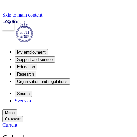
Skip to main content
Login
Intranet
My employment
Support and service
Education
Research
Organisation and regulations
Search
Svenska
Menu
Calendar
Current