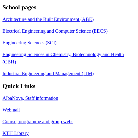
School pages
Architecture and the Built Environment (ABE)
Electrical Engineering and Computer Science (EECS)
Engineering Sciences (SCI)
Engineering Sciences in Chemistry, Biotechnology and Health
(CBH)
Industrial Engineering and Management (ITM)
Quick Links
AlbaNova, Staff information
Webmail
Course, programme and group webs
KTH Library