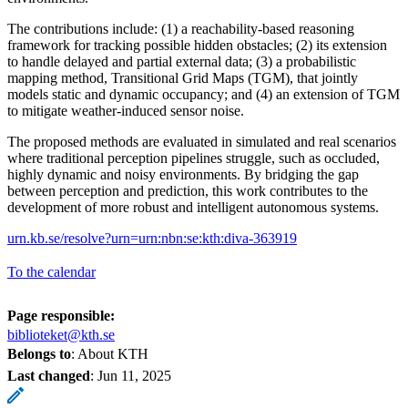
The contributions include: (1) a reachability-based reasoning
framework for tracking possible hidden obstacles; (2) its extension
to handle delayed and partial external data; (3) a probabilistic
mapping method, Transitional Grid Maps (TGM), that jointly
models static and dynamic occupancy; and (4) an extension of TGM
to mitigate weather-induced sensor noise.
The proposed methods are evaluated in simulated and real scenarios
where traditional perception pipelines struggle, such as occluded,
highly dynamic and noisy environments. By bridging the gap
between perception and prediction, this work contributes to the
development of more robust and intelligent autonomous systems.
urn.kb.se/resolve?urn=urn:nbn:se:kth:diva-363919
To the calendar
Page responsible:
biblioteket@kth.se
Belongs to
: About KTH
Last changed
:
Jun 11, 2025