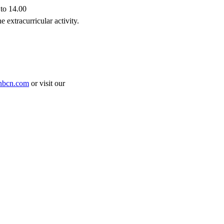
to 14.00
 extracurricular activity.
nbcn.com
or visit our