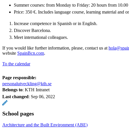
Summer courses: from Monday to Friday: 20 hours from 10.00 
Price: 350 €. Includes language course, learning material and one
Increase competence in Spanish or in English.
Discover Barcelona.
Meet international colleagues.
If you would like further information, please, contact us at
hola@spai
website
SpainBcn.com
.
To the calendar
Page responsible:
personalutveckling@kth.se
Belongs to
: KTH Intranet
Last changed
:
Sep 06, 2022
School pages
Architecture and the Built Environment (ABE)