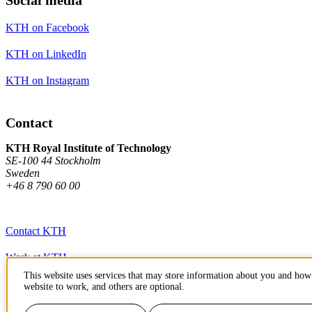
KTH on Facebook
KTH on LinkedIn
KTH on Instagram
Contact
KTH Royal Institute of Technology
SE-100 44 Stockholm
Sweden
+46 8 790 60 00
Contact KTH
Work at KTH
This website uses services that may store information about you and how 
Press and media
website to work, and others are optional.
About KTH website