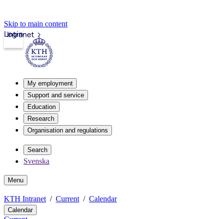
Skip to main content
Login
Intranet
My employment
Support and service
Education
Research
Organisation and regulations
Search
Svenska
Menu
KTH Intranet
Current
Calendar
Calendar