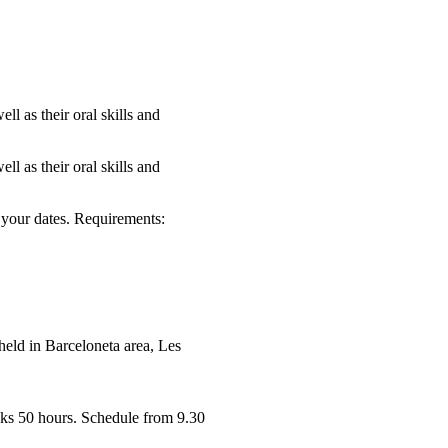
ll as their oral skills and
ll as their oral skills and
your dates. Requirements:
held in Barceloneta area, Les
ks 50 hours. Schedule from 9.30