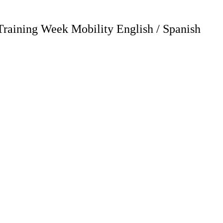
Training Week Mobility English / Spanish