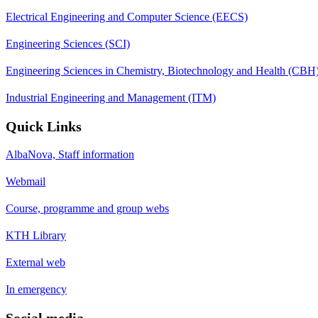
Electrical Engineering and Computer Science (EECS)
Engineering Sciences (SCI)
Engineering Sciences in Chemistry, Biotechnology and Health (CBH
Industrial Engineering and Management (ITM)
Quick Links
AlbaNova, Staff information
Webmail
Course, programme and group webs
KTH Library
External web
In emergency
Social media