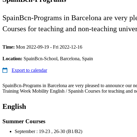
SpainBcn-Programs in Barcelona are very ple
Courses for teaching and non-teaching univers
Time:
Mon 2022-09-19 - Fri 2022-12-16
Location:
SpainBcn-School, Barcelona, Spain
Export to calendar
SpainBcn-Programs in Barcelona are very pleased to announce our new
Training Week Mobility English / Spanish Courses for teaching and no
English
Summer Courses
September : 19-23 , 26-30 (B1/B2)