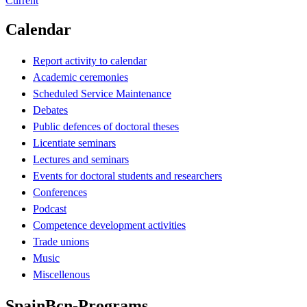
Current
Calendar
Report activity to calendar
Academic ceremonies
Scheduled Service Maintenance
Debates
Public defences of doctoral theses
Licentiate seminars
Lectures and seminars
Events for doctoral students and researchers
Conferences
Podcast
Competence development activities
Trade unions
Music
Miscellenous
SpainBcn-Programs