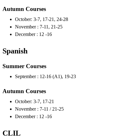
Autumn Courses
October: 3-7, 17-21, 24-28
November : 7-11, 21-25
December : 12 -16
Spanish
Summer Courses
September : 12-16 (A1), 19-23
Autumn Courses
October: 3-7, 17-21
November : 7-11 / 21-25
December : 12 -16
CLIL