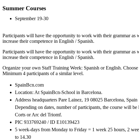
Summer Courses
September 19-30
Participants will have the opportunity to work with their grammar as we
increase their competence in English / Spanish.
Participants will have the opportunity to work with their grammar as we
increase their competence in English / Spanish.
Organize your own Staff Training Week: Spanish or English. Choose 
Minimum 4 participants of a similar level.
SpainBcn.com
Location: At SpainBcn-School in Barcelona.
Address headquarters Pare Lainez, 19 08025 Barcelona, Spain
Depending on dates, number of participants, the course will be 
Corts or Arc del Triomf.
PIC 933769240 / ID E10139423
5 week-days from Monday to Friday = 1 week 25 hours, 2 wee
to 14.30