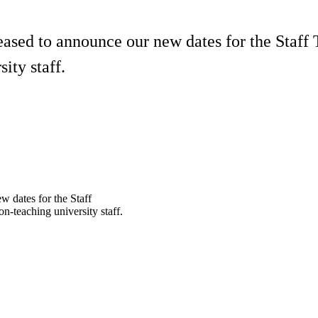
ased to announce our new dates for the Staff 
ity staff.
 dates for the Staff
n-teaching university staff.