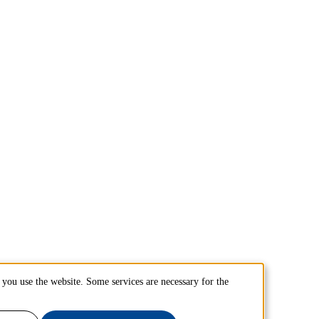
you use the website. Some services are necessary for the