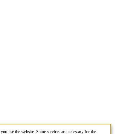
you use the website. Some services are necessary for the