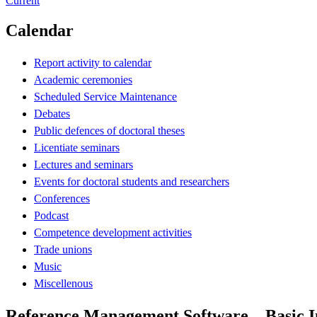
Current
Calendar
Report activity to calendar
Academic ceremonies
Scheduled Service Maintenance
Debates
Public defences of doctoral theses
Licentiate seminars
Lectures and seminars
Events for doctoral students and researchers
Conferences
Podcast
Competence development activities
Trade unions
Music
Miscellenous
Reference Management Software – Basic I