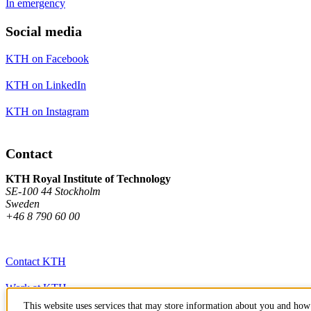
In emergency
Social media
KTH on Facebook
KTH on LinkedIn
KTH on Instagram
Contact
KTH Royal Institute of Technology
SE-100 44 Stockholm
Sweden
+46 8 790 60 00
Contact KTH
Work at KTH
This website uses services that may store information about you and how 