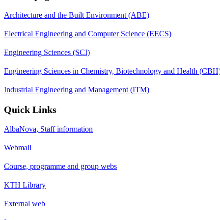
Architecture and the Built Environment (ABE)
Electrical Engineering and Computer Science (EECS)
Engineering Sciences (SCI)
Engineering Sciences in Chemistry, Biotechnology and Health (CBH
Industrial Engineering and Management (ITM)
Quick Links
AlbaNova, Staff information
Webmail
Course, programme and group webs
KTH Library
External web