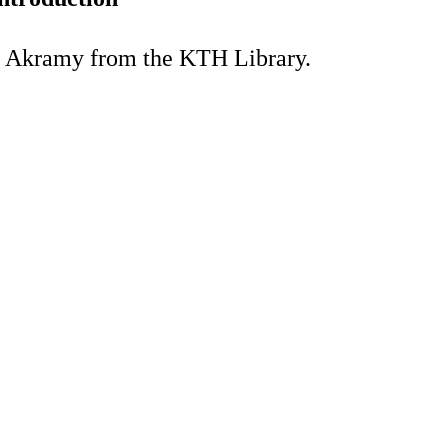
a Akramy from the KTH Library.