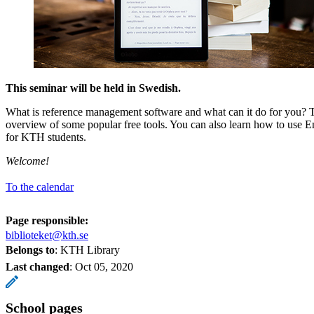
This seminar will be held in Swedish.
What is reference management software and what can it do for you? 
overview of some popular free tools. You can also learn how to use E
for KTH students.
Welcome!
To the calendar
Page responsible:
biblioteket@kth.se
Belongs to
: KTH Library
Last changed
:
Oct 05, 2020
School pages