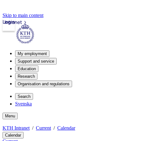
Skip to main content
Login
Intranet
My employment
Support and service
Education
Research
Organisation and regulations
Search
Svenska
Menu
KTH Intranet
Current
Calendar
Calendar