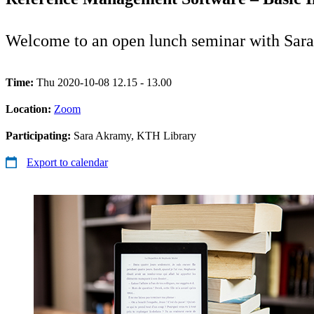
Welcome to an open lunch seminar with Sar
Time:
Thu 2020-10-08 12.15 - 13.00
Location:
Zoom
Participating:
Sara Akramy, KTH Library
Export to calendar