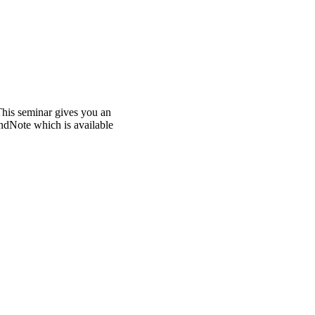
This seminar gives you an
ndNote which is available