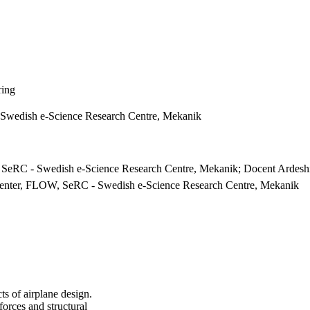
ring
Swedish e-Science Research Centre, Mekanik
SeRC - Swedish e-Science Research Centre, Mekanik; Docent Ardesh
 Center, FLOW, SeRC - Swedish e-Science Research Centre, Mekanik
cts of airplane design.
 forces and structural