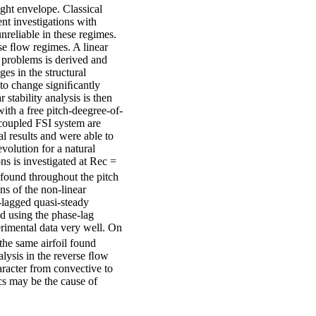
ight envelope. Classical
nt investigations with
nreliable in these regimes.
se ﬂow regimes. A linear
) problems is derived and
es in the structural
d to change signiﬁcantly
 stability analysis is then
with a free pitch-deegree-of-
 coupled FSI system are
 results and were able to
evolution for a natural
ns is investigated at Rec =
e found throughout the pitch
ns of the non-linear
-lagged quasi-steady
d using the phase-lag
rimental data very well. On
the same airfoil found
nalysis in the reverse ﬂow
haracter from convective to
tics may be the cause of