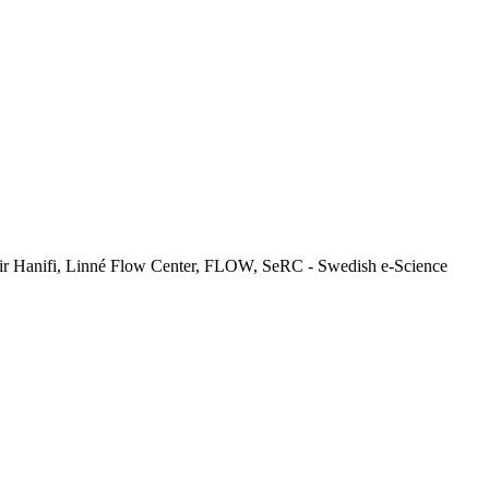
ir Hanifi, Linné Flow Center, FLOW, SeRC - Swedish e-Science