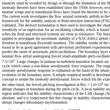
elasticity must be avoided by design or through the limitation of the ﬂ
unsteady theories have been established since the 1930s however, rece
laminar wings and in transitional ﬂows have found the theories to be u
The current work investigates the ﬂow around unsteady airfoils in the
framework for the stability analysis of ﬂuid-structure-interaction (FSI
validated. The derived formulation is then used to investigate the chang
sensitivity of an eigenvalue for an oscillating cylinder, which is foun
when the ﬂuid and structural systems are close to resonance. The linear
applied to investigate the aeroelastic stability of a NACA0012 airfoil 
freedom at transitional Reynolds numbers. The stability results of the
found to be in good agreement with previously performed experimental
predict the onset of aeroelastic pitch-oscillations. The boundary layer 
laminar ﬂow airfoil undergoing forced small-amplitude pitch-oscillatio
5
7.5×10
. Large changes in laminar-to-turbulent transition location ar
cycle which cause a non-linear aerodynamic force response. The origi
unsteady aerodynamic response is explained on the basis of the phase
evolution of the boundary layer. A simple empirical model is develope
concept to model the unsteady aerodynamic forces which ﬁts the expe
5
the other hand, the forced pitching investigation at Rec = 1.0×10
for 
abrupt changes in transition during the pitch-cycle. A local stability a
region indicates that the stability characteristics of the LSB change c
absolute, and it is conjectured that this change in stability characteris
abrupt changes inboundary-layertransition.