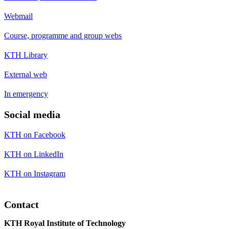
Webmail
Course, programme and group webs
KTH Library
External web
In emergency
Social media
KTH on Facebook
KTH on LinkedIn
KTH on Instagram
Contact
KTH Royal Institute of Technology