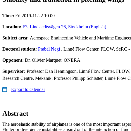
Time:
Fri 2019-11-22 10.00
Location:
F3, Lindstedtsvägen 26, Stockholm (English)
Subject area:
Aerospace Engineering Vehicle and Maritime Enginee
Doctoral student:
Prabal Negi
, Linné Flow Center, FLOW, SeRC - 
Opponent:
Dr. Olivier Marquet, ONERA
Supervisor:
Professor Dan Henningson, Linné Flow Center, FLOW, 
Research Centre, Mekanik; Professor Philipp Schlatter, Linné Flow
Export to calendar
Abstract
The aeroelastic stability of airplanes is one of the most important aspe
Flutter or divergence instabilities arising out of the interaction of ﬂuid