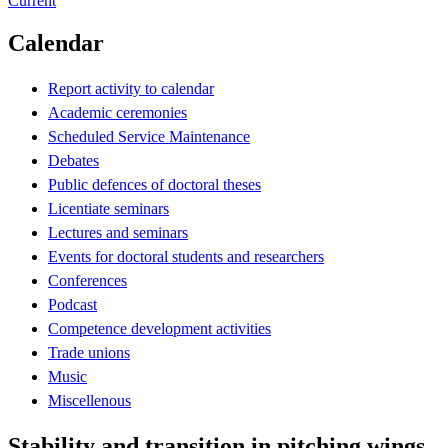
Current
Calendar
Report activity to calendar
Academic ceremonies
Scheduled Service Maintenance
Debates
Public defences of doctoral theses
Licentiate seminars
Lectures and seminars
Events for doctoral students and researchers
Conferences
Podcast
Competence development activities
Trade unions
Music
Miscellenous
Stability and transition in pitching wings