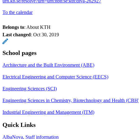
urn.kb.se/resolve?urn=urn:nbn:se:kth:diva-262927
To the calendar
Belongs to
: About KTH
Last changed
:
Oct 30, 2019
School pages
Architecture and the Built Environment (ABE)
Electrical Engineering and Computer Science (EECS)
Engineering Sciences (SCI)
Engineering Sciences in Chemistry, Biotechnology and Health (CBH
Industrial Engineering and Management (ITM)
Quick Links
AlbaNova, Staff information