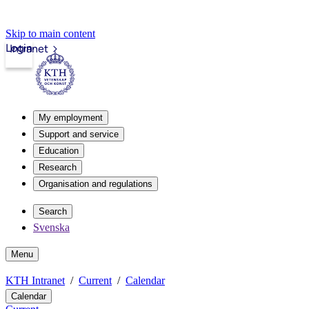
Skip to main content
Login
Intranet
My employment
Support and service
Education
Research
Organisation and regulations
Search
Svenska
Menu
KTH Intranet
Current
Calendar
Calendar