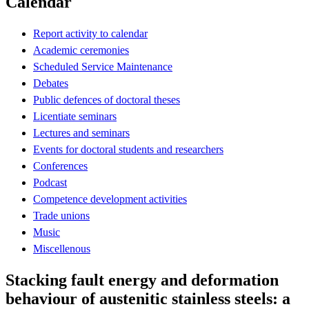
Calendar
Report activity to calendar
Academic ceremonies
Scheduled Service Maintenance
Debates
Public defences of doctoral theses
Licentiate seminars
Lectures and seminars
Events for doctoral students and researchers
Conferences
Podcast
Competence development activities
Trade unions
Music
Miscellenous
Stacking fault energy and deformation
behaviour of austenitic stainless steels: a