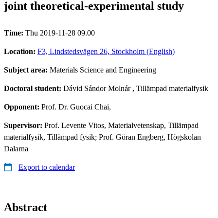
joint theoretical-experimental study
Time:
Thu 2019-11-28 09.00
Location:
F3, Lindstedsvägen 26, Stockholm (English)
Subject area:
Materials Science and Engineering
Doctoral student:
Dávid Sándor Molnár
, Tillämpad materialfysik
Opponent:
Prof. Dr. Guocai Chai,
Supervisor:
Prof. Levente Vitos, Materialvetenskap, Tillämpad
materialfysik, Tillämpad fysik; Prof. Göran Engberg, Högskolan
Dalarna
Export to calendar
Abstract