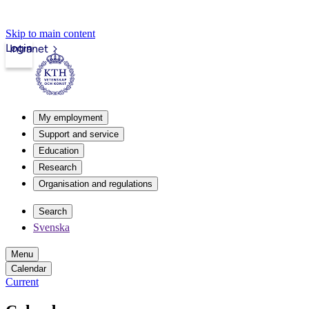
Skip to main content
Login
Intranet
My employment
Support and service
Education
Research
Organisation and regulations
Search
Svenska
Menu
Calendar
Current