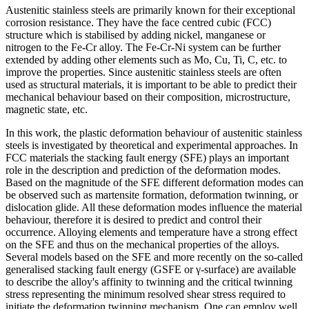
Austenitic stainless steels are primarily known for their exceptional
corrosion resistance. They have the face centred cubic (FCC)
structure which is stabilised by adding nickel, manganese or
nitrogen to the Fe-Cr alloy. The Fe-Cr-Ni system can be further
extended by adding other elements such as Mo, Cu, Ti, C, etc. to
improve the properties. Since austenitic stainless steels are often
used as structural materials, it is important to be able to predict their
mechanical behaviour based on their composition, microstructure,
magnetic state, etc.
In this work, the plastic deformation behaviour of austenitic stainless
steels is investigated by theoretical and experimental approaches. In
FCC materials the stacking fault energy (SFE) plays an important
role in the description and prediction of the deformation modes.
Based on the magnitude of the SFE different deformation modes can
be observed such as martensite formation, deformation twinning, or
dislocation glide. All these deformation modes influence the material
behaviour, therefore it is desired to predict and control their
occurrence. Alloying elements and temperature have a strong effect
on the SFE and thus on the mechanical properties of the alloys.
Several models based on the SFE and more recently on the so-called
generalised stacking fault energy (GSFE or γ-surface) are available
to describe the alloy's affinity to twinning and the critical twinning
stress representing the minimum resolved shear stress required to
initiate the deformation twinning mechanism. One can employ well