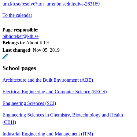
urn.kb.se/resolve?urn=urn:nbn:se:kth:diva-263169
To the calendar
Page responsible:
biblioteket@kth.se
Belongs to
: About KTH
Last changed
:
Nov 05, 2019
School pages
Architecture and the Built Environment (ABE)
Electrical Engineering and Computer Science (EECS)
Engineering Sciences (SCI)
Engineering Sciences in Chemistry, Biotechnology and Health
(CBH)
Industrial Engineering and Management (ITM)