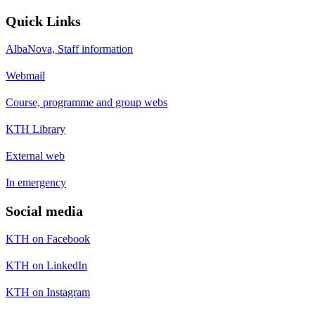
Quick Links
AlbaNova, Staff information
Webmail
Course, programme and group webs
KTH Library
External web
In emergency
Social media
KTH on Facebook
KTH on LinkedIn
KTH on Instagram