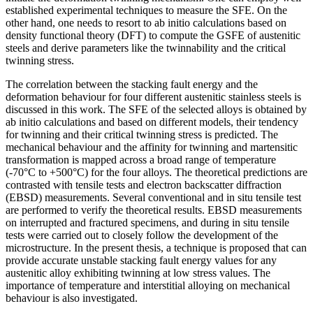
established experimental techniques to measure the SFE. On the
other hand, one needs to resort to ab initio calculations based on
density functional theory (DFT) to compute the GSFE of austenitic
steels and derive parameters like the twinnability and the critical
twinning stress.
The correlation between the stacking fault energy and the
deformation behaviour for four different austenitic stainless steels is
discussed in this work. The SFE of the selected alloys is obtained by
ab initio calculations and based on different models, their tendency
for twinning and their critical twinning stress is predicted. The
mechanical behaviour and the affinity for twinning and martensitic
transformation is mapped across a broad range of temperature
(-70°C to +500°C) for the four alloys. The theoretical predictions are
contrasted with tensile tests and electron backscatter diffraction
(EBSD) measurements. Several conventional and in situ tensile test
are performed to verify the theoretical results. EBSD measurements
on interrupted and fractured specimens, and during in situ tensile
tests were carried out to closely follow the development of the
microstructure. In the present thesis, a technique is proposed that can
provide accurate unstable stacking fault energy values for any
austenitic alloy exhibiting twinning at low stress values. The
importance of temperature and interstitial alloying on mechanical
behaviour is also investigated.