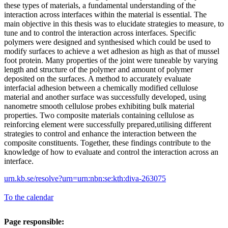
these types of materials, a fundamental understanding of the
interaction across interfaces within the material is essential. The
main objective in this thesis was to elucidate strategies to measure, to
tune and to control the interaction across interfaces. Specific
polymers were designed and synthesised which could be used to
modify surfaces to achieve a wet adhesion as high as that of mussel
foot protein. Many properties of the joint were tuneable by varying
length and structure of the polymer and amount of polymer
deposited on the surfaces. A method to accurately evaluate
interfacial adhesion between a chemically modified cellulose
material and another surface was successfully developed, using
nanometre smooth cellulose probes exhibiting bulk material
properties. Two composite materials containing cellulose as
reinforcing element were successfully prepared,utilising different
strategies to control and enhance the interaction between the
composite constituents. Together, these findings contribute to the
knowledge of how to evaluate and control the interaction across an
interface.
urn.kb.se/resolve?urn=urn:nbn:se:kth:diva-263075
To the calendar
Page responsible: