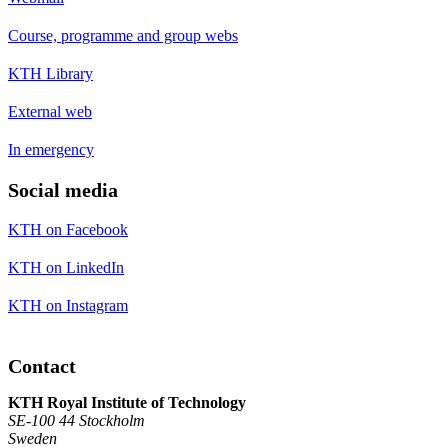
Course, programme and group webs
KTH Library
External web
In emergency
Social media
KTH on Facebook
KTH on LinkedIn
KTH on Instagram
Contact
KTH Royal Institute of Technology
SE-100 44 Stockholm
Sweden