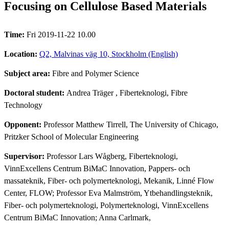
Focusing on Cellulose Based Materials
Time:
Fri 2019-11-22 10.00
Location:
Q2, Malvinas väg 10, Stockholm (English)
Subject area:
Fibre and Polymer Science
Doctoral student:
Andrea Träger
, Fiberteknologi, Fibre
Technology
Opponent:
Professor Matthew Tirrell, The University of Chicago,
Pritzker School of Molecular Engineering
Supervisor:
Professor Lars Wågberg, Fiberteknologi,
VinnExcellens Centrum BiMaC Innovation, Pappers- och
massateknik, Fiber- och polymerteknologi, Mekanik, Linné Flow
Center, FLOW; Professor Eva Malmström, Ytbehandlingsteknik,
Fiber- och polymerteknologi, Polymerteknologi, VinnExcellens
Centrum BiMaC Innovation; Anna Carlmark,