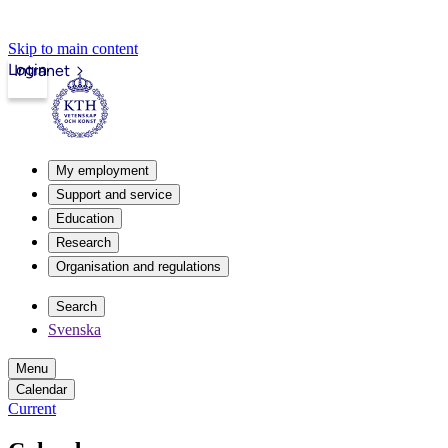
Skip to main content
Login
Intranet
My employment
Support and service
Education
Research
Organisation and regulations
Search
Svenska
Menu
Calendar
Current