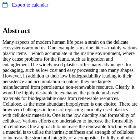
Export to calendar
Abstract
Many aspects of modern human life pose a strain on the delicate
ecosystems around us. One example is marine litter – mainly various
plastic items – which accumulate in the marine environment, where
they cause problems for the fauna, such as ingestion and
entanglement.The widely used plastics offer many advantages for
packaging, such as low cost and easy processing into many shapes.
However, in addition to their low biodegradability leading to their
persistence and accumulation in nature, they are largely
manufactured from petroleum,a non‐renewable resource. Clearly, it
would be highly desirable to exchange the petroleum‐based
materials for biodegradable ones from renewable resources.
Cellulose, as the most abundant biopolymer, is one choice. There are
however challenges in terms of replacing currently used plastics
with cellulosic materials. One is the low ductility and formability of
cellulose. Various efforts are undertaken to increase the formability
of cellulose. One approach to increase the renewable fraction within
a material is to utilise the intrinsic stiffness and strength of cellulose
to increase the structural integrity of a composite. To fully optimise