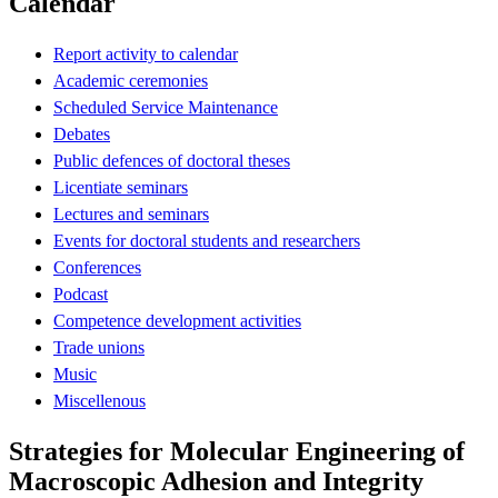
Calendar
Report activity to calendar
Academic ceremonies
Scheduled Service Maintenance
Debates
Public defences of doctoral theses
Licentiate seminars
Lectures and seminars
Events for doctoral students and researchers
Conferences
Podcast
Competence development activities
Trade unions
Music
Miscellenous
Strategies for Molecular Engineering of
Macroscopic Adhesion and Integrity