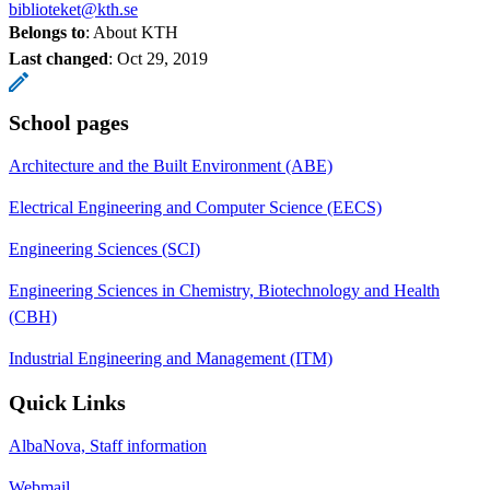
biblioteket@kth.se
Belongs to
: About KTH
Last changed
:
Oct 29, 2019
School pages
Architecture and the Built Environment (ABE)
Electrical Engineering and Computer Science (EECS)
Engineering Sciences (SCI)
Engineering Sciences in Chemistry, Biotechnology and Health
(CBH)
Industrial Engineering and Management (ITM)
Quick Links
AlbaNova, Staff information
Webmail