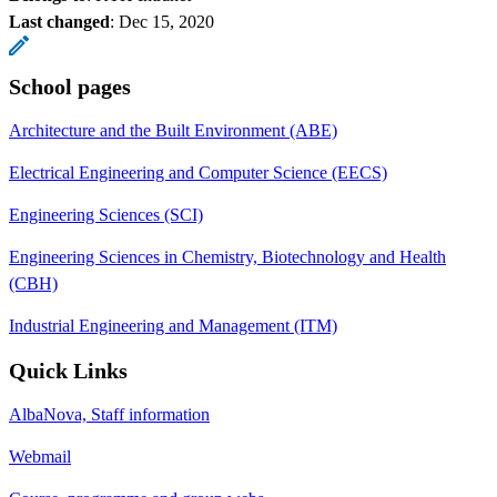
Last changed
:
Dec 15, 2020
School pages
Architecture and the Built Environment (ABE)
Electrical Engineering and Computer Science (EECS)
Engineering Sciences (SCI)
Engineering Sciences in Chemistry, Biotechnology and Health
(CBH)
Industrial Engineering and Management (ITM)
Quick Links
AlbaNova, Staff information
Webmail