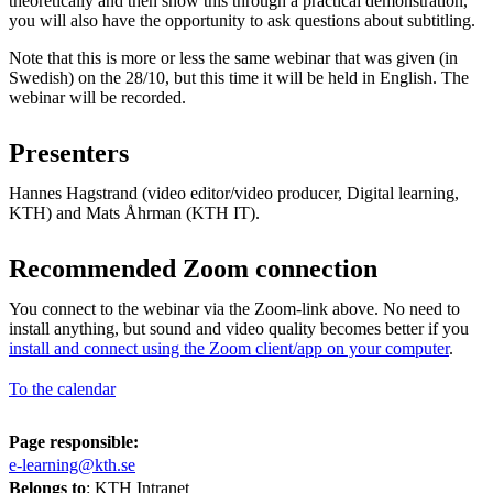
theoretically and then show this through a practical demonstration,
you will also have the opportunity to ask questions about subtitling.
Note that this is more or less the same webinar that was given (in
Swedish) on the 28/10, but this time it will be held in English. The
webinar will be recorded.
Presenters
Hannes Hagstrand (video editor/video producer, Digital learning,
KTH) and Mats Åhrman (KTH IT).
Recommended Zoom connection
You connect to the webinar via the Zoom-link above. No need to
install anything, but sound and video quality becomes better if you
install and connect using the Zoom client/app on your computer
.
To the calendar
Page responsible:
e-learning@kth.se
Belongs to
: KTH Intranet