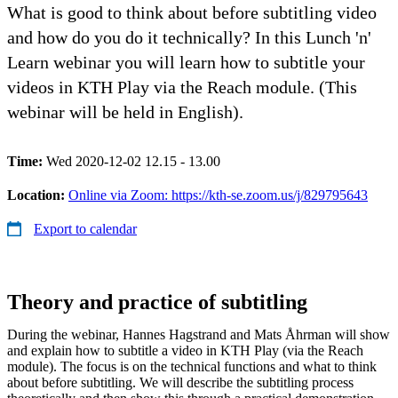
What is good to think about before subtitling video
and how do you do it technically? In this Lunch 'n'
Learn webinar you will learn how to subtitle your
videos in KTH Play via the Reach module. (This
webinar will be held in English).
Time:
Wed 2020-12-02 12.15 - 13.00
Location:
Online via Zoom: https://kth-se.zoom.us/j/829795643
Export to calendar
Theory and practice of subtitling
During the webinar, Hannes Hagstrand and Mats Åhrman will show
and explain how to subtitle a video in KTH Play (via the Reach
module). The focus is on the technical functions and what to think
about before subtitling. We will describe the subtitling process