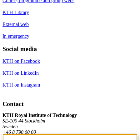
Course, programme and group webs
KTH Library
External web
In emergency
Social media
KTH on Facebook
KTH on LinkedIn
KTH on Instagram
Contact
KTH Royal Institute of Technology
SE-100 44 Stockholm
Sweden
+46 8 790 60 00