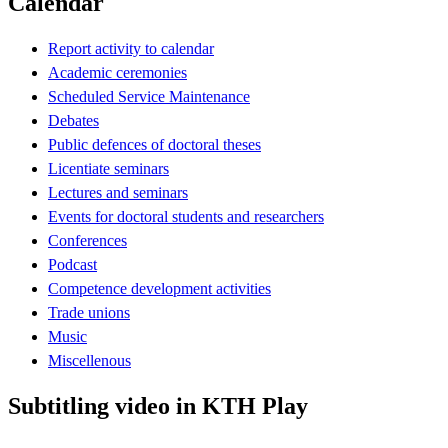
Calendar
Report activity to calendar
Academic ceremonies
Scheduled Service Maintenance
Debates
Public defences of doctoral theses
Licentiate seminars
Lectures and seminars
Events for doctoral students and researchers
Conferences
Podcast
Competence development activities
Trade unions
Music
Miscellenous
Subtitling video in KTH Play