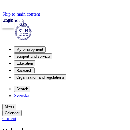
Skip to main content
Login
Intranet
My employment
Support and service
Education
Research
Organisation and regulations
Search
Svenska
Menu
Calendar
Current