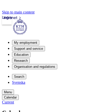
Skip to main content
Login
Intranet
My employment
Support and service
Education
Research
Organisation and regulations
Search
Svenska
Menu
Calendar
Current