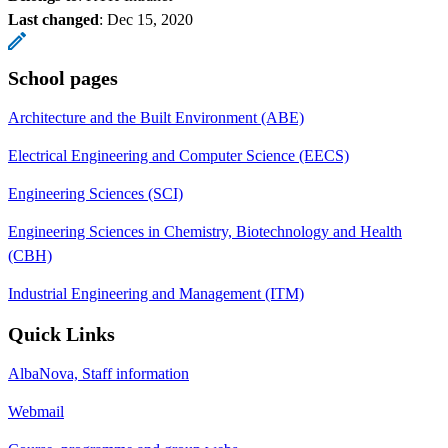
Last changed
:
Dec 15, 2020
School pages
Architecture and the Built Environment (ABE)
Electrical Engineering and Computer Science (EECS)
Engineering Sciences (SCI)
Engineering Sciences in Chemistry, Biotechnology and Health
(CBH)
Industrial Engineering and Management (ITM)
Quick Links
AlbaNova, Staff information
Webmail