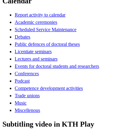
Calendar
Report activity to calendar
Academic ceremonies
Scheduled Service Maintenance
Debates
Public defences of doctoral theses
Licentiate seminars
Lectures and seminars
Events for doctoral students and researchers
Conferences
Podcast
Competence development activities
Trade unions
Music
Miscellenous
Subtitling video in KTH Play