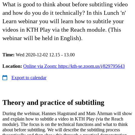
What is good to think about before subtitling video
and how do you do it technically? In this Lunch 'n'
Learn webinar you will learn how to subtitle your
videos in KTH Play via the Reach module. (This
webinar will be held in English).
Time:
Wed 2020-12-02 12.15 - 13.00
Location:
Online via Zoom: https://kth-se.zoom.us/j/829795643
Export to calendar
Theory and practice of subtitling
During the webinar, Hannes Hagstrand and Mats Åhrman will show
and explain how to subtitle a video in KTH Play (via the Reach
module). The focus is on the technical functions and what to think
about before subtitling. We will describe the subtitling process