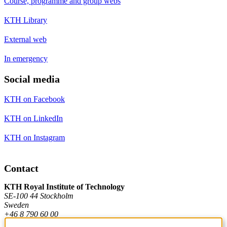
Course, programme and group webs
KTH Library
External web
In emergency
Social media
KTH on Facebook
KTH on LinkedIn
KTH on Instagram
Contact
KTH Royal Institute of Technology
SE-100 44 Stockholm
Sweden
+46 8 790 60 00