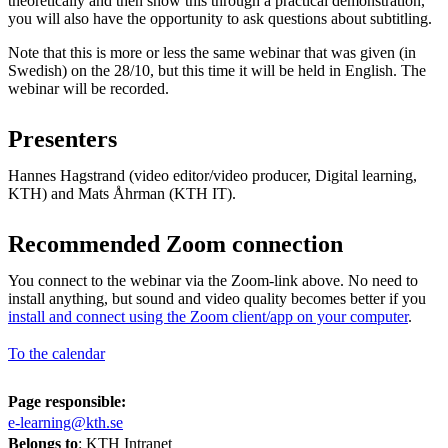
theoretically and then show this through a practical demonstration,
you will also have the opportunity to ask questions about subtitling.
Note that this is more or less the same webinar that was given (in
Swedish) on the 28/10, but this time it will be held in English. The
webinar will be recorded.
Presenters
Hannes Hagstrand (video editor/video producer, Digital learning,
KTH) and Mats Åhrman (KTH IT).
Recommended Zoom connection
You connect to the webinar via the Zoom-link above. No need to
install anything, but sound and video quality becomes better if you
install and connect using the Zoom client/app on your computer
.
To the calendar
Page responsible:
e-learning@kth.se
Belongs to
: KTH Intranet