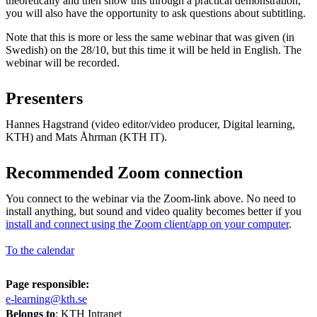
theoretically and then show this through a practical demonstration,
you will also have the opportunity to ask questions about subtitling.
Note that this is more or less the same webinar that was given (in
Swedish) on the 28/10, but this time it will be held in English. The
webinar will be recorded.
Presenters
Hannes Hagstrand (video editor/video producer, Digital learning,
KTH) and Mats Åhrman (KTH IT).
Recommended Zoom connection
You connect to the webinar via the Zoom-link above. No need to
install anything, but sound and video quality becomes better if you
install and connect using the Zoom client/app on your computer
.
To the calendar
Page responsible:
e-learning@kth.se
Belongs to
: KTH Intranet