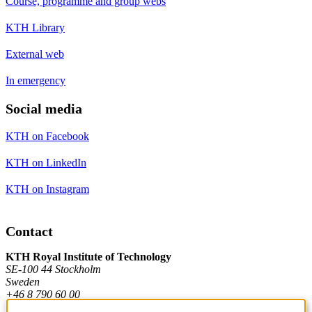
Course, programme and group webs
KTH Library
External web
In emergency
Social media
KTH on Facebook
KTH on LinkedIn
KTH on Instagram
Contact
KTH Royal Institute of Technology
SE-100 44 Stockholm
Sweden
+46 8 790 60 00