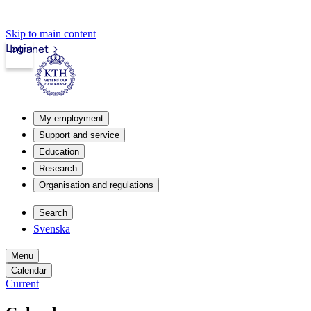
Skip to main content
Login
Intranet
My employment
Support and service
Education
Research
Organisation and regulations
Search
Svenska
Menu
Calendar
Current