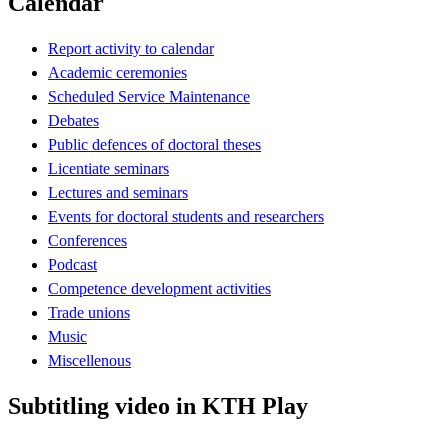
Calendar
Report activity to calendar
Academic ceremonies
Scheduled Service Maintenance
Debates
Public defences of doctoral theses
Licentiate seminars
Lectures and seminars
Events for doctoral students and researchers
Conferences
Podcast
Competence development activities
Trade unions
Music
Miscellenous
Subtitling video in KTH Play