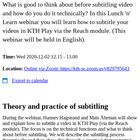
What is good to think about before subtitling video
and how do you do it technically? In this Lunch 'n'
Learn webinar you will learn how to subtitle your
videos in KTH Play via the Reach module. (This
webinar will be held in English).
Time:
Wed 2020-12-02 12.15 - 13.00
Location:
Online via Zoom: https://kth-se.zoom.us/j/829795643
Export to calendar
Theory and practice of subtitling
During the webinar, Hannes Hagstrand and Mats Åhrman will show
and explain how to subtitle a video in KTH Play (via the Reach
module). The focus is on the technical functions and what to think
about before subtitling. We will describe the subtitling process