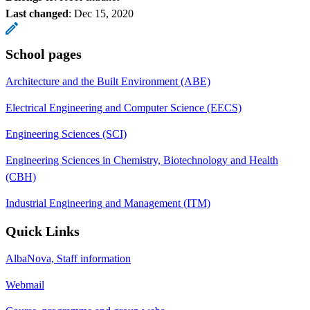
Last changed
:
Dec 15, 2020
School pages
Architecture and the Built Environment (ABE)
Electrical Engineering and Computer Science (EECS)
Engineering Sciences (SCI)
Engineering Sciences in Chemistry, Biotechnology and Health
(CBH)
Industrial Engineering and Management (ITM)
Quick Links
AlbaNova, Staff information
Webmail