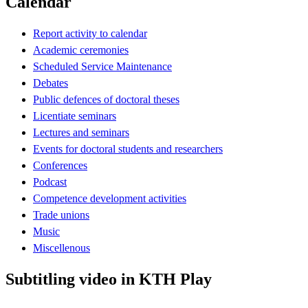
Calendar
Report activity to calendar
Academic ceremonies
Scheduled Service Maintenance
Debates
Public defences of doctoral theses
Licentiate seminars
Lectures and seminars
Events for doctoral students and researchers
Conferences
Podcast
Competence development activities
Trade unions
Music
Miscellenous
Subtitling video in KTH Play