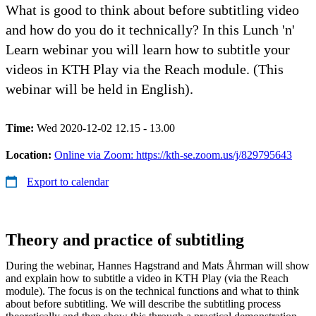
What is good to think about before subtitling video
and how do you do it technically? In this Lunch 'n'
Learn webinar you will learn how to subtitle your
videos in KTH Play via the Reach module. (This
webinar will be held in English).
Time:
Wed 2020-12-02 12.15 - 13.00
Location:
Online via Zoom: https://kth-se.zoom.us/j/829795643
Export to calendar
Theory and practice of subtitling
During the webinar, Hannes Hagstrand and Mats Åhrman will show
and explain how to subtitle a video in KTH Play (via the Reach
module). The focus is on the technical functions and what to think
about before subtitling. We will describe the subtitling process