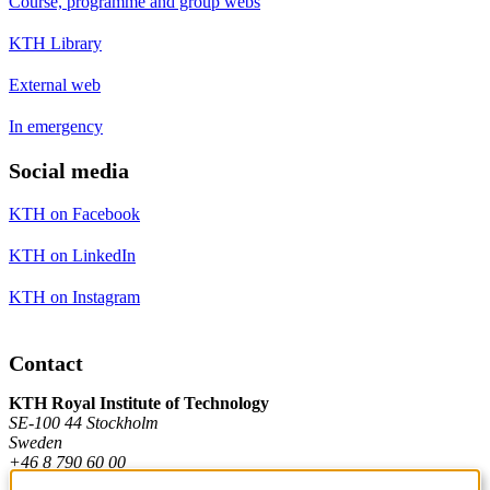
Course, programme and group webs
KTH Library
External web
In emergency
Social media
KTH on Facebook
KTH on LinkedIn
KTH on Instagram
Contact
KTH Royal Institute of Technology
SE-100 44 Stockholm
Sweden
+46 8 790 60 00