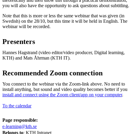
theoretically and then show this through a practical demonstration,
you will also have the opportunity to ask questions about subtitling.
Note that this is more or less the same webinar that was given (in
Swedish) on the 28/10, but this time it will be held in English. The
webinar will be recorded.
Presenters
Hannes Hagstrand (video editor/video producer, Digital learning,
KTH) and Mats Åhrman (KTH IT).
Recommended Zoom connection
You connect to the webinar via the Zoom-link above. No need to
install anything, but sound and video quality becomes better if you
install and connect using the Zoom client/app on your computer
.
To the calendar
Page responsible:
e-learning@kth.se
Belongs to
: KTH Intranet