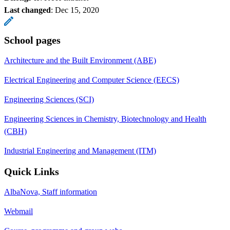
Last changed
:
Dec 15, 2020
School pages
Architecture and the Built Environment (ABE)
Electrical Engineering and Computer Science (EECS)
Engineering Sciences (SCI)
Engineering Sciences in Chemistry, Biotechnology and Health
(CBH)
Industrial Engineering and Management (ITM)
Quick Links
AlbaNova, Staff information
Webmail