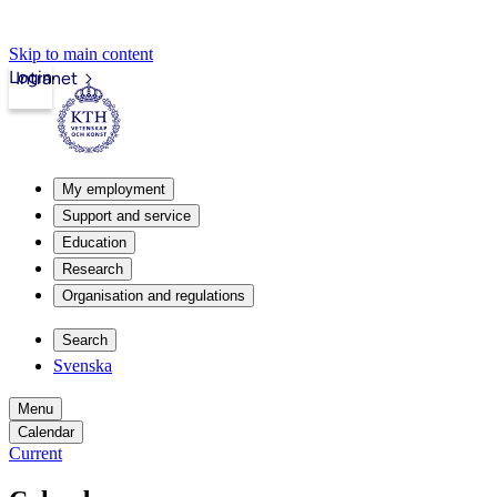
Skip to main content
Login
Intranet
My employment
Support and service
Education
Research
Organisation and regulations
Search
Svenska
Menu
Calendar
Current