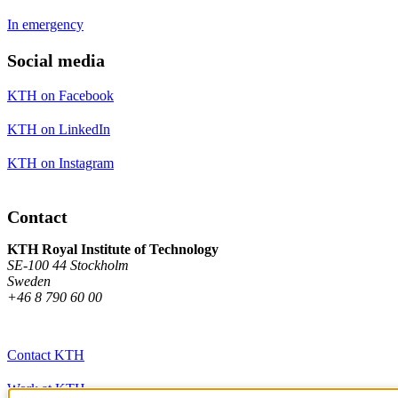
In emergency
Social media
KTH on Facebook
KTH on LinkedIn
KTH on Instagram
Contact
KTH Royal Institute of Technology
SE-100 44 Stockholm
Sweden
+46 8 790 60 00
Contact KTH
Work at KTH