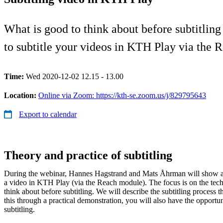
What is good to think about before subtitling
to subtitle your videos in KTH Play via the 
Time:
Wed 2020-12-02 12.15 - 13.00
Location:
Online via Zoom: https://kth-se.zoom.us/j/829795643
Export to calendar
Theory and practice of subtitling
During the webinar, Hannes Hagstrand and Mats Åhrman will show an
a video in KTH Play (via the Reach module). The focus is on the tech
think about before subtitling. We will describe the subtitling process 
this through a practical demonstration, you will also have the opportu
subtitling.