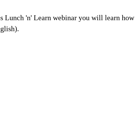
is Lunch 'n' Learn webinar you will learn how
glish).