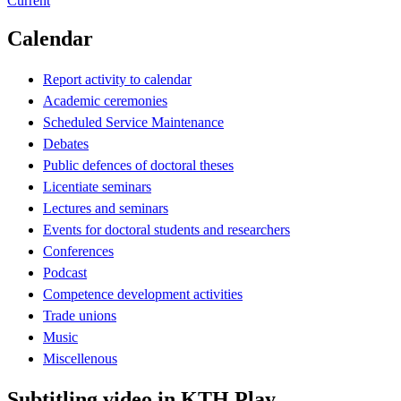
Current
Calendar
Report activity to calendar
Academic ceremonies
Scheduled Service Maintenance
Debates
Public defences of doctoral theses
Licentiate seminars
Lectures and seminars
Events for doctoral students and researchers
Conferences
Podcast
Competence development activities
Trade unions
Music
Miscellenous
Subtitling video in KTH Play