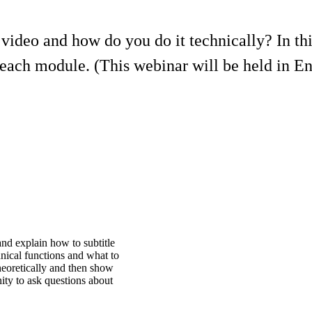
 video and how do you do it technically? In th
Reach module. (This webinar will be held in En
d explain how to subtitle
nical functions and what to
theoretically and then show
nity to ask questions about