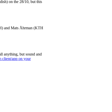
dish) on the 28/10, but this
 KTH) and Mats Åhrman (KTH
ll anything, but sound and
m client/app on your