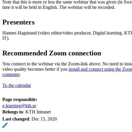
Note that this is more or less the same webinar that was given (in Swe
time it will be held in English. The webinar will be recorded.
Presenters
Hannes Hagstrand (video editor/video producer, Digital learning,
IT).
Recommended Zoom connection
You connect to the webinar via the Zoom-link above. No need to insta
video quality becomes better if you
install and connect using the Zoo
computer
.
To the calendar
Page responsible:
e-learning@kth.se
Belongs to
: KTH Intranet
Last changed
:
Dec 15, 2020