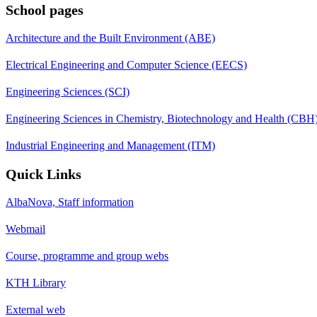
School pages
Architecture and the Built Environment (ABE)
Electrical Engineering and Computer Science (EECS)
Engineering Sciences (SCI)
Engineering Sciences in Chemistry, Biotechnology and Health (CBH
Industrial Engineering and Management (ITM)
Quick Links
AlbaNova, Staff information
Webmail
Course, programme and group webs
KTH Library
External web