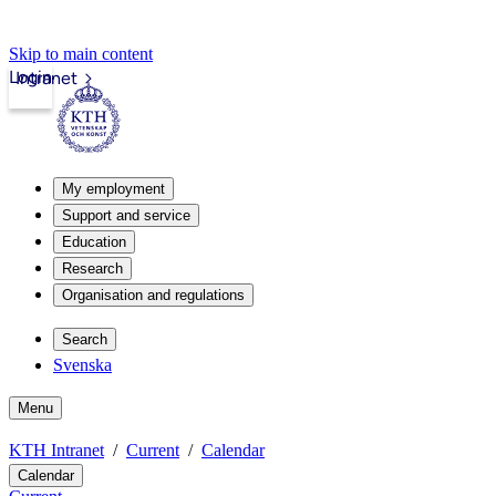
Skip to main content
Login
Intranet
My employment
Support and service
Education
Research
Organisation and regulations
Search
Svenska
Menu
KTH Intranet
Current
Calendar
Calendar