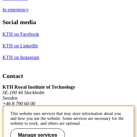
In emergency
Social media
KTH on Facebook
KTH on LinkedIn
KTH on Instagram
Contact
KTH Royal Institute of Technology
SE-100 44 Stockholm
Sweden
+46 8 790 60 00
This website uses services that may store information about you
and how you use the website. Some services are necessary for the
Contact KTH
website to work, and others are optional.
Work at KTH
Manage services