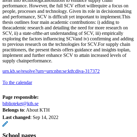
areas into technologicalsolutions to enhance supply chain
performance. However, the full SCV effort willrequire a focus on
people, processes and technology. Given its role in decisionmaking
and performance, SCV is difficult yet important to implement.This
thesis outlines four main academic contributions: i) adding to
theacademic research and detailing the need for more research on
SCV, ii) a state-ofthe-art understanding of SCV, iii) empirically
exploring the factors influencing SCVand iv) confirming and adding
to previous research on the technologies for SCV.For supply chain
practitioners, the present thesis offers guidance and insights toplan,
implement and further enhance SCV to attain increased levels of
supply chainperformance.
urn.kb.se/resolve?urn=urn:nbn:se:kth:diva-317372
To the calendar
Page responsible:
biblioteket@kth.se
Belongs to
: About KTH
Last changed
:
Sep 14, 2022
School pages