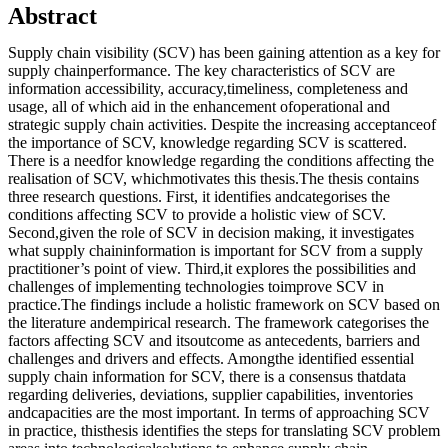
Abstract
Supply chain visibility (SCV) has been gaining attention as a key for
supply chainperformance. The key characteristics of SCV are
information accessibility, accuracy,timeliness, completeness and
usage, all of which aid in the enhancement ofoperational and
strategic supply chain activities. Despite the increasing acceptanceof
the importance of SCV, knowledge regarding SCV is scattered.
There is a needfor knowledge regarding the conditions affecting the
realisation of SCV, whichmotivates this thesis.The thesis contains
three research questions. First, it identifies andcategorises the
conditions affecting SCV to provide a holistic view of SCV.
Second,given the role of SCV in decision making, it investigates
what supply chaininformation is important for SCV from a supply
practitioner’s point of view. Third,it explores the possibilities and
challenges of implementing technologies toimprove SCV in
practice.The findings include a holistic framework on SCV based on
the literature andempirical research. The framework categorises the
factors affecting SCV and itsoutcome as antecedents, barriers and
challenges and drivers and effects. Amongthe identified essential
supply chain information for SCV, there is a consensus thatdata
regarding deliveries, deviations, supplier capabilities, inventories
andcapacities are the most important. In terms of approaching SCV
in practice, thisthesis identifies the steps for translating SCV problem