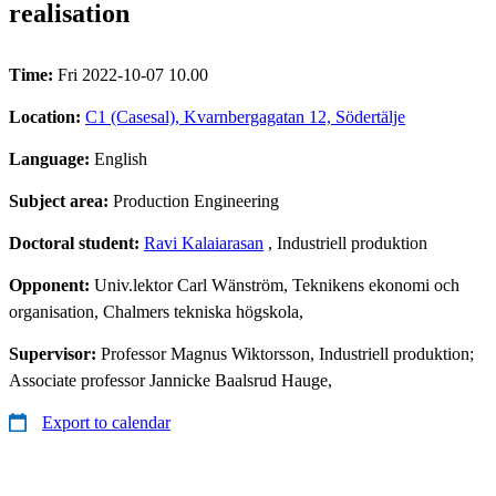
realisation
Time:
Fri 2022-10-07 10.00
Location:
C1 (Casesal), Kvarnbergagatan 12, Södertälje
Language:
English
Subject area:
Production Engineering
Doctoral student:
Ravi Kalaiarasan
, Industriell produktion
Opponent:
Univ.lektor Carl Wänström, Teknikens ekonomi och
organisation, Chalmers tekniska högskola,
Supervisor:
Professor Magnus Wiktorsson, Industriell produktion;
Associate professor Jannicke Baalsrud Hauge,
Export to calendar