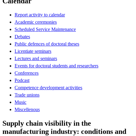
Calendar
Report activity to calendar
Academic ceremonies
Scheduled Service Maintenance
Debates
Public defences of doctoral theses
Licentiate seminars
Lectures and seminars
Events for doctoral students and researchers
Conferences
Podcast
Competence development activities
Trade unions
Music
Miscellenous
Supply chain visibility in the
manufacturing industry: conditions and