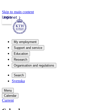
Skip to main content
Login
Intranet
My employment
Support and service
Education
Research
Organisation and regulations
Search
Svenska
Menu
Calendar
Current