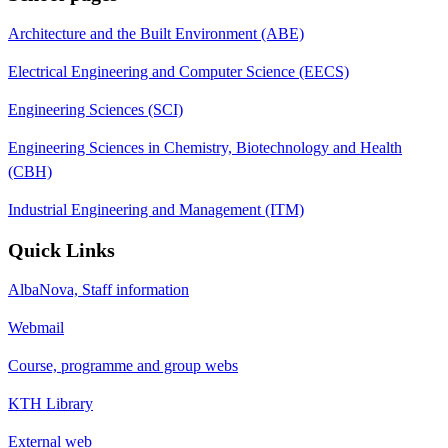
Architecture and the Built Environment (ABE)
Electrical Engineering and Computer Science (EECS)
Engineering Sciences (SCI)
Engineering Sciences in Chemistry, Biotechnology and Health
(CBH)
Industrial Engineering and Management (ITM)
Quick Links
AlbaNova, Staff information
Webmail
Course, programme and group webs
KTH Library
External web