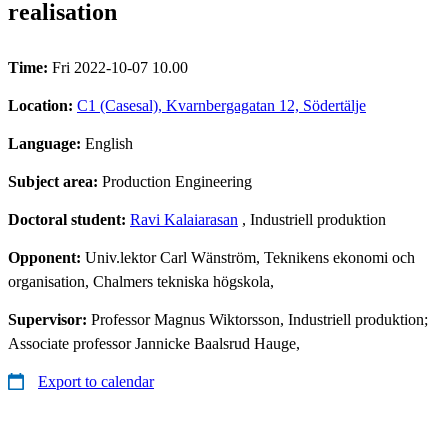
realisation
Time:
Fri 2022-10-07 10.00
Location:
C1 (Casesal), Kvarnbergagatan 12, Södertälje
Language:
English
Subject area:
Production Engineering
Doctoral student:
Ravi Kalaiarasan
, Industriell produktion
Opponent:
Univ.lektor Carl Wänström, Teknikens ekonomi och
organisation, Chalmers tekniska högskola,
Supervisor:
Professor Magnus Wiktorsson, Industriell produktion;
Associate professor Jannicke Baalsrud Hauge,
Export to calendar