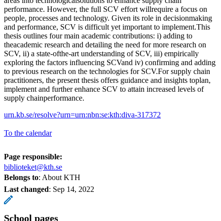
areas into technologicalsolutions to enhance supply chain
performance. However, the full SCV effort willrequire a focus on
people, processes and technology. Given its role in decisionmaking
and performance, SCV is difficult yet important to implement.This
thesis outlines four main academic contributions: i) adding to
theacademic research and detailing the need for more research on
SCV, ii) a state-ofthe-art understanding of SCV, iii) empirically
exploring the factors influencing SCVand iv) confirming and adding
to previous research on the technologies for SCV.For supply chain
practitioners, the present thesis offers guidance and insights toplan,
implement and further enhance SCV to attain increased levels of
supply chainperformance.
urn.kb.se/resolve?urn=urn:nbn:se:kth:diva-317372
To the calendar
Page responsible:
biblioteket@kth.se
Belongs to
: About KTH
Last changed
:
Sep 14, 2022
School pages