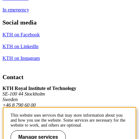
In emergency
Social media
KTH on Facebook
KTH on LinkedIn
KTH on Instagram
Contact
KTH Royal Institute of Technology
SE-100 44 Stockholm
Sweden
+46 8 790 60 00
This website uses services that may store information about you
and how you use the website. Some services are necessary for the
Contact KTH
website to work, and others are optional.
Work at KTH
Manage services