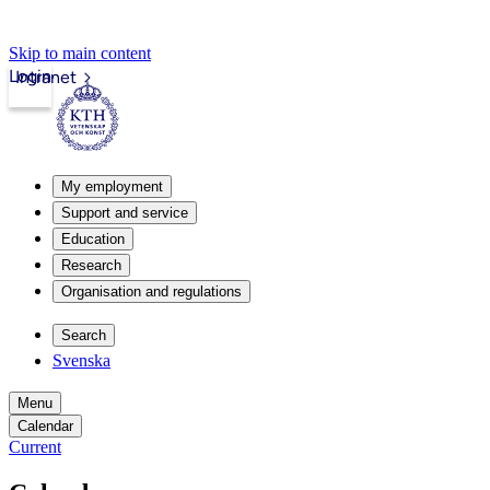
Skip to main content
Login
Intranet
My employment
Support and service
Education
Research
Organisation and regulations
Search
Svenska
Menu
Calendar
Current