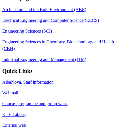
Architecture and the Built Environment (ABE)
Electrical Engineering and Computer Science (EECS)
Engineering Sciences (SCI)
Engineering Sciences in Chemistry, Biotechnology and Health
(CBH)
Industrial Engineering and Management (ITM)
Quick Links
AlbaNova, Staff information
Webmail
Course, programme and group webs
KTH Library
External web