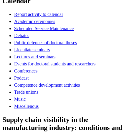
Calendar
Report activity to calendar
Academic ceremonies
Scheduled Service Maintenance
Debates
Public defences of doctoral theses
Licentiate seminars
Lectures and seminars
Events for doctoral students and researchers
Conferences
Podcast
Competence development activities
Trade unions
Music
Miscellenous
Supply chain visibility in the
manufacturing industry: conditions and