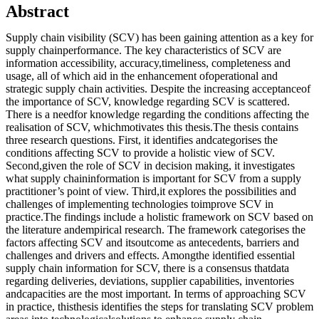
Abstract
Supply chain visibility (SCV) has been gaining attention as a key for
supply chainperformance. The key characteristics of SCV are
information accessibility, accuracy,timeliness, completeness and
usage, all of which aid in the enhancement ofoperational and
strategic supply chain activities. Despite the increasing acceptanceof
the importance of SCV, knowledge regarding SCV is scattered.
There is a needfor knowledge regarding the conditions affecting the
realisation of SCV, whichmotivates this thesis.The thesis contains
three research questions. First, it identifies andcategorises the
conditions affecting SCV to provide a holistic view of SCV.
Second,given the role of SCV in decision making, it investigates
what supply chaininformation is important for SCV from a supply
practitioner’s point of view. Third,it explores the possibilities and
challenges of implementing technologies toimprove SCV in
practice.The findings include a holistic framework on SCV based on
the literature andempirical research. The framework categorises the
factors affecting SCV and itsoutcome as antecedents, barriers and
challenges and drivers and effects. Amongthe identified essential
supply chain information for SCV, there is a consensus thatdata
regarding deliveries, deviations, supplier capabilities, inventories
andcapacities are the most important. In terms of approaching SCV
in practice, thisthesis identifies the steps for translating SCV problem