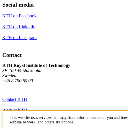
Social media
KTH on Facebook
KTH on LinkedIn
KTH on Instagram
Contact
KTH Royal Institute of Technology
SE-100 44 Stockholm
Sweden
+46 8 790 60 00
Contact KTH
Work at KTH
This website uses services that may store information about you and how 
Press and media
website to work, and others are optional.