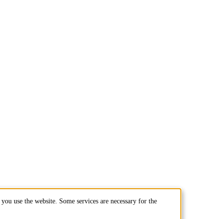
you use the website. Some services are necessary for the