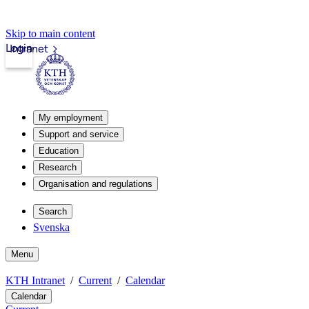
Skip to main content
Login
Intranet
My employment
Support and service
Education
Research
Organisation and regulations
Search
Svenska
Menu
KTH Intranet
Current
Calendar
Calendar