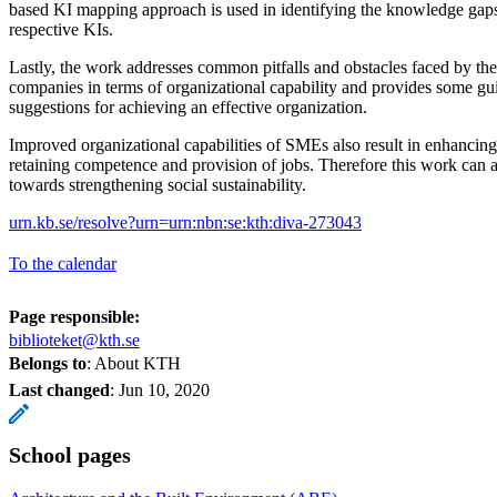
based KI mapping approach is used in identifying the knowledge gaps
respective KIs.
Lastly, the work addresses common pitfalls and obstacles faced by th
companies in terms of organizational capability and provides some g
suggestions for achieving an effective organization.
Improved organizational capabilities of SMEs also result in enhancin
retaining competence and provision of jobs. Therefore this work can a
towards strengthening social sustainability.
urn.kb.se/resolve?urn=urn:nbn:se:kth:diva-273043
To the calendar
Page responsible:
biblioteket@kth.se
Belongs to
: About KTH
Last changed
:
Jun 10, 2020
School pages