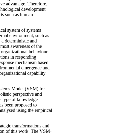
itive advantage. Therefore,
echnological development
ects such as human
ical system of systems
ternal environment, such as
 a deterministic and
utmost awareness of the
e organizational behaviour
ations in responding
a response mechanism based
nvironmental emergence and
organizational capability
 Systems Model (VSM) for
listic perspective and
he type of knowledge
has been proposed to
 analysed using the empirical
rategic transformations and
tion of this work. The VSM-