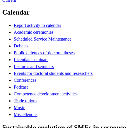
Current
Calendar
Report activity to calendar
Academic ceremonies
Scheduled Service Maintenance
Debates
Public defences of doctoral theses
Licentiate seminars
Lectures and seminars
Events for doctoral students and researchers
Conferences
Podcast
Competence development activities
Trade unions
Music
Miscellenous
Sustainable evolution of SMEs in response