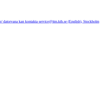
datorvana kan kontakta service@itm.kth.se (English), Stockholm