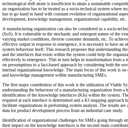
technological shift alone is insufficient to attain a sustainable compet
an organization has to be treated as a socio-technical system where t
has to go hand in hand with constant evolution of organizational asp
development, knowledge management, organizational capability, etc.
A manufacturing organization can also be considered as a socio-techn
(SoS). It is vulnerable to the stochastic and emergent nature of the ex
varying market conditions, diverse customer demands, etc. To achieve
effective output in response to emergence, it is necessary to have an 
system behaviour itself. This research proposes that understanding th
and the interfaces that exists within the system could help the organiz
effectively to emergence. This in turn helps in transformation from 
on presumptions to a fact-based approach by considering both the e
internal organizational knowledge. The main focus of this work is on 
and knowledge management within manufacturing SMEs.
The first major contribution of this work is the utilization of Viable
understanding the behaviour of a manufacturing organization from a ho
identification of the knowledge interfaces (KIs) within the system. T
required at each interface is determined and a KI mapping approach 
facilitate organizations in performing system analysis. The results are
data for product development process from an industrial case study.
Identification of organizational challenges for SMEs going through st
their impact on the knowledge interfaces is the second main contribu