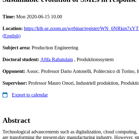
Time:
Mon 2020-06-15 10.00
Location:
https://kth-se.zoom.us/webinar/register/WN_6NRkm7xYTvu
(English)
Subject area:
Production Engineering
Doctoral student:
Afifa Rahatulain
, Produktionssystem
Opponent:
Assoc. Professor Dario Antonelli, Politecnico di Torino, I
Supervisor:
Professor Mauro Onori, Industriell produktion, Produkt
Export to calendar
Abstract
Technological advancements such as digitalization, cloud computing,
are transforming the present-day manufacturing industry. However, str