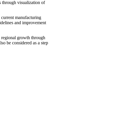
 through visualization of
e current manufacturing
uidelines and improvement
g regional growth through
lso be considered as a step