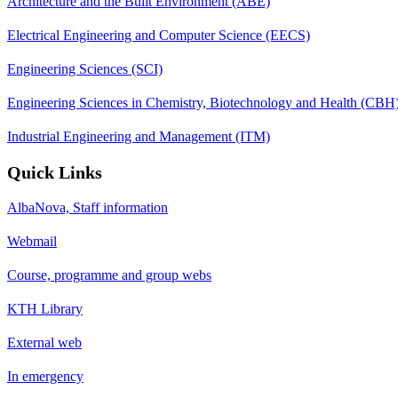
Architecture and the Built Environment (ABE)
Electrical Engineering and Computer Science (EECS)
Engineering Sciences (SCI)
Engineering Sciences in Chemistry, Biotechnology and Health (CBH
Industrial Engineering and Management (ITM)
Quick Links
AlbaNova, Staff information
Webmail
Course, programme and group webs
KTH Library
External web
In emergency