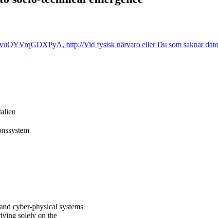
OYVrqGDXPyA, http://Vid fysisk närvaro eller Du som saknar dator/ 
talien
ionssystem
 and cyber-physical systems
iving solely on the