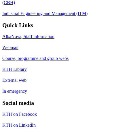
(CBH)
Industrial Engineering and Management (ITM)
Quick Links
AlbaNova, Staff information
Webmail
Course, programme and group webs
KTH Library
External web
In emergency
Social media
KTH on Facebook
KTH on LinkedIn