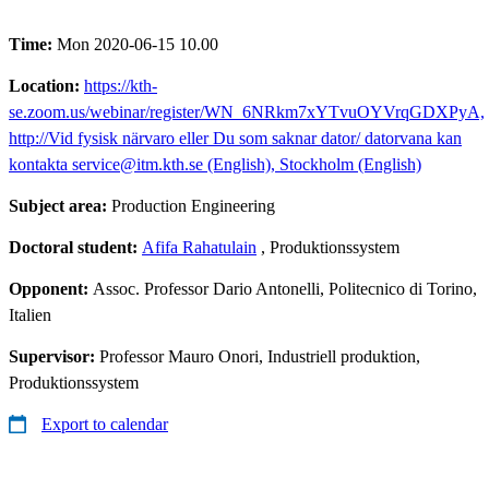
Time:
Mon 2020-06-15 10.00
Location:
https://kth-
se.zoom.us/webinar/register/WN_6NRkm7xYTvuOYVrqGDXPyA,
http://Vid fysisk närvaro eller Du som saknar dator/ datorvana kan
kontakta service@itm.kth.se (English), Stockholm (English)
Subject area:
Production Engineering
Doctoral student:
Afifa Rahatulain
, Produktionssystem
Opponent:
Assoc. Professor Dario Antonelli, Politecnico di Torino,
Italien
Supervisor:
Professor Mauro Onori, Industriell produktion,
Produktionssystem
Export to calendar