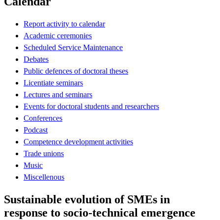
Calendar
Report activity to calendar
Academic ceremonies
Scheduled Service Maintenance
Debates
Public defences of doctoral theses
Licentiate seminars
Lectures and seminars
Events for doctoral students and researchers
Conferences
Podcast
Competence development activities
Trade unions
Music
Miscellenous
Sustainable evolution of SMEs in
response to socio-technical emergence