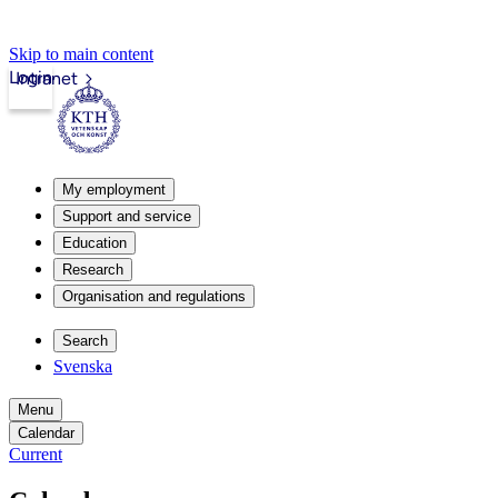
Skip to main content
Login
Intranet
My employment
Support and service
Education
Research
Organisation and regulations
Search
Svenska
Menu
Calendar
Current