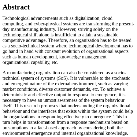
Abstract
Technological advancements such as digitalization, cloud
computing, and cyber-physical systems are transforming the present-
day manufacturing industry. However, striving solely on the
technological shift alone is insufficient to attain a sustainable
competitive advantage. Therefore, an organization has to be treated
as a socio-technical system where technological development has to
go hand in hand with constant evolution of organizational aspects
such as human development, knowledge management,
organizational capability, etc.
A manufacturing organization can also be considered as a socio-
technical system of systems (SoS). It is vulnerable to the stochastic
and emergent nature of the external environment, such as varying
market conditions, diverse customer demands, etc. To achieve a
deterministic and effective output in response to emergence, it is
necessary to have an utmost awareness of the system behaviour
itself. This research proposes that understanding the organizational
behaviour and the interfaces that exists within the system could help
the organizations in responding effectively to emergence. This in
turn helps in transformation from a response mechanism based on
presumptions to a fact-based approach by considering both the
environmental emergence and internal organizational knowledge.