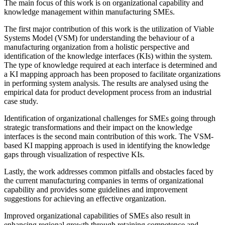
The main focus of this work is on organizational capability and
knowledge management within manufacturing SMEs.
The first major contribution of this work is the utilization of Viable
Systems Model (VSM) for understanding the behaviour of a
manufacturing organization from a holistic perspective and
identification of the knowledge interfaces (KIs) within the system.
The type of knowledge required at each interface is determined and
a KI mapping approach has been proposed to facilitate organizations
in performing system analysis. The results are analysed using the
empirical data for product development process from an industrial
case study.
Identification of organizational challenges for SMEs going through
strategic transformations and their impact on the knowledge
interfaces is the second main contribution of this work. The VSM-
based KI mapping approach is used in identifying the knowledge
gaps through visualization of respective KIs.
Lastly, the work addresses common pitfalls and obstacles faced by
the current manufacturing companies in terms of organizational
capability and provides some guidelines and improvement
suggestions for achieving an effective organization.
Improved organizational capabilities of SMEs also result in
enhancing regional growth through retaining competence and