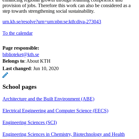
provision of jobs. Therefore this work can also be considered as a
step towards strengthening social sustainability.
urn.kb.se/resolve?urn=urn:nbn:se:kth:diva-273043
To the calendar
Page responsible:
biblioteket@kth.se
Belongs to
: About KTH
Last changed
:
Jun 10, 2020
School pages
Architecture and the Built Environment (ABE)
Electrical Engineering and Computer Science (EECS)
Engineering Sciences (SCI)
Engineering Sciences in Chemistry, Biotechnology and Health