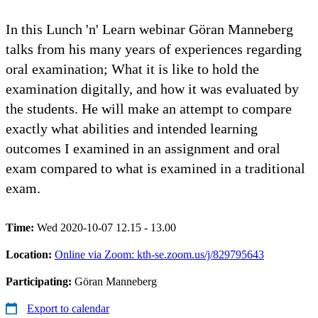
In this Lunch 'n' Learn webinar Göran Manneberg
talks from his many years of experiences regarding
oral examination; What it is like to hold the
examination digitally, and how it was evaluated by
the students. He will make an attempt to compare
exactly what abilities and intended learning
outcomes I examined in an assignment and oral
exam compared to what is examined in a traditional
exam.
Time:
Wed 2020-10-07 12.15 - 13.00
Location:
Online via Zoom: kth-se.zoom.us/j/829795643
Participating:
Göran Manneberg
Export to calendar