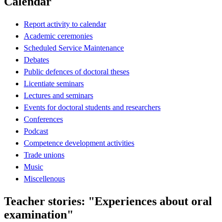
Calendar
Report activity to calendar
Academic ceremonies
Scheduled Service Maintenance
Debates
Public defences of doctoral theses
Licentiate seminars
Lectures and seminars
Events for doctoral students and researchers
Conferences
Podcast
Competence development activities
Trade unions
Music
Miscellenous
Teacher stories: "Experiences about oral
examination"