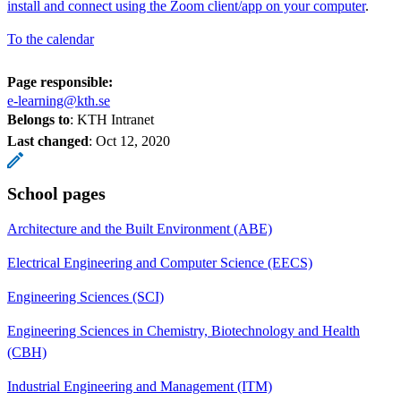
install and connect using the Zoom client/app on your computer
.
To the calendar
Page responsible:
e-learning@kth.se
Belongs to
: KTH Intranet
Last changed
:
Oct 12, 2020
School pages
Architecture and the Built Environment (ABE)
Electrical Engineering and Computer Science (EECS)
Engineering Sciences (SCI)
Engineering Sciences in Chemistry, Biotechnology and Health
(CBH)
Industrial Engineering and Management (ITM)