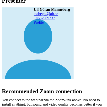
Presenter
Ulf Göran Manneberg
mabego@kth.se
+468790
9737
Profile
Recommended Zoom connection
You connect to the webinar via the Zoom-link above. No need to
install anything, but sound and video quality becomes better if you