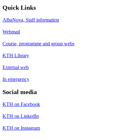
Quick Links
AlbaNova, Staff information
Webmail
Course, programme and group webs
KTH Library
External web
In emergency
Social media
KTH on Facebook
KTH on LinkedIn
KTH on Instagram