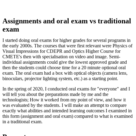
Assignments and oral exam vs traditional
exam
I started doing oral exams for higher grades for several programs in
the early 2000s. The courses that were first relevant were Physics of
Visual Impressions for CDEPR and Optics Higher Course for
CMETE's then with specialisation on video and image. Semi-
individual assignments could give the lowest approved grade and
then the students could choose time for a 20 minute optional oral
exam. The oral exam had a box with optical objects (camera lens,
binoculars, projector lighting system, etc.) as a starting point.
In the spring of 2020, I conducted oral exams for "everyone" and I
will tell you about the preparations made by me and the
technologists; How it worked from my point of view, and how it
was evaluated by the students. I will make an attempt to compare
exactly what abilities and intended learning outcomes I examined in
this form (assignment and oral exam) compared to what is examined
in a traditional exam.