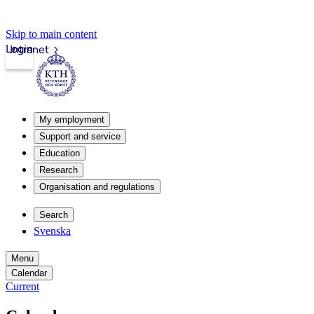
Skip to main content
Login
Intranet
My employment
Support and service
Education
Research
Organisation and regulations
Search
Svenska
Menu
Calendar
Current