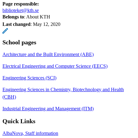
Page responsible:
biblioteket@kth.se
Belongs to
: About KTH
Last changed
:
May 12, 2020
School pages
Architecture and the Built Environment (ABE)
Electrical Engineering and Computer Science (EECS)
Engineering Sciences (SCI)
Engineering Sciences in Chemistry, Biotechnology and Health
(CBH)
Industrial Engineering and Management (ITM)
Quick Links
AlbaNova, Staff information