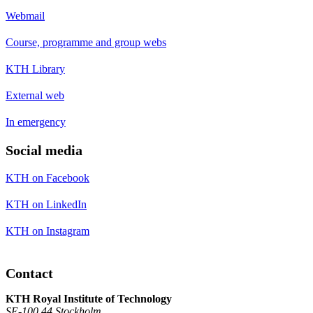
Webmail
Course, programme and group webs
KTH Library
External web
In emergency
Social media
KTH on Facebook
KTH on LinkedIn
KTH on Instagram
Contact
KTH Royal Institute of Technology
SE-100 44 Stockholm