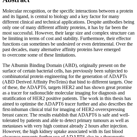
Molecular recognition, or the specific interactions between a protein
and its ligand, is central to biology and a key factor for many
different clinical and technical applications. Despite antibodies being
only one of many different affinity proteins, it has by far been the
most successful. However, their large size and complex structure can
be limiting in terms of cost and stability. Furthermore, their effector
functions can sometimes be undesired or even detrimental. Over the
past decades, many alternative affinity proteins have emerged
to overcome some of these limitations.
The Albumin Binding Domain (ABD), originally present on the
surface of certain bacterial cells, has previously been subjected to
combinatorial protein engineering for the generation of ADAPTs
(ABD Derived Affinity ProTeins) that bind to different targets. One
of these, the ADAPT6, targets HER2 and has shown great promise
as a tracer for radionuclide molecular imaging for diagnosis and
stratification of HER2 positive patients. The work in this thesis has
aimed to optimise the ADAPT6 tracer further and also describes the
first-inhuman clinical trial for imaging of HER2-overexpressing
breast cancer. The results establish that ADAPT6 is safe and well-
tolerated by patients and able to detect primary tumours as well as
metastases with very high contrast already 2 hours after injection.
However, the high kidney uptake associated with its fast blood
clearance prevents further use of ADAPT6 also in a therapeutic