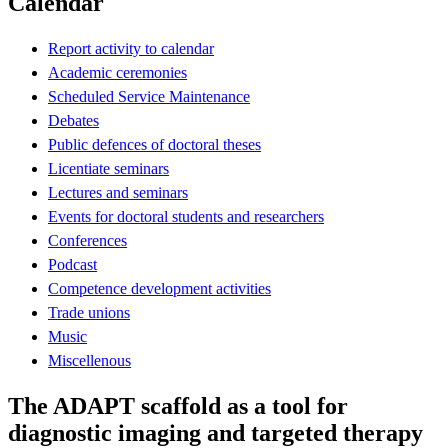
Calendar
Report activity to calendar
Academic ceremonies
Scheduled Service Maintenance
Debates
Public defences of doctoral theses
Licentiate seminars
Lectures and seminars
Events for doctoral students and researchers
Conferences
Podcast
Competence development activities
Trade unions
Music
Miscellenous
The ADAPT scaffold as a tool for
diagnostic imaging and targeted therapy