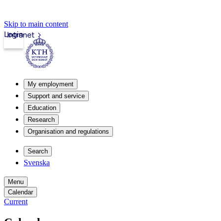
Skip to main content
Login
Intranet
My employment
Support and service
Education
Research
Organisation and regulations
Search
Svenska
Menu
Calendar
Current