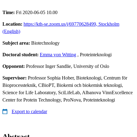
Time:
Fri 2020-06-05 10.00
Location:
https://kth-se.zoom.us/j/69770628499, Stockholm
(English)
Subject area:
Biotechnology
Doctoral student:
Emma von Witting
, Proteinteknologi
Opponent:
Professor Inger Sandlie, University of Oslo
Supervisor:
Professor Sophia Hober, Bioteknologi, Centrum för
Bioprocessteknik, CBioPT, Biokemi och biokemisk teknologi,
Science for Life Laboratory, SciLifeLab, Albanova VinnExcellence
Center for Protein Technology, ProNova, Proteinteknologi
Export to calendar
Abstract