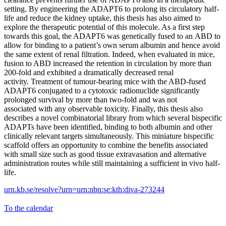
setting. By engineering the ADAPT6 to prolong its circulatory half-
life and reduce the kidney uptake, this thesis has also aimed to
explore the therapeutic potential of this molecule. As a first step
towards this goal, the ADAPT6 was genetically fused to an ABD to
allow for binding to a patient’s own serum albumin and hence avoid
the same extent of renal filtration. Indeed, when evaluated in mice,
fusion to ABD increased the retention in circulation by more than
200-fold and exhibited a dramatically decreased renal
activity. Treatment of tumour-bearing mice with the ABD-fused
ADAPT6 conjugated to a cytotoxic radionuclide significantly
prolonged survival by more than two-fold and was not
associated with any observable toxicity. Finally, this thesis also
describes a novel combinatorial library from which several bispecific
ADAPTs have been identified, binding to both albumin and other
clinically relevant targets simultaneously. This miniature bispecific
scaffold offers an opportunity to combine the benefits associated
with small size such as good tissue extravasation and alternative
administration routes while still maintaining a sufficient in vivo half-
life.
urn.kb.se/resolve?urn=urn:nbn:se:kth:diva-273244
To the calendar