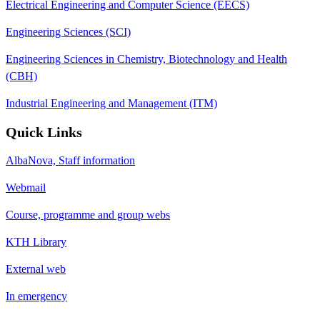
Electrical Engineering and Computer Science (EECS)
Engineering Sciences (SCI)
Engineering Sciences in Chemistry, Biotechnology and Health
(CBH)
Industrial Engineering and Management (ITM)
Quick Links
AlbaNova, Staff information
Webmail
Course, programme and group webs
KTH Library
External web
In emergency