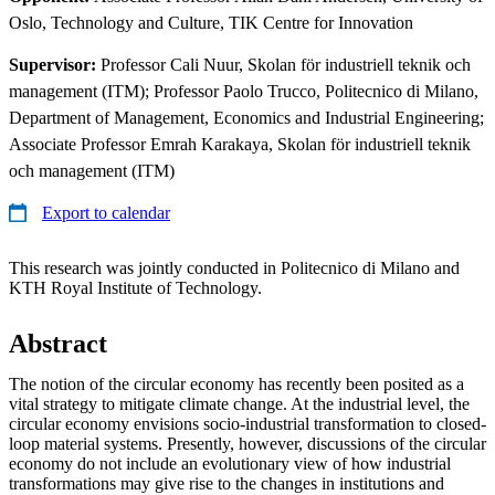
Oslo, Technology and Culture, TIK Centre for Innovation
Supervisor:
Professor Cali Nuur, Skolan för industriell teknik och
management (ITM); Professor Paolo Trucco, Politecnico di Milano,
Department of Management, Economics and Industrial Engineering;
Associate Professor Emrah Karakaya, Skolan för industriell teknik
och management (ITM)
Export to calendar
This research was jointly conducted in Politecnico di Milano and
KTH Royal Institute of Technology.
Abstract
The notion of the circular economy has recently been posited as a
vital strategy to mitigate climate change. At the industrial level, the
circular economy envisions socio-industrial transformation to closed-
loop material systems. Presently, however, discussions of the circular
economy do not include an evolutionary view of how industrial
transformations may give rise to the changes in institutions and