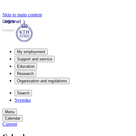
Skip to main content
Login
Intranet
My employment
Support and service
Education
Research
Organisation and regulations
Search
Svenska
Menu
Calendar
Current