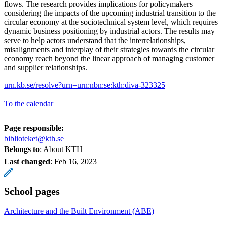
flows. The research provides implications for policymakers
considering the impacts of the upcoming industrial transition to the
circular economy at the sociotechnical system level, which requires
dynamic business positioning by industrial actors. The results may
serve to help actors understand that the interrelationships,
misalignments and interplay of their strategies towards the circular
economy reach beyond the linear approach of managing customer
and supplier relationships.
urn.kb.se/resolve?urn=urn:nbn:se:kth:diva-323325
To the calendar
Page responsible:
biblioteket@kth.se
Belongs to
: About KTH
Last changed
:
Feb 16, 2023
School pages
Architecture and the Built Environment (ABE)