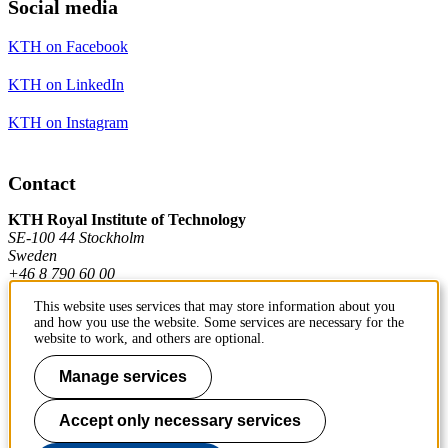
Social media
KTH on Facebook
KTH on LinkedIn
KTH on Instagram
Contact
KTH Royal Institute of Technology
SE-100 44 Stockholm
Sweden
+46 8 790 60 00
This website uses services that may store information about you
and how you use the website. Some services are necessary for the
Contact KTH
website to work, and others are optional.
Work at KTH
Manage services
Press and media
Accept only necessary services