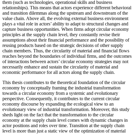
them (such as technologies, operational skills and business
relationships). This means that actors experience different behavioral
and transition dilemmas along the upstream and downstream of the
value chain. Above all, the evolving external business environment
plays a vital role in actors’ ability to adapt to structural changes and
capture business opportunities. When firms adopt circular economy
principles at the supply chain level, they constantly revise their
assumptions about their financial performance and the possibility of
reusing products based on the strategic decisions of other supply
chain members. Thus, the circularity of material and financial flows
reaches beyond the boundaries of individual firms, and the outcomes
of interactions between actors’ circular economy strategies may not
necessarily enhance and sustain the circularity of material and
economic performance for all actors along the supply chain.
This thesis contributes to the theoretical foundation of the circular
economy by conceptually framing the industrial transformation
towards a circular economy from a systemic and evolutionary
perspective. Consequently, it contributes to the current circular
economy discourse by expanding the ecological view to an
evolutionary view of industrial transformation. Moreover, this study
sheds light on the fact that the transformation to the circular
economy at the supply chain level comes with dynamic changes in
actor positions and roles over time. Transition at the supply chain
level is more than just a static view of the optimization of material