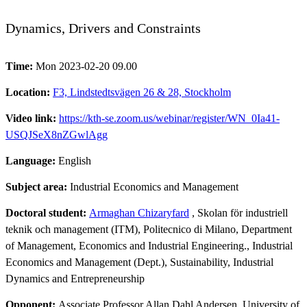
Dynamics, Drivers and Constraints
Time:
Mon 2023-02-20 09.00
Location:
F3, Lindstedtsvägen 26 & 28, Stockholm
Video link:
https://kth-se.zoom.us/webinar/register/WN_0Ia41-
USQJSeX8nZGwlAgg
Language:
English
Subject area:
Industrial Economics and Management
Doctoral student:
Armaghan Chizaryfard
, Skolan för industriell
teknik och management (ITM), Politecnico di Milano, Department
of Management, Economics and Industrial Engineering., Industrial
Economics and Management (Dept.), Sustainability, Industrial
Dynamics and Entrepreneurship
Opponent:
Associate Professor Allan Dahl Andersen, University of