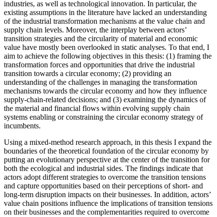
industries, as well as technological innovation. In particular, the
existing assumptions in the literature have lacked an understanding
of the industrial transformation mechanisms at the value chain and
supply chain levels. Moreover, the interplay between actors’
transition strategies and the circularity of material and economic
value have mostly been overlooked in static analyses. To that end, I
aim to achieve the following objectives in this thesis: (1) framing the
transformation forces and opportunities that drive the industrial
transition towards a circular economy; (2) providing an
understanding of the challenges in managing the transformation
mechanisms towards the circular economy and how they influence
supply-chain-related decisions; and (3) examining the dynamics of
the material and financial flows within evolving supply chain
systems enabling or constraining the circular economy strategy of
incumbents.
Using a mixed-method research approach, in this thesis I expand the
boundaries of the theoretical foundation of the circular economy by
putting an evolutionary perspective at the center of the transition for
both the ecological and industrial sides. The findings indicate that
actors adopt different strategies to overcome the transition tensions
and capture opportunities based on their perceptions of short- and
long-term disruption impacts on their businesses. In addition, actors’
value chain positions influence the implications of transition tensions
on their businesses and the complementarities required to overcome