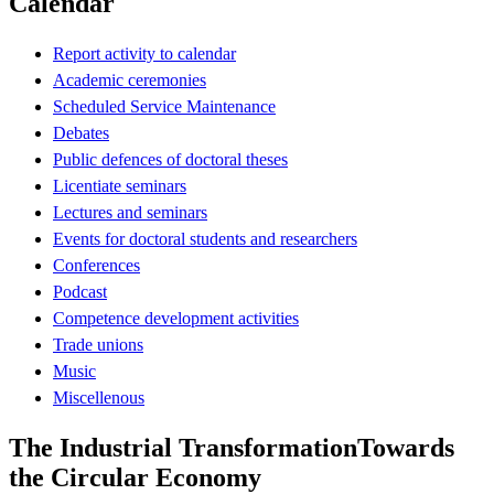
Calendar
Report activity to calendar
Academic ceremonies
Scheduled Service Maintenance
Debates
Public defences of doctoral theses
Licentiate seminars
Lectures and seminars
Events for doctoral students and researchers
Conferences
Podcast
Competence development activities
Trade unions
Music
Miscellenous
The Industrial TransformationTowards
the Circular Economy