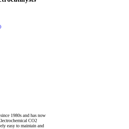
)
 since 1980s and has now
. Electrochemical CO2
ively easy to maintain and