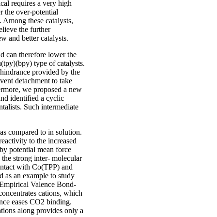
cal requires a very high
r the over-potential
d. Among these catalysts,
elieve the further
w and better catalysts.
d can therefore lower the
(tpy)(bpy) type of catalysts.
c hindrance provided by the
vent detachment to take
thermore, we proposed a new
nd identified a cyclic
talists. Such intermediate
as compared to in solution.
eactivity to the increased
 by potential mean force
 the strong inter- molecular
contact with Co(TPP) and
d as an example to study
D (Empirical Valence Bond-
 concentrates cations, which
hence eases CO2 binding.
ations along provides only a