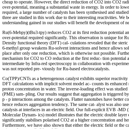
cheap to operate. However, the direct reduction of CO2 into CO2 radi
over-potential, meaning a substantial waste in energy. In order to lowe
required, a large number of catalysts has been synthesised and studie
three are studied in this work due to their interesting reactivities. We b
understanding gained in our studies will benefit the development of ne
Ru(6-Mebpy)(tBu3-tpy) reduces CO2 at its first reduction potential an
over-potential required significantly. This observation is unique for Ru
Density functional theory (DFT) cal- culations revealed that the steri
6-methyl group weakens Ru-solvent interactions and hence allows sol
place after only one reduction, which is otherwise not possible. Fur
mechanism for CO2 to CO reduction at the first reduc- tion potential a
intermediate by Infra-red spectroscopy in collaboration with experimen
was not reported pre- viously for Ru-based electrocatalysts.
Co(TPP)/CNTs as a heterogenous catalyst exhibits superior reactivity 
DFT calculations with implicit solvent model ac- counts its enhanced r
proton concentration in water. The inverse-loading effect was studied
(PME) sam- pling. Our results suggest that aggregation is triggered by
p - p interactions among the catalysts. Flatter nanotubes have better 
hence reduces aggregation tendency. The same cat- alyst was also use
catalysis at interfaces in an electric field. Our full-explicit EVB -M
Molecular Dynam- ics) model illustrates that the electric double layer
significantly stabilises polarised CO2 at a higher concentration and 
Furthermore, we have also shown that either the electric field or the c