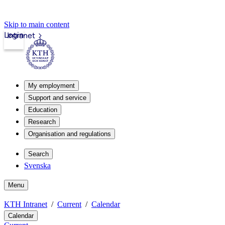
Skip to main content
Login
Intranet
My employment
Support and service
Education
Research
Organisation and regulations
Search
Svenska
Menu
KTH Intranet
Current
Calendar
Calendar