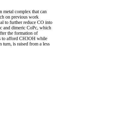
on metal complex that can
rch on previous work
al to further reduce CO into
Pc and dimeric CoPc, which
fter the formation of
ns to afford CH3OH while
 turn, is raised from a less