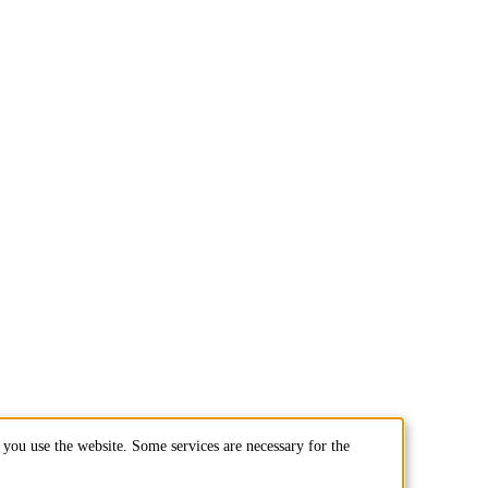
you use the website. Some services are necessary for the