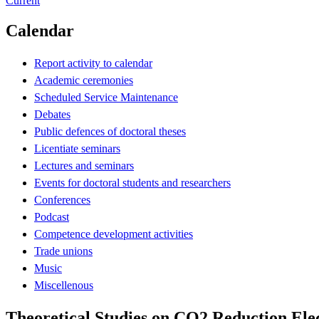
Current
Calendar
Report activity to calendar
Academic ceremonies
Scheduled Service Maintenance
Debates
Public defences of doctoral theses
Licentiate seminars
Lectures and seminars
Events for doctoral students and researchers
Conferences
Podcast
Competence development activities
Trade unions
Music
Miscellenous
Theoretical Studies on CO2 Reduction Elec