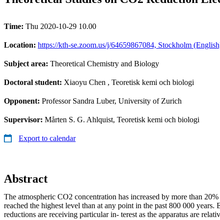
Time:
Thu 2020-10-29 10.00
Location:
https://kth-se.zoom.us/j/64659867084, Stockholm (English
Subject area:
Theoretical Chemistry and Biology
Doctoral student:
Xiaoyu Chen
, Teoretisk kemi och biologi
Opponent:
Professor Sandra Luber, University of Zurich
Supervisor:
Mårten S. G. Ahlquist, Teoretisk kemi och biologi
Export to calendar
Abstract
The atmospheric CO2 concentration has increased by more than 20%
reached the highest level than at any point in the past 800 000 years
reductions are receiving particular in- terest as the apparatus are relat