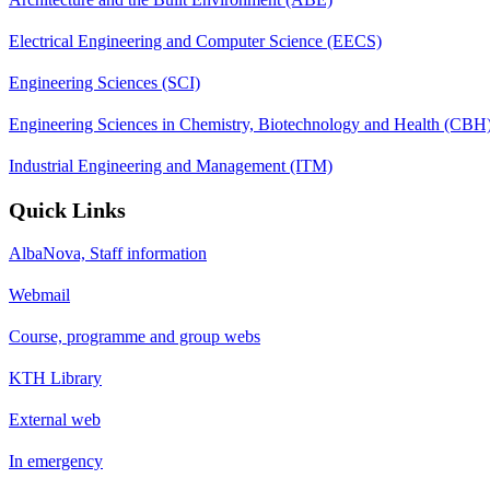
Electrical Engineering and Computer Science (EECS)
Engineering Sciences (SCI)
Engineering Sciences in Chemistry, Biotechnology and Health (CBH
Industrial Engineering and Management (ITM)
Quick Links
AlbaNova, Staff information
Webmail
Course, programme and group webs
KTH Library
External web
In emergency