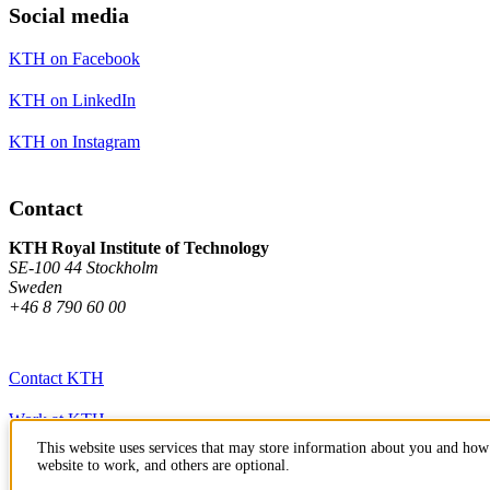
Social media
KTH on Facebook
KTH on LinkedIn
KTH on Instagram
Contact
KTH Royal Institute of Technology
SE-100 44 Stockholm
Sweden
+46 8 790 60 00
Contact KTH
Work at KTH
This website uses services that may store information about you and how 
Press and media
website to work, and others are optional.