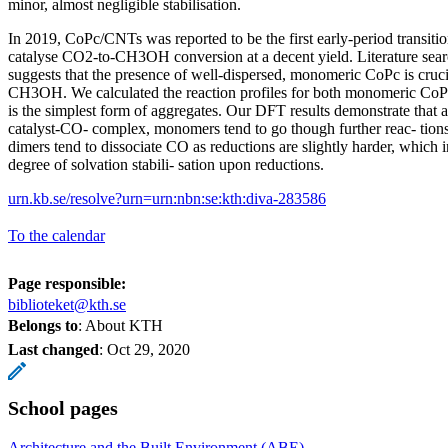
minor, almost negligible stabilisation.
In 2019, CoPc/CNTs was reported to be the first early-period transiti
catalyse CO2-to-CH3OH conversion at a decent yield. Literature sea
suggests that the presence of well-dispersed, monomeric CoPc is cruci
CH3OH. We calculated the reaction profiles for both monomeric Co
is the simplest form of aggregates. Our DFT results demonstrate that a
catalyst-CO- complex, monomers tend to go though further reac- tio
dimers tend to dissociate CO as reductions are slightly harder, which in
degree of solvation stabili- sation upon reductions.
urn.kb.se/resolve?urn=urn:nbn:se:kth:diva-283586
To the calendar
Page responsible:
biblioteket@kth.se
Belongs to
: About KTH
Last changed
:
Oct 29, 2020
School pages
Architecture and the Built Environment (ABE)