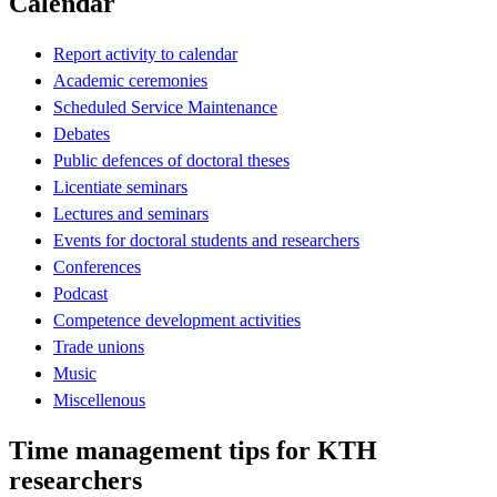
Calendar
Report activity to calendar
Academic ceremonies
Scheduled Service Maintenance
Debates
Public defences of doctoral theses
Licentiate seminars
Lectures and seminars
Events for doctoral students and researchers
Conferences
Podcast
Competence development activities
Trade unions
Music
Miscellenous
Time management tips for KTH
researchers