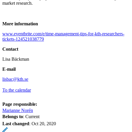
market research.
More information
www.eventbrite.com/e/time-management-tips-for-kth-researchers-
tickets-124521038779
Contact
Lisa Bäckman
E-mail
lisbac@kth.se
To the calendar
Page responsible:
Marianne Norén
Belongs to
: Current
Last changed
:
Oct 20, 2020