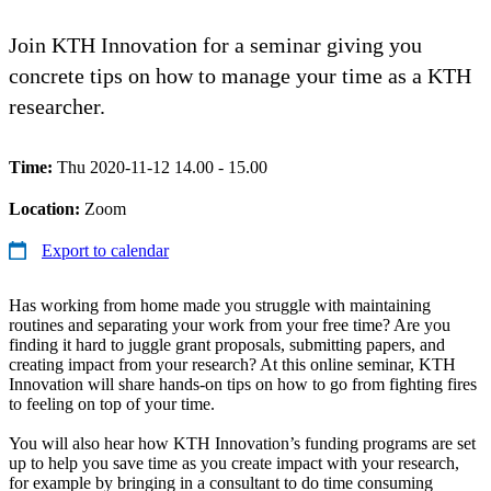
Join KTH Innovation for a seminar giving you
concrete tips on how to manage your time as a KTH
researcher.
Time:
Thu 2020-11-12 14.00 - 15.00
Location:
Zoom
Export to calendar
Has working from home made you struggle with maintaining
routines and separating your work from your free time? Are you
finding it hard to juggle grant proposals, submitting papers, and
creating impact from your research? At this online seminar, KTH
Innovation will share hands-on tips on how to go from fighting fires
to feeling on top of your time.
You will also hear how KTH Innovation’s funding programs are set
up to help you save time as you create impact with your research,
for example by bringing in a consultant to do time consuming