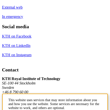
External web
In emergency
Social media
KTH on Facebook
KTH on LinkedIn
KTH on Instagram
Contact
KTH Royal Institute of Technology
SE-100 44 Stockholm
Sweden
+46 8 790 60 00
This website uses services that may store information about you
and how you use the website. Some services are necessary for the
Contact KTH
website to work, and others are optional.