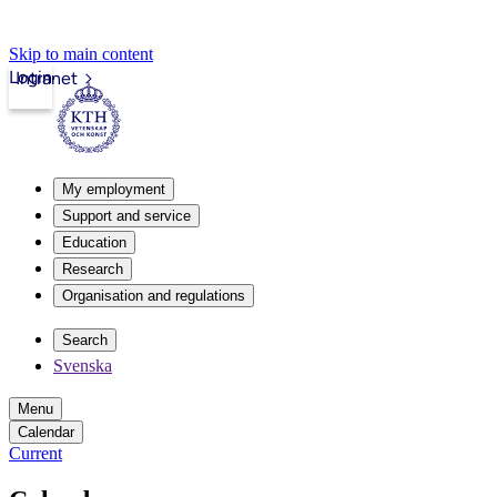
Skip to main content
Login
Intranet
My employment
Support and service
Education
Research
Organisation and regulations
Search
Svenska
Menu
Calendar
Current