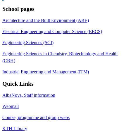
School pages
Architecture and the Built Environment (ABE)
Electrical Engineering and Computer Science (EECS)
Engineering Sciences (SCI)
Engineering Sciences in Chemistry, Biotechnology and Health
(CBH)
Industrial Engineering and Management (ITM)
Quick Links
AlbaNova, Staff information
Webmail
Course, programme and group webs
KTH Library