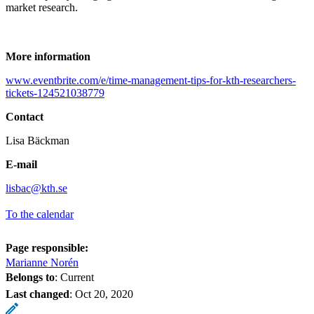
market research.
More information
www.eventbrite.com/e/time-management-tips-for-kth-researchers-
tickets-124521038779
Contact
Lisa Bäckman
E-mail
lisbac@kth.se
To the calendar
Page responsible:
Marianne Norén
Belongs to
: Current
Last changed
:
Oct 20, 2020