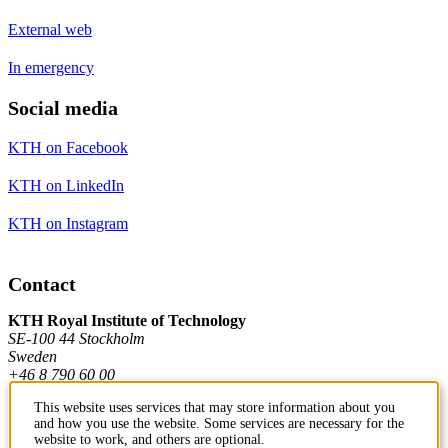
External web
In emergency
Social media
KTH on Facebook
KTH on LinkedIn
KTH on Instagram
Contact
KTH Royal Institute of Technology
SE-100 44 Stockholm
Sweden
+46 8 790 60 00
This website uses services that may store information about you
and how you use the website. Some services are necessary for the
Contact KTH
website to work, and others are optional.