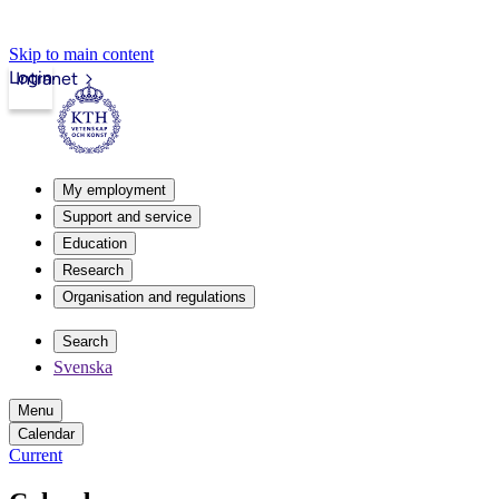
Skip to main content
Login
Intranet
My employment
Support and service
Education
Research
Organisation and regulations
Search
Svenska
Menu
Calendar
Current