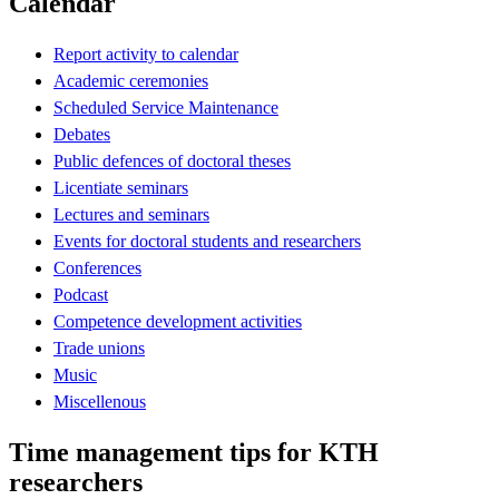
Calendar
Report activity to calendar
Academic ceremonies
Scheduled Service Maintenance
Debates
Public defences of doctoral theses
Licentiate seminars
Lectures and seminars
Events for doctoral students and researchers
Conferences
Podcast
Competence development activities
Trade unions
Music
Miscellenous
Time management tips for KTH
researchers