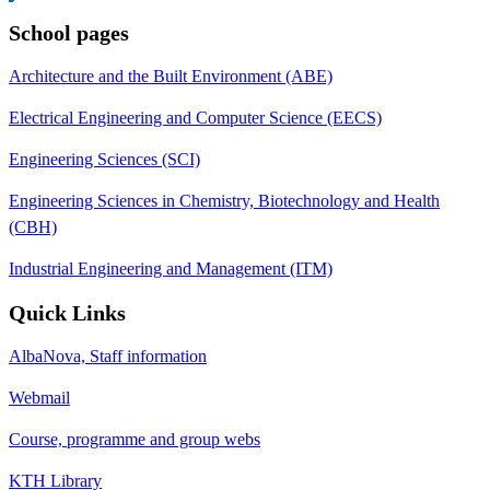
School pages
Architecture and the Built Environment (ABE)
Electrical Engineering and Computer Science (EECS)
Engineering Sciences (SCI)
Engineering Sciences in Chemistry, Biotechnology and Health
(CBH)
Industrial Engineering and Management (ITM)
Quick Links
AlbaNova, Staff information
Webmail
Course, programme and group webs
KTH Library