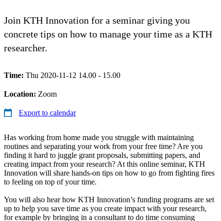
Join KTH Innovation for a seminar giving you
concrete tips on how to manage your time as a KTH
researcher.
Time:
Thu 2020-11-12 14.00 - 15.00
Location:
Zoom
Export to calendar
Has working from home made you struggle with maintaining
routines and separating your work from your free time? Are you
finding it hard to juggle grant proposals, submitting papers, and
creating impact from your research? At this online seminar, KTH
Innovation will share hands-on tips on how to go from fighting fires
to feeling on top of your time.
You will also hear how KTH Innovation’s funding programs are set
up to help you save time as you create impact with your research,
for example by bringing in a consultant to do time consuming