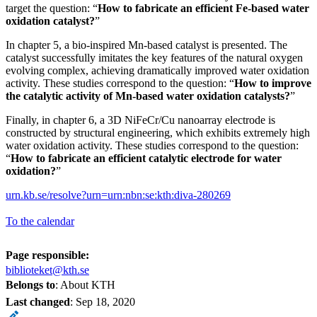
target the question: “
How to fabricate an efficient
Fe-based water
oxidation catalyst?
”
In chapter 5, a bio-inspired Mn-based catalyst is presented. The
catalyst successfully imitates the key features of the natural oxygen
evolving complex, achieving dramatically improved water oxidation
activity. These studies correspond to the question: “
How to improve
the catalytic activity of Mn-based water oxidation catalysts
?
”
Finally, in chapter 6, a 3D NiFeCr/Cu nanoarray electrode is
constructed by structural engineering, which exhibits extremely high
water oxidation activity. These studies correspond to the question:
“
How to fabricate an efficient catalytic electrode for water
oxidation
?
”
urn.kb.se/resolve?urn=urn:nbn:se:kth:diva-280269
To the calendar
Page responsible:
biblioteket@kth.se
Belongs to
: About KTH
Last changed
:
Sep 18, 2020