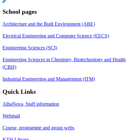
School pages
Architecture and the Built Environment (ABE)
Electrical Engineering and Computer Science (EECS)
Engineering Sciences (SCI)
Engineering Sciences in Chemistry, Biotechnology and Health
(CBH)
Industrial Engineering and Management (ITM)
Quick Links
AlbaNova, Staff information
Webmail
Course, programme and group webs
KTH Library