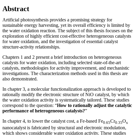
Abstract
Artificial photosynthesis provides a promising strategy for
sustainable energy harvesting, yet its overall efficiency is limited by
the water oxidation reaction. The subject of this thesis focuses on the
exploration of highly efficient cost-effective heterogeneous catalysts
for water oxidation, and the investigation of essential catalyst
structure-activity relationships.
Chapters 1 and 2 present a brief introduction on heterogeneous
catalysts for water oxidation, including selected state-of-the-art
catalysts, methodologies for activity improvement, and mechanistic
investigations. The characterization methods used in this thesis are
also demonstrated.
In chapter 3, a molecular functionalization approach is developed to
rationally modify the electronic structure of NiO catalyst, by which
the water oxidation activity is systematically tailored. These studies
correspond to the question: “
How to rationally adjust the catalytic
performance of heterogeneous catalysts?
”
In chapter 4, to lower the catalyst cost, a Fe-based Fe
Cr
O
0.65
0.35
x
nanocatalyst is fabricated by structural and electronic modulation,
which shows considerable water oxidation activity. These studies