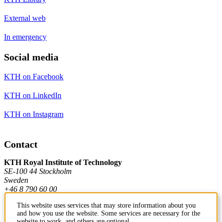
External web
In emergency
Social media
KTH on Facebook
KTH on LinkedIn
KTH on Instagram
Contact
KTH Royal Institute of Technology
SE-100 44 Stockholm
Sweden
+46 8 790 60 00
This website uses services that may store information about you
and how you use the website. Some services are necessary for the
Contact KTH
website to work, and others are optional.