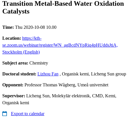
Transition Metal-Based Water Oxidation
Catalysts
Time:
Thu 2020-10-08 10.00
Location:
https://kth-
se.zoom.us/webinar/register/WN_agBcdNYpRiq4pHUddsJtiA,
Stockholm (English)
Subject area:
Chemistry
Doctoral student:
Lizhou Fan
, Organisk kemi, Licheng Sun group
Opponent:
Professor Thomas Wågberg, Umeå universitet
Supervisor:
Licheng Sun, Molekylär elektronik, CMD, Kemi,
Organisk kemi
Export to calendar