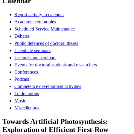
Calendar
Report activity to calendar
Academic ceremonies
Scheduled Service Maintenance
Debates
Public defences of doctoral theses
Licentiate seminars
Lectures and seminars
Events for doctoral students and researchers
Conferences
Podcast
Competence development activities
Trade unions
Music
Miscellenous
Towards Artificial Photosynthesis:
Exploration of Efficient First-Row