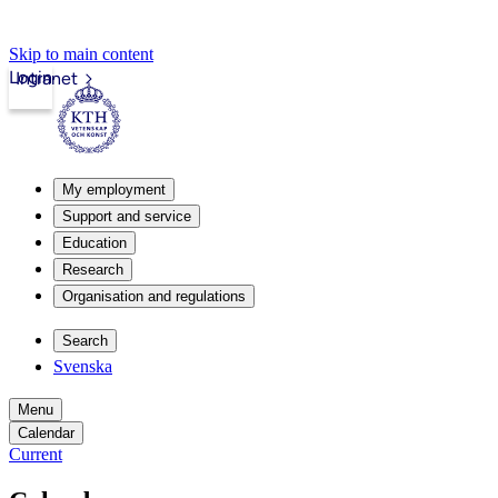
Skip to main content
Login
Intranet
My employment
Support and service
Education
Research
Organisation and regulations
Search
Svenska
Menu
Calendar
Current