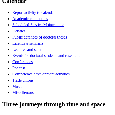
Calendar
Report activity to calendar
Academic ceremonies
Scheduled Service Maintenance
Debates
Public defences of doctoral theses
Licentiate seminars
Lectures and seminars
Events for doctoral students and researchers
Conferences
Podcast
Competence development activities
Trade unions
Music
Miscellenous
Three journeys through time and space