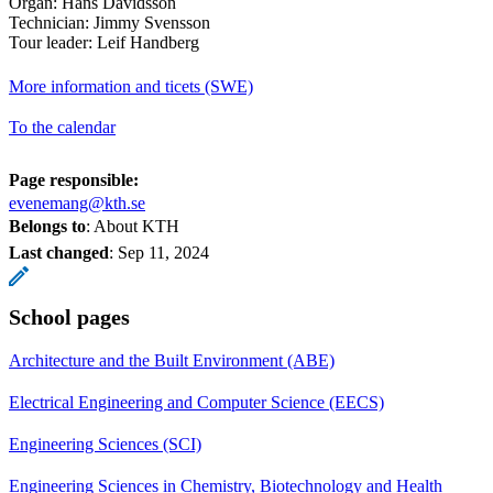
Organ: Hans Davidsson
Technician: Jimmy Svensson
Tour leader: Leif Handberg
More information and ticets (SWE)
To the calendar
Page responsible:
evenemang@kth.se
Belongs to
: About KTH
Last changed
:
Sep 11, 2024
School pages
Architecture and the Built Environment (ABE)
Electrical Engineering and Computer Science (EECS)
Engineering Sciences (SCI)
Engineering Sciences in Chemistry, Biotechnology and Health