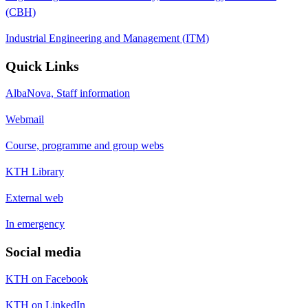
(CBH)
Industrial Engineering and Management (ITM)
Quick Links
AlbaNova, Staff information
Webmail
Course, programme and group webs
KTH Library
External web
In emergency
Social media
KTH on Facebook
KTH on LinkedIn