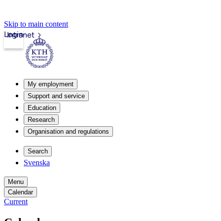
Skip to main content
Login
Intranet
My employment
Support and service
Education
Research
Organisation and regulations
Search
Svenska
Menu
Calendar
Current