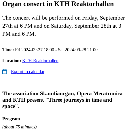
Organ consert in KTH Reaktorhallen
The concert will be performed on Friday, September
27th at 6 PM and on Saturday, September 28th at 3
PM and 6 PM.
Time:
Fri 2024-09-27 18.00 - Sat 2024-09-28 21.00
Location:
KTH Reaktorhallen
Export to calendar
The association Skandiaorgan, Opera Mecatronica
and KTH present "Three journeys in time and
space".
Program
(about 75 minutes)