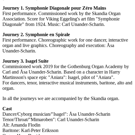
Journey 1. Symphonie Diagonale pour Zéro Mains
First performance. Commissioned work by the Skandia Organ
Association. Score for Viking Eggeling's art film "Symphonie
Diagonale" from 1924. Music: Carl Unander-Scharin.
Journey 2. Symphonie en Spirale
First performance. Choreographic work for one dancer, interactive
organ and live graphics. Choreography and execution: Åsa
Unander-Scharin.
Journey 3. Isagel Suite
Commissioned work 2019 for the Gothenburg Organ Academy by
Carl and Åsa Unander-Scharin. Based on a character in Harry
Martinsson's space epic "Aniara": Isagel, pilot of "Aniara".
For dancers, tenor, interactive musical instruments, baritone, alto and
organ.
In all the journeys we are accompanied by the Skandia organ.
Cast
Dancer/Cyborg musician/"Isagel": Åsa Unander-Scharin
Tenor/Throat/"Mimaroben": Carl Unander-Scharin
Alt: Amanda Flodin
Baritone: Karl-Peter Eriksson