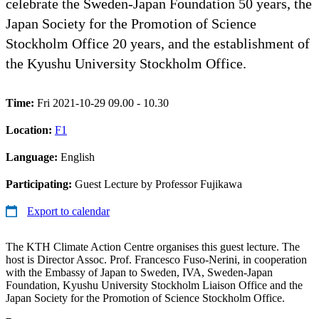
celebrate the Sweden-Japan Foundation 50 years, the
Japan Society for the Promotion of Science
Stockholm Office 20 years, and the establishment of
the Kyushu University Stockholm Office.
Time:
Fri 2021-10-29 09.00 - 10.30
Location:
F1
Language:
English
Participating:
Guest Lecture by Professor Fujikawa
Export to calendar
The KTH Climate Action Centre organises this guest lecture. The
host is Director Assoc. Prof. Francesco Fuso-Nerini, in cooperation
with the Embassy of Japan to Sweden, IVA, Sweden-Japan
Foundation, Kyushu University Stockholm Liaison Office and the
Japan Society for the Promotion of Science Stockholm Office.