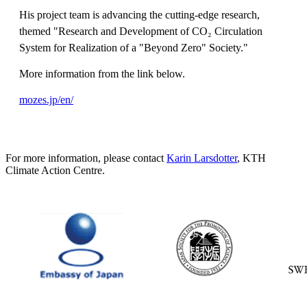
His project team is advancing the cutting-edge research,
themed "Research and Development of CO₂ Circulation
System for Realization of a "Beyond Zero" Society."
More information from the link below.
mozes.jp/en/
For more information, please contact
Karin Larsdotter
, KTH
Climate Action Centre.