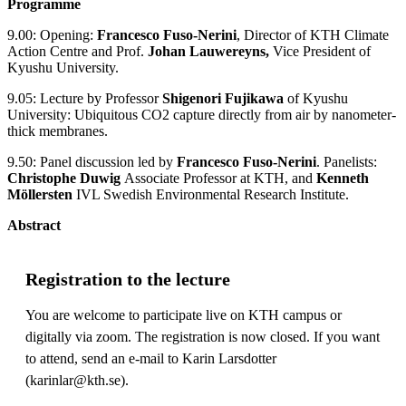
Programme
9.00: Opening:
Francesco Fuso-Nerini
, Director of KTH Climate
Action Centre and Prof.
Johan Lauwereyns,
Vice President of
Kyushu University.
9.05: Lecture by Professor
Shigenori Fujikawa
of Kyushu
University: Ubiquitous CO2 capture directly from air by nanometer-
thick membranes.
9.50: Panel discussion led by
Francesco Fuso-Nerini
. Panelists:
Christophe Duwig
Associate Professor at KTH, and
Kenneth
Möllersten
IVL Swedish Environmental Research Institute.
Abstract
Registration to the lecture
You are welcome to participate live on KTH campus or
digitally via zoom. The registration is now closed. If you want
to attend, send an e-mail to Karin Larsdotter
(karinlar@kth.se).