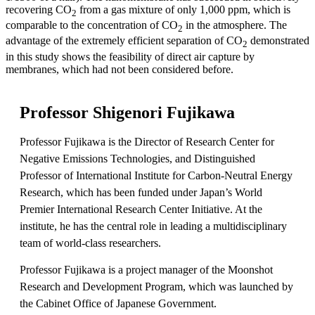
recovering CO
from a gas mixture of only 1,000 ppm, which is
2
comparable to the concentration of CO
in the atmosphere. The
2
advantage of the extremely efficient separation of CO
demonstrated
2
in this study shows the feasibility of direct air capture by
membranes, which had not been considered before.
Professor Shigenori Fujikawa
Professor Fujikawa is the Director of Research Center for
Negative Emissions Technologies, and Distinguished
Professor of International Institute for Carbon-Neutral Energy
Research, which has been funded under Japan’s World
Premier International Research Center Initiative. At the
institute, he has the central role in leading a multidisciplinary
team of world-class researchers.
Professor Fujikawa is a project manager of the Moonshot
Research and Development Program, which was launched by
the Cabinet Office of Japanese Government.