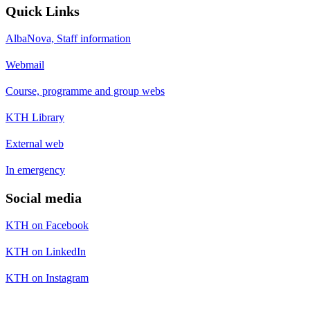
Quick Links
AlbaNova, Staff information
Webmail
Course, programme and group webs
KTH Library
External web
In emergency
Social media
KTH on Facebook
KTH on LinkedIn
KTH on Instagram