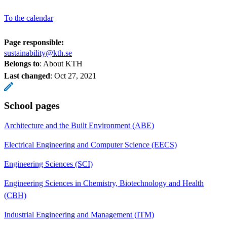
To the calendar
Page responsible:
sustainability@kth.se
Belongs to
: About KTH
Last changed
:
Oct 27, 2021
School pages
Architecture and the Built Environment (ABE)
Electrical Engineering and Computer Science (EECS)
Engineering Sciences (SCI)
Engineering Sciences in Chemistry, Biotechnology and Health
(CBH)
Industrial Engineering and Management (ITM)