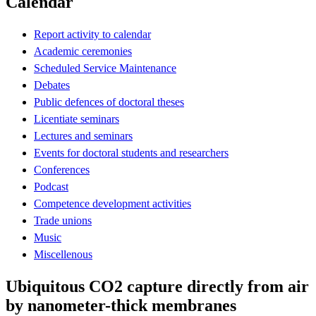
Calendar
Report activity to calendar
Academic ceremonies
Scheduled Service Maintenance
Debates
Public defences of doctoral theses
Licentiate seminars
Lectures and seminars
Events for doctoral students and researchers
Conferences
Podcast
Competence development activities
Trade unions
Music
Miscellenous
Ubiquitous CO2 capture directly from air
by nanometer-thick membranes