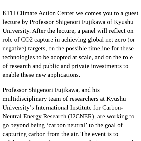
KTH Climate Action Center welcomes you to a guest
lecture by Professor Shigenori Fujikawa of Kyushu
University. After the lecture, a panel will reflect on
role of CO2 capture in achieving global net zero (or
negative) targets, on the possible timeline for these
technologies to be adopted at scale, and on the role
of research and public and private investments to
enable these new applications.
Professor Shigenori Fujikawa, and his
multidisciplinary team of researchers at Kyushu
University’s International Institute for Carbon-
Neutral Energy Research (I2CNER), are working to
go beyond being ‘carbon neutral’ to the goal of
capturing carbon from the air. The event is to