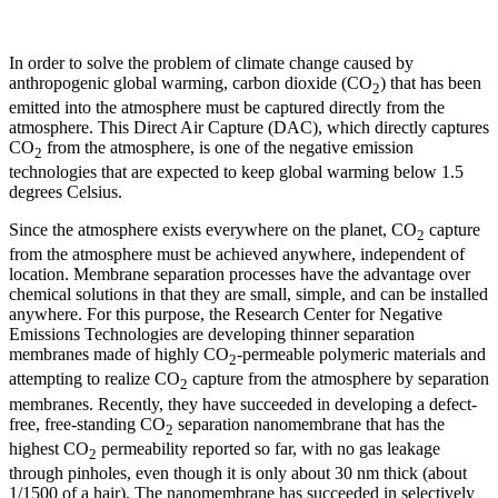
In order to solve the problem of climate change caused by
anthropogenic global warming, carbon dioxide (CO
) that has been
2
emitted into the atmosphere must be captured directly from the
atmosphere. This Direct Air Capture (DAC), which directly captures
CO
from the atmosphere, is one of the negative emission
2
technologies that are expected to keep global warming below 1.5
degrees Celsius.
Since the atmosphere exists everywhere on the planet, CO
capture
2
from the atmosphere must be achieved anywhere, independent of
location. Membrane separation processes have the advantage over
chemical solutions in that they are small, simple, and can be installed
anywhere. For this purpose, the Research Center for Negative
Emissions Technologies are developing thinner separation
membranes made of highly CO
-permeable polymeric materials and
2
attempting to realize CO
capture from the atmosphere by separation
2
membranes. Recently, they have succeeded in developing a defect-
free, free-standing CO
separation nanomembrane that has the
2
highest CO
permeability reported so far, with no gas leakage
2
through pinholes, even though it is only about 30 nm thick (about
1/1500 of a hair). The nanomembrane has succeeded in selectively