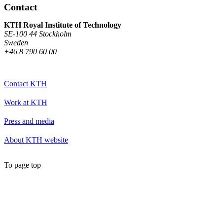
Contact
KTH Royal Institute of Technology
SE-100 44 Stockholm
Sweden
+46 8 790 60 00
Contact KTH
Work at KTH
Press and media
About KTH website
To page top