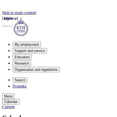
Skip to main content
Login
Intranet
My employment
Support and service
Education
Research
Organisation and regulations
Search
Svenska
Menu
Calendar
Current