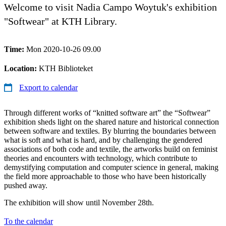
Welcome to visit Nadia Campo Woytuk's exhibition
"Softwear" at KTH Library.
Time:
Mon 2020-10-26 09.00
Location:
KTH Biblioteket
Export to calendar
Through different works of “knitted software art” the “Softwear”
exhibition sheds light on the shared nature and historical connection
between software and textiles. By blurring the boundaries between
what is soft and what is hard, and by challenging the gendered
associations of both code and textile, the artworks build on feminist
theories and encounters with technology, which contribute to
demystifying computation and computer science in general, making
the field more approachable to those who have been historically
pushed away.
The exhibition will show until November 28th.
To the calendar