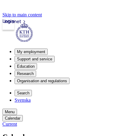
Skip to main content
Login
Intranet
My employment
Support and service
Education
Research
Organisation and regulations
Search
Svenska
Menu
Calendar
Current