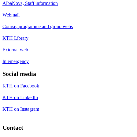
AlbaNova, Staff information
Webmail
Course, programme and group webs
KTH Library
External web
In emergency
Social media
KTH on Facebook
KTH on LinkedIn
KTH on Instagram
Contact