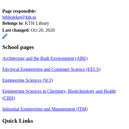
Page responsible:
biblioteket@kth.se
Belongs to
: KTH Library
Last changed
:
Oct 20, 2020
School pages
Architecture and the Built Environment (ABE)
Electrical Engineering and Computer Science (EECS)
Engineering Sciences (SCI)
Engineering Sciences in Chemistry, Biotechnology and Health
(CBH)
Industrial Engineering and Management (ITM)
Quick Links