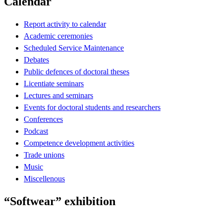
Calendar
Report activity to calendar
Academic ceremonies
Scheduled Service Maintenance
Debates
Public defences of doctoral theses
Licentiate seminars
Lectures and seminars
Events for doctoral students and researchers
Conferences
Podcast
Competence development activities
Trade unions
Music
Miscellenous
“Softwear” exhibition