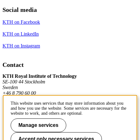
Social media
KTH on Facebook
KTH on LinkedIn
KTH on Instagram
Contact
KTH Royal Institute of Technology
SE-100 44 Stockholm
Sweden
+46 8 790 60 00
This website uses services that may store information about you
and how you use the website. Some services are necessary for the
Contact KTH
website to work, and others are optional.
Work at KTH
Manage services
Press and media
Accept only necessary services