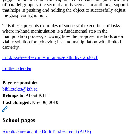
of parallel grippers: the second arm is seen as an additional support
that helps in pushing and holding the object to successfully adjust
the grasp configuration.
This thesis presents examples of successful executions of tasks
where in-hand manipulation is a fundamental step in the
manipulation process, showing how the proposed methods are a
viable solution for achieving in-hand manipulation with limited
dexterity.
urn.kb.se/resolve?urn=urn:nbn:se:kth:diva-263051
To the calendar
Page responsible:
biblioteket@kth.se
Belongs to
: About KTH
Last changed
:
Nov 06, 2019
School pages
Architecture and the Built Environment (ABE)