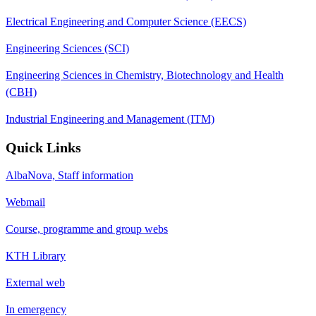
Electrical Engineering and Computer Science (EECS)
Engineering Sciences (SCI)
Engineering Sciences in Chemistry, Biotechnology and Health
(CBH)
Industrial Engineering and Management (ITM)
Quick Links
AlbaNova, Staff information
Webmail
Course, programme and group webs
KTH Library
External web
In emergency