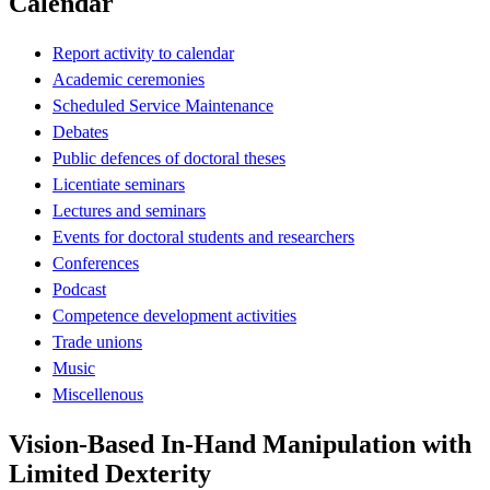
Calendar
Report activity to calendar
Academic ceremonies
Scheduled Service Maintenance
Debates
Public defences of doctoral theses
Licentiate seminars
Lectures and seminars
Events for doctoral students and researchers
Conferences
Podcast
Competence development activities
Trade unions
Music
Miscellenous
Vision-Based In-Hand Manipulation with
Limited Dexterity