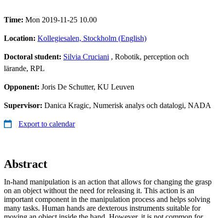
Time:
Mon 2019-11-25 10.00
Location:
Kollegiesalen, Stockholm (English)
Doctoral student:
Silvia Cruciani
, Robotik, perception och
lärande, RPL
Opponent:
Joris De Schutter, KU Leuven
Supervisor:
Danica Kragic, Numerisk analys och datalogi, NADA
Export to calendar
Abstract
In-hand manipulation is an action that allows for changing the grasp
on an object without the need for releasing it. This action is an
important component in the manipulation process and helps solving
many tasks. Human hands are dexterous instruments suitable for
moving an object inside the hand. However, it is not common for