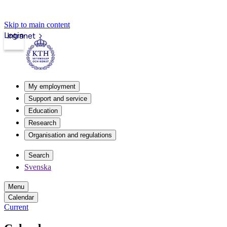
Skip to main content
Login
Intranet
My employment
Support and service
Education
Research
Organisation and regulations
Search
Svenska
Menu
Calendar
Current