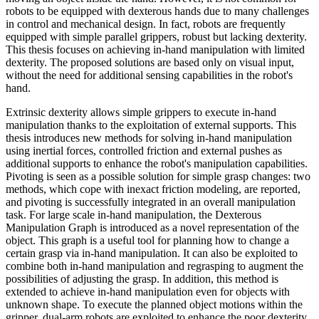
robots to be equipped with dexterous hands due to many challenges
in control and mechanical design. In fact, robots are frequently
equipped with simple parallel grippers, robust but lacking dexterity.
This thesis focuses on achieving in-hand manipulation with limited
dexterity. The proposed solutions are based only on visual input,
without the need for additional sensing capabilities in the robot's
hand.
Extrinsic dexterity allows simple grippers to execute in-hand
manipulation thanks to the exploitation of external supports. This
thesis introduces new methods for solving in-hand manipulation
using inertial forces, controlled friction and external pushes as
additional supports to enhance the robot's manipulation capabilities.
Pivoting is seen as a possible solution for simple grasp changes: two
methods, which cope with inexact friction modeling, are reported,
and pivoting is successfully integrated in an overall manipulation
task. For large scale in-hand manipulation, the Dexterous
Manipulation Graph is introduced as a novel representation of the
object. This graph is a useful tool for planning how to change a
certain grasp via in-hand manipulation. It can also be exploited to
combine both in-hand manipulation and regrasping to augment the
possibilities of adjusting the grasp. In addition, this method is
extended to achieve in-hand manipulation even for objects with
unknown shape. To execute the planned object motions within the
gripper, dual-arm robots are exploited to enhance the poor dexterity