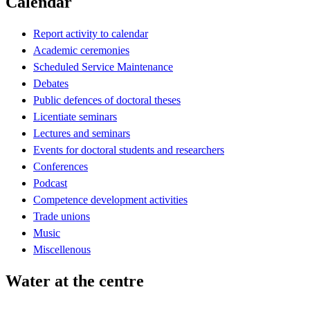
Calendar
Report activity to calendar
Academic ceremonies
Scheduled Service Maintenance
Debates
Public defences of doctoral theses
Licentiate seminars
Lectures and seminars
Events for doctoral students and researchers
Conferences
Podcast
Competence development activities
Trade unions
Music
Miscellenous
Water at the centre