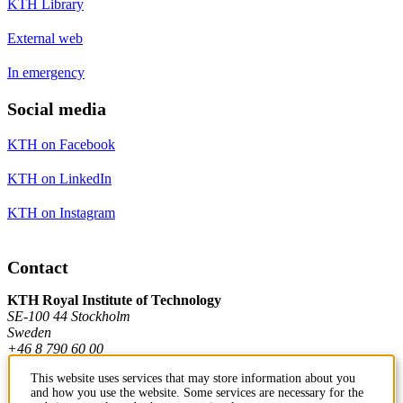
KTH Library
External web
In emergency
Social media
KTH on Facebook
KTH on LinkedIn
KTH on Instagram
Contact
KTH Royal Institute of Technology
SE-100 44 Stockholm
Sweden
+46 8 790 60 00
This website uses services that may store information about you
and how you use the website. Some services are necessary for the