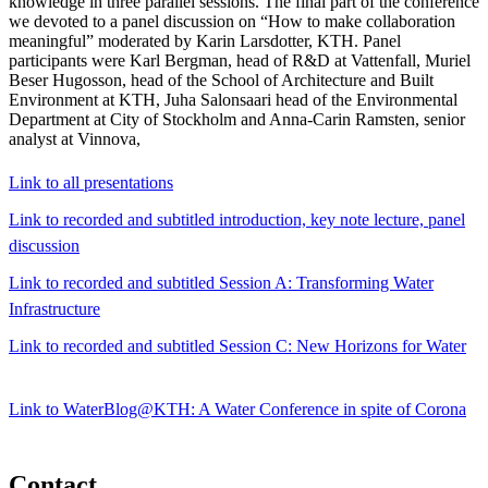
knowledge in three parallel sessions. The final part of the conference
we devoted to a panel discussion on “How to make collaboration
meaningful” moderated by Karin Larsdotter, KTH. Panel
participants were Karl Bergman, head of R&D at Vattenfall, Muriel
Beser Hugosson, head of the School of Architecture and Built
Environment at KTH, Juha Salonsaari head of the Environmental
Department at City of Stockholm and Anna-Carin Ramsten, senior
analyst at Vinnova,
Link to all presentations
Link to recorded and subtitled introduction, key note lecture, panel
discussion
Link to recorded and subtitled Session A: Transforming Water
Infrastructure
Link to recorded and subtitled Session C: New Horizons for Water
Link to WaterBlog@KTH: A Water Conference in spite of Corona
Contact