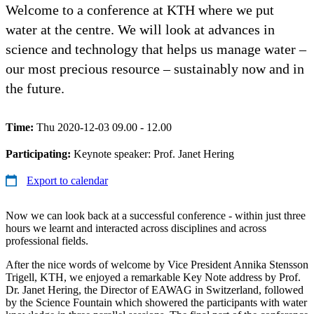
Welcome to a conference at KTH where we put
water at the centre. We will look at advances in
science and technology that helps us manage water –
our most precious resource – sustainably now and in
the future.
Time:
Thu 2020-12-03 09.00 - 12.00
Participating:
Keynote speaker: Prof. Janet Hering
Export to calendar
Now we can look back at a successful conference - within just three
hours we learnt and interacted across disciplines and across
professional fields.
After the nice words of welcome by Vice President Annika Stensson
Trigell, KTH, we enjoyed a remarkable Key Note address by Prof.
Dr. Janet Hering, the Director of EAWAG in Switzerland, followed
by the Science Fountain which showered the participants with water