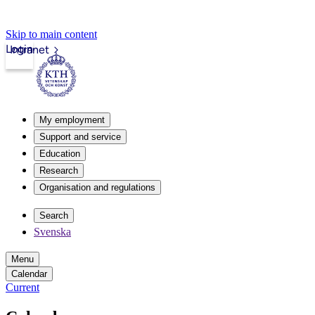
Skip to main content
Login
Intranet
My employment
Support and service
Education
Research
Organisation and regulations
Search
Svenska
Menu
Calendar
Current