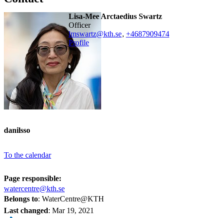
Lisa-Mee Arctaedius Swartz
officer
lmswartz@kth.se
,
+468790
9474
Profile
danilsso
To the calendar
Page responsible:
watercentre@kth.se
Belongs to
: WaterCentre@KTH
Last changed
:
Mar 19, 2021