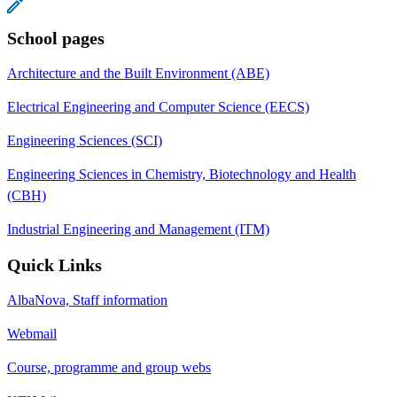
School pages
Architecture and the Built Environment (ABE)
Electrical Engineering and Computer Science (EECS)
Engineering Sciences (SCI)
Engineering Sciences in Chemistry, Biotechnology and Health
(CBH)
Industrial Engineering and Management (ITM)
Quick Links
AlbaNova, Staff information
Webmail
Course, programme and group webs