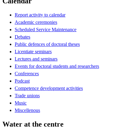
Calendar
Report activity to calendar
Academic ceremonies
Scheduled Service Maintenance
Debates
Public defences of doctoral theses
Licentiate seminars
Lectures and seminars
Events for doctoral students and researchers
Conferences
Podcast
Competence development activities
Trade unions
Music
Miscellenous
Water at the centre