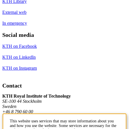
KTH Library
External web
In emergency
Social media
KTH on Facebook
KTH on LinkedIn
KTH on Instagram
Contact
KTH Royal Institute of Technology
SE-100 44 Stockholm
Sweden
+46 8 790 60 00
This website uses services that may store information about you
and how you use the website. Some services are necessary for the