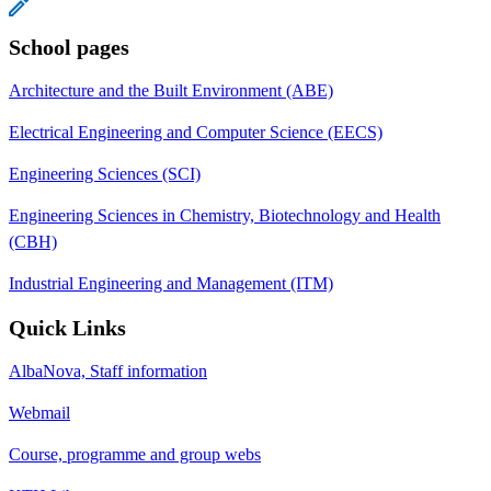
School pages
Architecture and the Built Environment (ABE)
Electrical Engineering and Computer Science (EECS)
Engineering Sciences (SCI)
Engineering Sciences in Chemistry, Biotechnology and Health
(CBH)
Industrial Engineering and Management (ITM)
Quick Links
AlbaNova, Staff information
Webmail
Course, programme and group webs