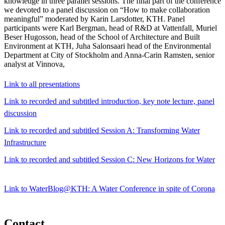
knowledge in three parallel sessions. The final part of the conference
we devoted to a panel discussion on “How to make collaboration
meaningful” moderated by Karin Larsdotter, KTH. Panel
participants were Karl Bergman, head of R&D at Vattenfall, Muriel
Beser Hugosson, head of the School of Architecture and Built
Environment at KTH, Juha Salonsaari head of the Environmental
Department at City of Stockholm and Anna-Carin Ramsten, senior
analyst at Vinnova,
Link to all presentations
Link to recorded and subtitled introduction, key note lecture, panel
discussion
Link to recorded and subtitled Session A: Transforming Water
Infrastructure
Link to recorded and subtitled Session C: New Horizons for Water
Link to WaterBlog@KTH: A Water Conference in spite of Corona
Contact