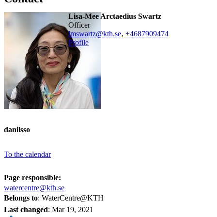
Lisa-Mee Arctaedius Swartz
officer
lmswartz@kth.se
,
+468790
9474
Profile
danilsso
To the calendar
Page responsible:
watercentre@kth.se
Belongs to
: WaterCentre@KTH
Last changed
:
Mar 19, 2021