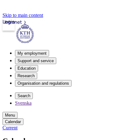
Skip to main content
Login
Intranet
My employment
Support and service
Education
Research
Organisation and regulations
Search
Svenska
Menu
Calendar
Current