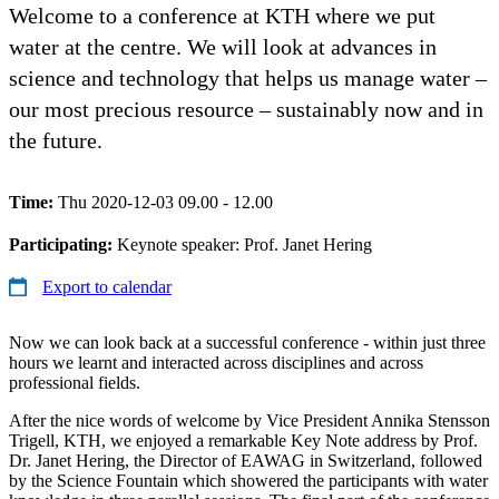
Welcome to a conference at KTH where we put
water at the centre. We will look at advances in
science and technology that helps us manage water –
our most precious resource – sustainably now and in
the future.
Time:
Thu 2020-12-03 09.00 - 12.00
Participating:
Keynote speaker: Prof. Janet Hering
Export to calendar
Now we can look back at a successful conference - within just three
hours we learnt and interacted across disciplines and across
professional fields.
After the nice words of welcome by Vice President Annika Stensson
Trigell, KTH, we enjoyed a remarkable Key Note address by Prof.
Dr. Janet Hering, the Director of EAWAG in Switzerland, followed
by the Science Fountain which showered the participants with water