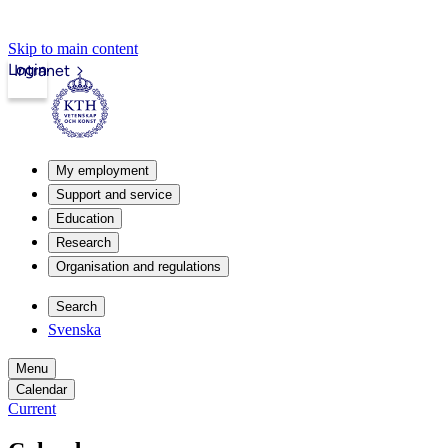
Skip to main content
Login
Intranet
My employment
Support and service
Education
Research
Organisation and regulations
Search
Svenska
Menu
Calendar
Current