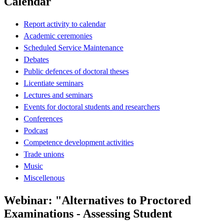
Calendar
Report activity to calendar
Academic ceremonies
Scheduled Service Maintenance
Debates
Public defences of doctoral theses
Licentiate seminars
Lectures and seminars
Events for doctoral students and researchers
Conferences
Podcast
Competence development activities
Trade unions
Music
Miscellenous
Webinar: "Alternatives to Proctored
Examinations - Assessing Student