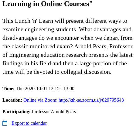
Learning in Online Courses"
This Lunch 'n' Learn will present different ways to
examine engineering students. What advantages and
disadvantages do we encounter when we depart from
the classic monitored exam? Arnold Pears, Professor
of Engineering education research presents the latest
findings in his field and then a large portion of the
time will be devoted to collegial discussion.
Time:
Thu 2020-10-01 12.15 - 13.00
Location:
Online via Zoom: http://kth-se.zoom.us/j/829795643
Participating:
Professor Arnold Pears
Export to calendar