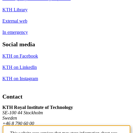
KTH Library
External web
In emergency
Social media
KTH on Facebook
KTH on LinkedIn
KTH on Instagram
Contact
KTH Royal Institute of Technology
SE-100 44 Stockholm
Sweden
+46 8 790 60 00