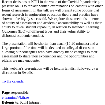
Recent decisions at KTH in the wake of the Covid-19 pandemic put
pressure on us to replace written examinations on campus with other
forms of assessment. In this talk we will present some options that
recent research in engineering education theory and practice have
shown to be highly successful. We explore these methods in terms
of equity of assessment and academic accountability as well as their
ability to reveal student capability in relation to Intended Learning
Outcomes (ILO) of different types and their vulnerability to
dishonest academic conduct.
The presentation will be shorter than usual (15-20 minutes) and a
large portion of the time will be devoted to collegial discussion
allowing our colleagues who have already made changes to their
assessment to share their experiences and the opportunities and
pitfalls we may encounter.
This webinar's presentation will be held in English followed by a
discussion in Swedish.
To the calendar
Page responsible:
e-learning@kth.se
Belongs to
: KTH Intranet