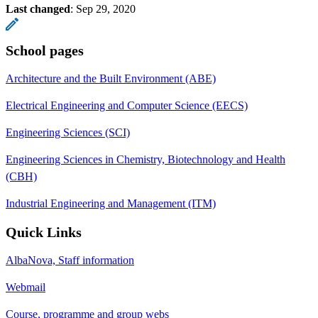
Last changed
:
Sep 29, 2020
School pages
Architecture and the Built Environment (ABE)
Electrical Engineering and Computer Science (EECS)
Engineering Sciences (SCI)
Engineering Sciences in Chemistry, Biotechnology and Health
(CBH)
Industrial Engineering and Management (ITM)
Quick Links
AlbaNova, Staff information
Webmail
Course, programme and group webs