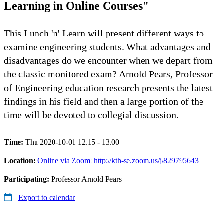
Learning in Online Courses"
This Lunch 'n' Learn will present different ways to
examine engineering students. What advantages and
disadvantages do we encounter when we depart from
the classic monitored exam? Arnold Pears, Professor
of Engineering education research presents the latest
findings in his field and then a large portion of the
time will be devoted to collegial discussion.
Time:
Thu 2020-10-01 12.15 - 13.00
Location:
Online via Zoom: http://kth-se.zoom.us/j/829795643
Participating:
Professor Arnold Pears
Export to calendar