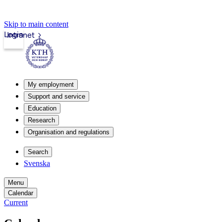
Skip to main content
Login
Intranet
My employment
Support and service
Education
Research
Organisation and regulations
Search
Svenska
Menu
Calendar
Current