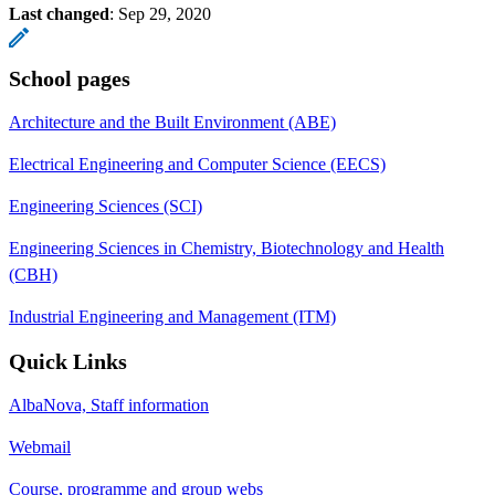
Last changed
:
Sep 29, 2020
School pages
Architecture and the Built Environment (ABE)
Electrical Engineering and Computer Science (EECS)
Engineering Sciences (SCI)
Engineering Sciences in Chemistry, Biotechnology and Health
(CBH)
Industrial Engineering and Management (ITM)
Quick Links
AlbaNova, Staff information
Webmail
Course, programme and group webs