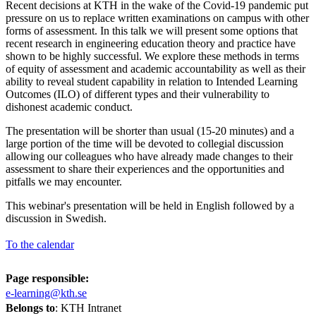
Recent decisions at KTH in the wake of the Covid-19 pandemic put
pressure on us to replace written examinations on campus with other
forms of assessment. In this talk we will present some options that
recent research in engineering education theory and practice have
shown to be highly successful. We explore these methods in terms
of equity of assessment and academic accountability as well as their
ability to reveal student capability in relation to Intended Learning
Outcomes (ILO) of different types and their vulnerability to
dishonest academic conduct.
The presentation will be shorter than usual (15-20 minutes) and a
large portion of the time will be devoted to collegial discussion
allowing our colleagues who have already made changes to their
assessment to share their experiences and the opportunities and
pitfalls we may encounter.
This webinar's presentation will be held in English followed by a
discussion in Swedish.
To the calendar
Page responsible:
e-learning@kth.se
Belongs to
: KTH Intranet