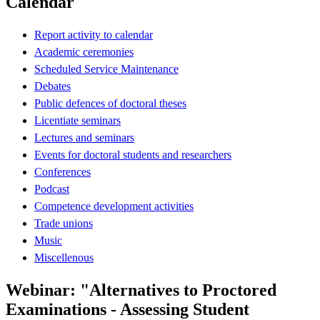
Calendar
Report activity to calendar
Academic ceremonies
Scheduled Service Maintenance
Debates
Public defences of doctoral theses
Licentiate seminars
Lectures and seminars
Events for doctoral students and researchers
Conferences
Podcast
Competence development activities
Trade unions
Music
Miscellenous
Webinar: "Alternatives to Proctored
Examinations - Assessing Student