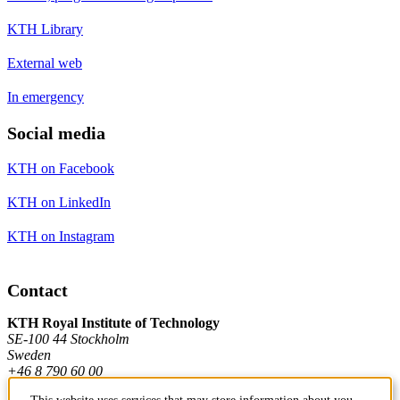
KTH Library
External web
In emergency
Social media
KTH on Facebook
KTH on LinkedIn
KTH on Instagram
Contact
KTH Royal Institute of Technology
SE-100 44 Stockholm
Sweden
+46 8 790 60 00