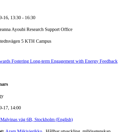
9-16,
13:30
- 16:30
eanna Ayoubi Research Support Office
stedtsvägen 5 KTH Campus
wards Fostering Long-term Engagement with Energy Feedback
nars
gy
9-17,
14:00
Malvinas väg 6B, Stockholm (English)
nt:
Aram Mäkivierikko
, Hållbar utveckling, miljövetenskap