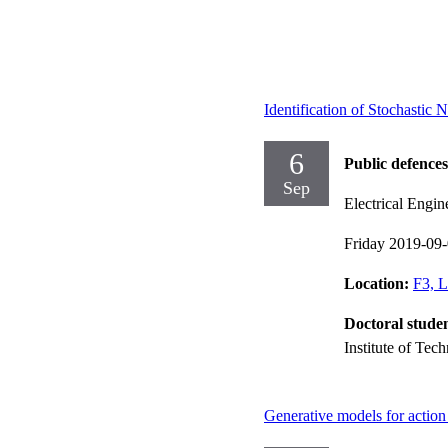
Identification of Stochastic
6
Public defences
Sep
Electrical Engin
Friday 2019-09
Location:
F3, L
Doctoral stude
Institute of Tec
Generative models for action