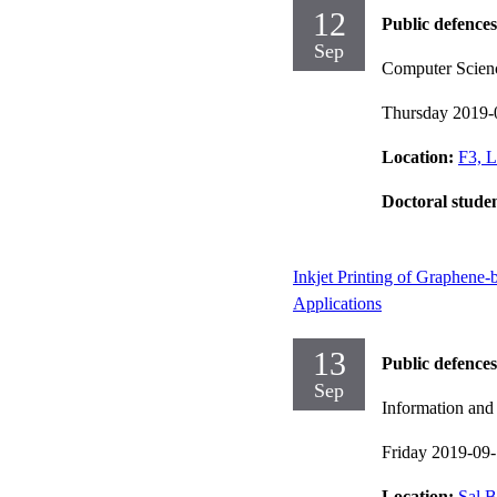
12
Public defences
Sep
Computer Scien
Thursday 2019-
Location:
F3, L
Doctoral stude
Inkjet Printing of Graphene-
Applications
13
Public defences
Sep
Information an
Friday 2019-09
Location:
Sal B