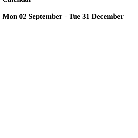
Mon 02 September - Tue 31 December