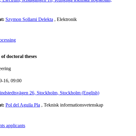
nt:
Szymon Sollami Delekta
, Elektronik
rocessing
 of doctoral theses
eering
9-16,
09:00
indstedtsvägen 26, Stockholm, Stockholm (English)
nt:
Pol del Aguila Pla
, Teknisk informationsvetenskap
ts applicants