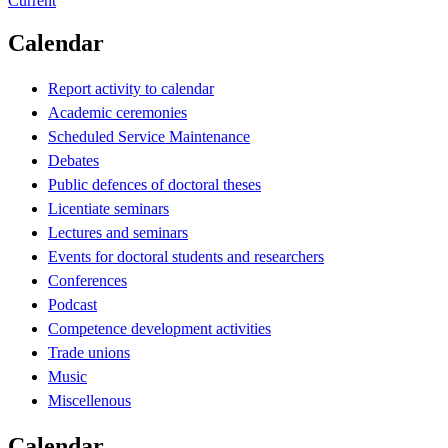
Current
Calendar
Report activity to calendar
Academic ceremonies
Scheduled Service Maintenance
Debates
Public defences of doctoral theses
Licentiate seminars
Lectures and seminars
Events for doctoral students and researchers
Conferences
Podcast
Competence development activities
Trade unions
Music
Miscellenous
Calendar