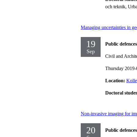
och teknik, Urb
Managing uncertainties in ge
19
Public defences
Sep
Civil and Archit
Thursday 2019-
Location:
Kolle
Doctoral stude
Non-invasive imaging for im
20
Public defences