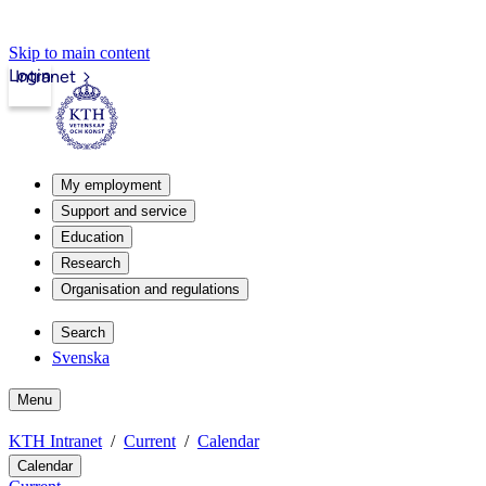
Skip to main content
Login
Intranet
My employment
Support and service
Education
Research
Organisation and regulations
Search
Svenska
Menu
KTH Intranet
Current
Calendar
Calendar