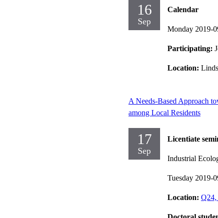
16
Calendar
Sep
Monday 2019-0
Participating:
J
Location:
Lind
A Needs-Based Approach to
among Local Residents
17
Licentiate semi
Sep
Industrial Ecolo
Tuesday 2019-0
Location:
Q24, 
Doctoral stude