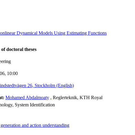
 Nonlinear Dynamical Models Using Estimating Functions
 of doctoral theses
eering
-06,
10:00
indstedtvägen 26, Stockholm (English)
nt:
Mohamed Abdalmoaty
, Reglerteknik, KTH Royal
hnology, System Identification
 generation and action understanding