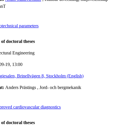
anT
otechnical parameters
 of doctoral theses
ectural Engineering
09-19,
13:00
giesalen, Brinellvägen 8, Stockholm (English)
nt:
Anders Prästings
, Jord- och bergmekanik
proved cardiovascular diagnostics
 of doctoral theses