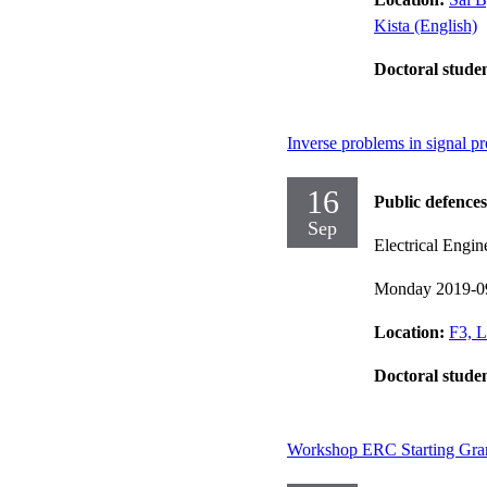
Kista (English)
Doctoral stude
Inverse problems in signal p
16
Public defences
Sep
Electrical Engin
Monday 2019-0
Location:
F3, L
Doctoral stude
Workshop ERC Starting Gran