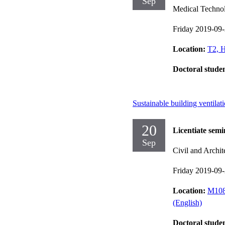
Sep
Medical Techno
Friday 2019-09
Location:
T2, H
Doctoral stude
Sustainable building ventilat
20
Licentiate semi
Sep
Civil and Archit
Friday 2019-09
Location:
M108,
(English)
Doctoral stude