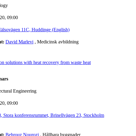
logy
-20,
09:00
älsovägen 11C, Huddinge (English)
nt:
David Marlevi
, Medicinsk avbildning
ion solutions with heat recovery from waste heat
nars
ectural Engineering
-20,
09:00
 Stora konferensrummet, Brinellvägen 23, Stockholm
nt:
Behrouz Nourozi
, Hållbara byggnader