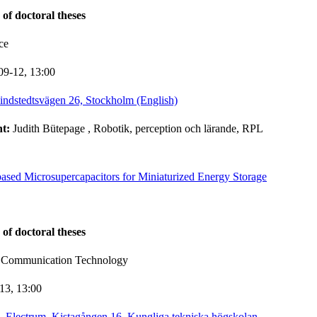
 of doctoral theses
ce
09-12,
13:00
indstedtsvägen 26, Stockholm (English)
nt:
Judith Bütepage
, Robotik, perception och lärande, RPL
based Microsupercapacitors for Miniaturized Energy Storage
 of doctoral theses
d Communication Technology
-13,
13:00
, Electrum, Kistagången 16, Kungliga tekniska högskolan,