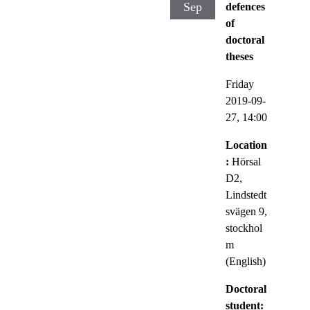
Sep
defences
of
doctoral
theses
Friday
2019-09-
27,
14:00
Location
:
Hörsal
D2,
Lindstedt
svägen 9,
stockhol
m
(English)
Doctoral
student: