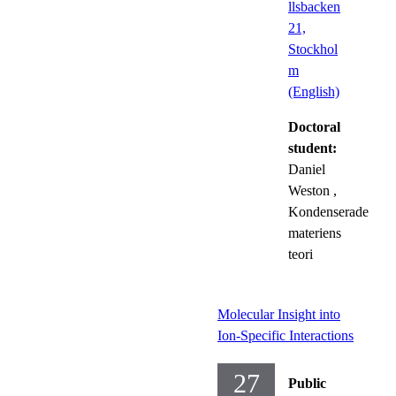
llsbacken
21,
Stockhol
m
(English)
Doctoral
student:
Daniel
Weston
,
Kondenserade
materiens
teori
Molecular Insight into
Ion-Specific Interactions
27
Public