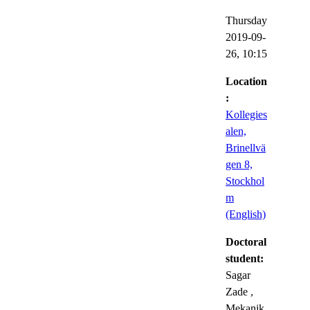
Thursday
2019-09-
26,
10:15
Location
:
Kollegies
alen,
Brinellvä
gen 8,
Stockhol
m
(English)
Doctoral
student:
Sagar
Zade
,
Mekanik,