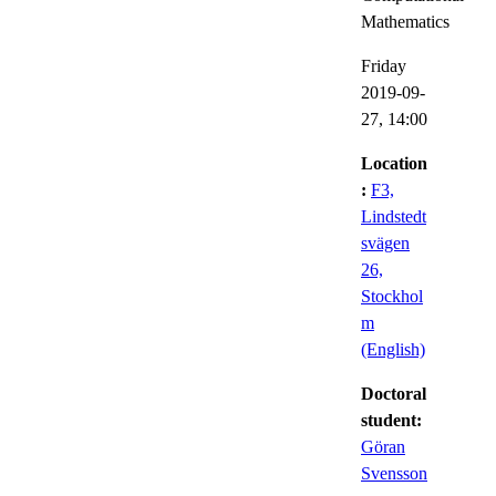
Mathematics
Friday
2019-09-
27,
14:00
Location
:
F3,
Lindstedt
svägen
26,
Stockhol
m
(English)
Doctoral
student:
Göran
Svensson