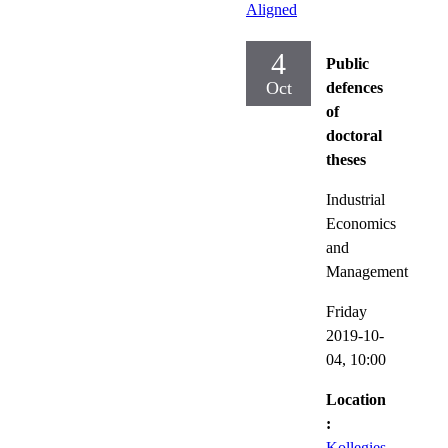
Aligned
4
Public
Oct
defences
of
doctoral
theses
Industrial
Economics
and
Management
Friday
2019-10-
04,
10:00
Location
:
Kollegies