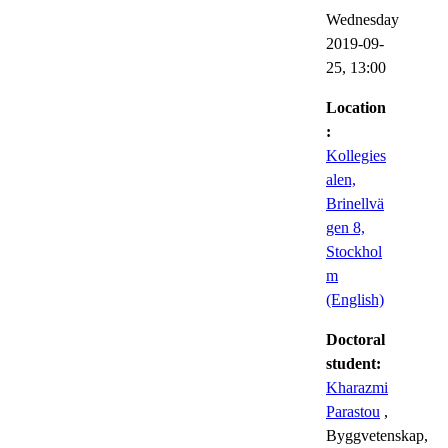
Wednesday
2019-09-
25,
13:00
Location
:
Kollegies
alen,
Brinellvä
gen 8,
Stockhol
m
(English)
Doctoral
student:
Kharazmi
Parastou
,
Byggvetenskap,