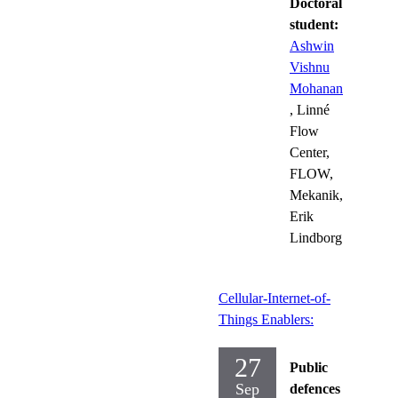
Doctoral
student:
Ashwin
Vishnu
Mohanan
, Linné
Flow
Center,
FLOW,
Mekanik,
Erik
Lindborg
Cellular-Internet-of-
Things Enablers:
27
Public
Sep
defences