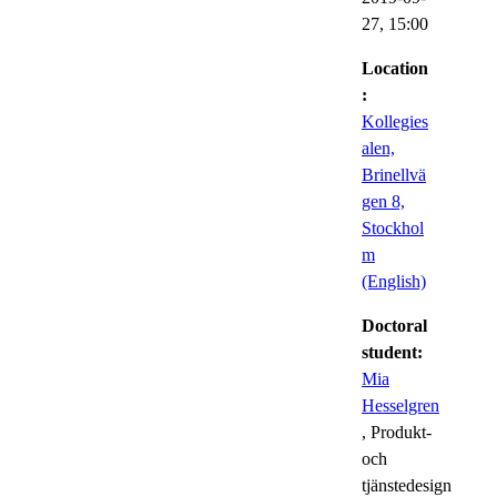
27,
15:00
Location
:
Kollegies
alen,
Brinellvä
gen 8,
Stockhol
m
(English)
Doctoral
student:
Mia
Hesselgren
, Produkt-
och
tjänstedesign