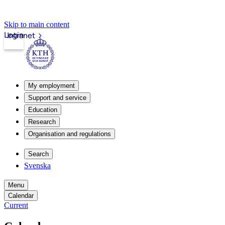
Skip to main content
Login
Intranet
My employment
Support and service
Education
Research
Organisation and regulations
Search
Svenska
Menu
Calendar
Current