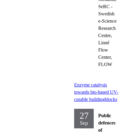
SeRC -
Swedish
e-Science
Research
Centre,
Linné
Flow
Center,
FLOW
Enzyme catalysis
towards bio-based UV-
curable buildingblocks
27
Public
Sep
defences
of