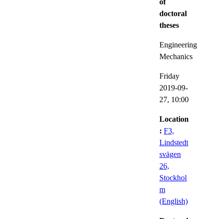
of
doctoral
theses
Engineering
Mechanics
Friday
2019-09-
27,
10:00
Location
:
F3,
Lindstedt
svägen
26,
Stockhol
m
(English)