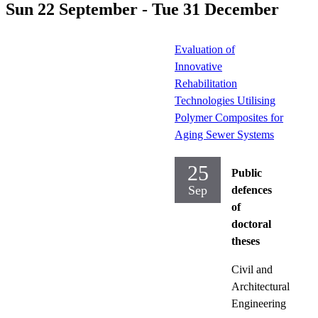
Sun 22 September - Tue 31 December
Evaluation of
Innovative
Rehabilitation
Technologies Utilising
Polymer Composites for
Aging Sewer Systems
25
Public
Sep
defences
of
doctoral
theses
Civil and
Architectural
Engineering