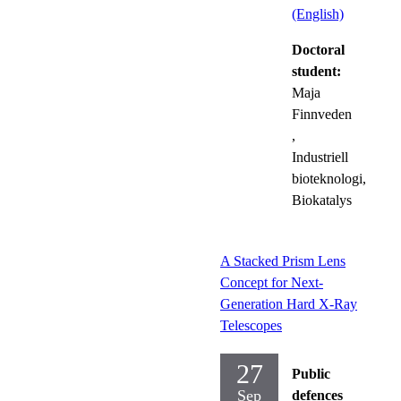
(English)
Doctoral
student:
Maja
Finnveden
,
Industriell
bioteknologi,
Biokatalys
A Stacked Prism Lens
Concept for Next-
Generation Hard X-Ray
Telescopes
27
Public
Sep
defences