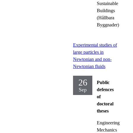
Sustainable
Buildings
(Hållbara
Byggnader)
Experimental studies of
large particles in
Newtonian and non-
Newtonian fluids
26
Public
Sep
defences
of
doctoral
theses
Engineering
Mechanics