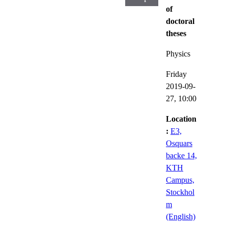
of
doctoral
theses
Physics
Friday
2019-09-
27,
10:00
Location
:
E3,
Osquars
backe 14,
KTH
Campus,
Stockhol
m
(English)