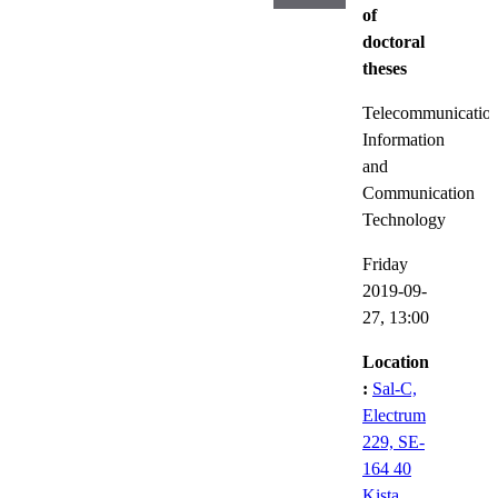
of
doctoral
theses
Telecommunicatio
Information
and
Communication
Technology
Friday
2019-09-
27,
13:00
Location
:
Sal-C,
Electrum
229, SE-
164 40
Kista,