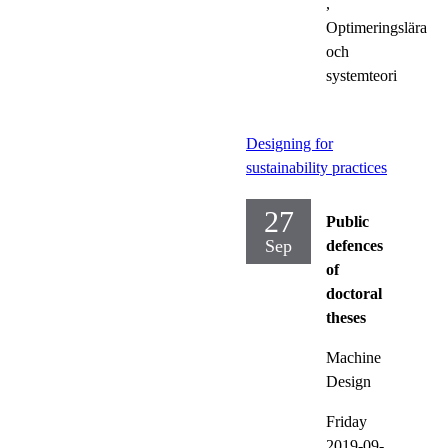
,
Optimeringslära
och
systemteori
Designing for
sustainability practices
27
Public
Sep
defences
of
doctoral
theses
Machine
Design
Friday
2019-09-