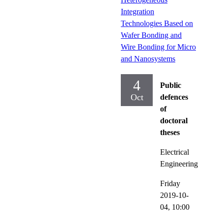
Integration
Technologies Based on
Wafer Bonding and
Wire Bonding for Micro
and Nanosystems
4
Public
Oct
defences
of
doctoral
theses
Electrical
Engineering
Friday
2019-10-
04,
10:00