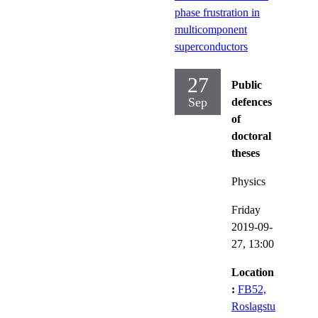
phase frustration in
multicomponent
superconductors
27
Public
Sep
defences
of
doctoral
theses
Physics
Friday
2019-09-
27,
13:00
Location
:
FB52,
Roslagstu