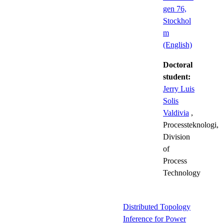
gen 76,
Stockhol
m
(English)
Doctoral
student:
Jerry Luis
Solis
Valdivia
,
Processteknologi,
Division
of
Process
Technology
Distributed Topology
Inference for Power