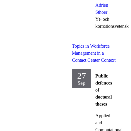
Adrien
Sthoer
,
Yt- och
korrosionsvetensk
Topics in Workforce
Management in a
Contact Center Context
27
Public
Sep
defences
of
doctoral
theses
Applied
and
Computational