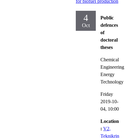
for biofuel production
4
Public
Oct
defences
of
doctoral
theses
Chemical
Engineering
Energy
Technology
Friday
2019-10-
04,
10:00
Location
:
V2,
Teknikrin