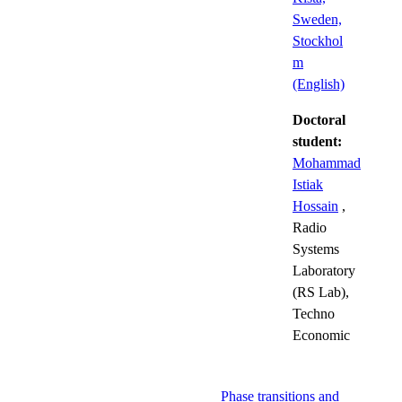
Sweden,
Stockhol
m
(English)
Doctoral
student:
Mohammad
Istiak
Hossain
,
Radio
Systems
Laboratory
(RS Lab),
Techno
Economic
Phase transitions and