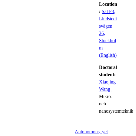
Location
:
Sal F3,
Lindstedt
svägen
26,
Stockhol
m
(English)
Doctoral
student:
Xiaojing
Wang
,
Mikro-
och
nanosystemteknik
Autonomous, yet