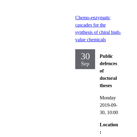
Chemo-enzymatic
cascades for the
synthesis of chiral high-
value chemicals
30
Public
Sep
defences
of
doctoral
theses
Monday
2019-09-
30,
10:00
Location
: