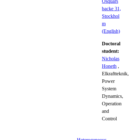
Osquars
backe 31,
Stockhol
m
(English)
Doctoral
student:
Nicholas
Honeth
,
Elkraftteknik,
Power
System
Dynamics,
Operation
and
Control
Heterogeneous