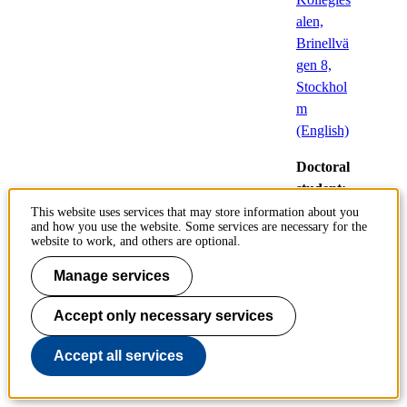
alen,
Brinellvä
gen 8,
Stockhol
m
(English)
Doctoral
student:
Gisela
This website uses services that may store information about you
and how you use the website. Some services are necessary for the
Bäcklander
website to work, and others are optional.
,
Industriell
Manage services
Management
Accept only necessary services
Accept all services
Performance in the
Swedish Building Code