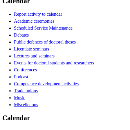
Calendar
Report activity to calendar
Academic ceremonies
Scheduled Service Maintenance
Debates
Public defences of doctoral theses
Licentiate seminars
Lectures and seminars
Events for doctoral students and researchers
Conferences
Podcast
Competence development activities
Trade unions
Music
Miscellenous
Calendar