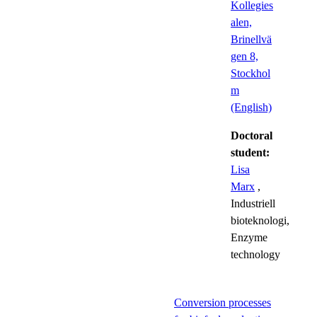
Kollegies
alen,
Brinellvä
gen 8,
Stockhol
m
(English)
Doctoral
student:
Lisa
Marx
,
Industriell
bioteknologi,
Enzyme
technology
Conversion processes