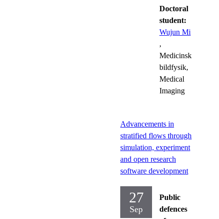
Doctoral
student:
Wujun Mi
,
Medicinsk
bildfysik,
Medical
Imaging
Advancements in
stratified flows through
simulation, experiment
and open research
software development
27
Public
Sep
defences