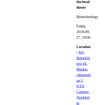
doctoral
theses
Biotechnology
Friday
2019-09-
27,
10:00
Location
:
M3,
Brinellvä
gen 64,
Maskin,
våningspl
an 2,
KTH
Campus,
Stockhol
m