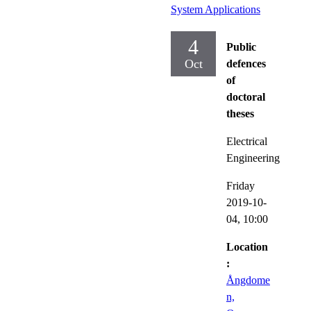
System Applications
4
Public
Oct
defences
of
doctoral
theses
Electrical
Engineering
Friday
2019-10-
04,
10:00
Location
:
Ångdome
n,