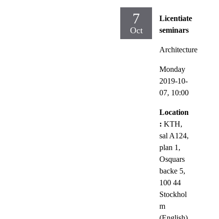
7
Licentiate
Oct
seminars
Architecture
Monday
2019-10-
07,
10:00
Location
:
KTH,
sal A124,
plan 1,
Osquars
backe 5,
100 44
Stockhol
m
(English)