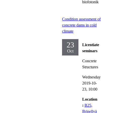
biofotonik
Condition assessment of
concrete dams in cold
climate
23
Licentiate
Oct
seminars
Concrete
Structures
Wednesday
2019-10-
23,
10:00
Location
:
B25,
Brinellvä