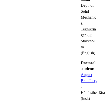
Dept. of
Solid
Mechanic
s,
Teknikrin
gen 8D,
Stockhol
m
(English)
Doctoral
student:
August
Brandberg
,
Hållfasthetslära
(Inst.)