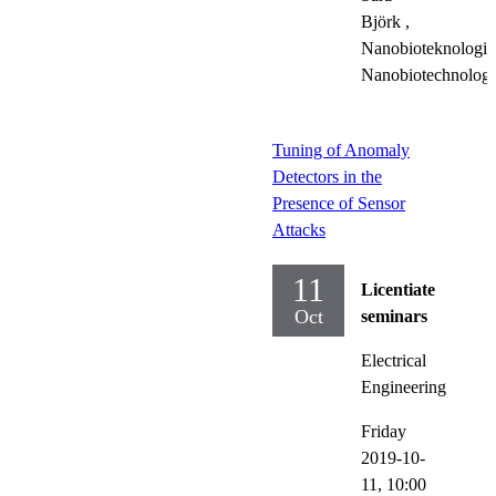
Björk
,
Nanobioteknologi,
Nanobiotechnolog
Tuning of Anomaly
Detectors in the
Presence of Sensor
Attacks
11
Licentiate
Oct
seminars
Electrical
Engineering
Friday
2019-10-
11,
10:00