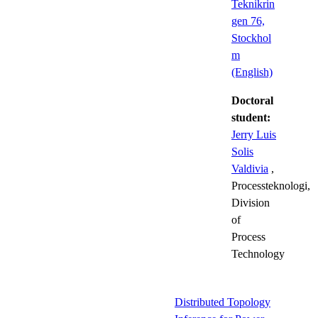
Teknikrin
gen 76,
Stockhol
m
(English)
Doctoral
student:
Jerry Luis
Solis
Valdivia
,
Processteknologi,
Division
of
Process
Technology
Distributed Topology