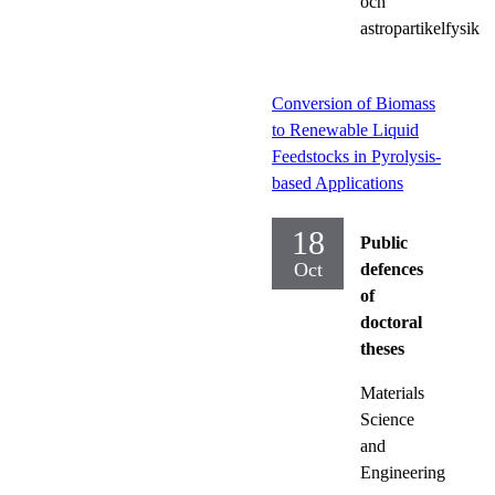
och
astropartikelfysik
Conversion of Biomass
to Renewable Liquid
Feedstocks in Pyrolysis-
based Applications
18
Public
Oct
defences
of
doctoral
theses
Materials
Science
and
Engineering