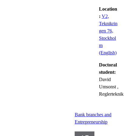
Location
:
V2,
Teknikrin
gen 76,
Stockhol
m
(English)
Doctoral
student:
David
Umsonst
,
Reglerteknik
Bank branches and
Entrepreneurship