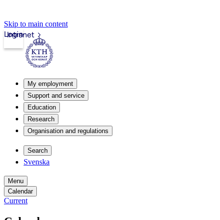
Skip to main content
Login
Intranet
My employment
Support and service
Education
Research
Organisation and regulations
Search
Svenska
Menu
Calendar
Current