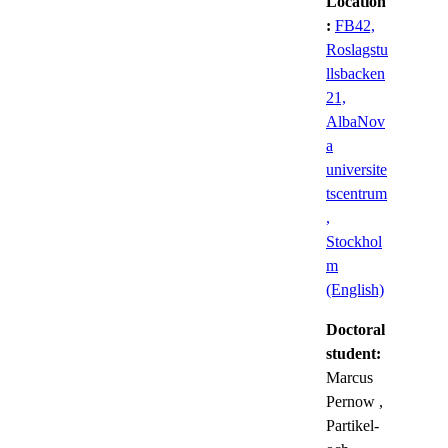
Location
:
FB42,
Roslagstu
llsbacken
21,
AlbaNov
a
universite
tscentrum
,
Stockhol
m
(English)
Doctoral
student:
Marcus
Pernow
,
Partikel-