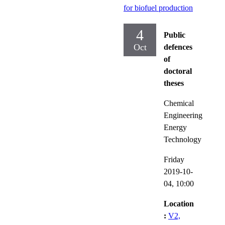
for biofuel production
4
Public
Oct
defences
of
doctoral
theses
Chemical
Engineering
Energy
Technology
Friday
2019-10-
04,
10:00
Location
:
V2,