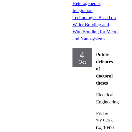
Heterogeneous
Integration
Technologies Based on
Wafer Bonding and
Wire Bonding for Micro
and Nanosystems
4
Public
Oct
defences
of
doctoral
theses
Electrical
Engineering
Friday
2019-10-
04,
10:00