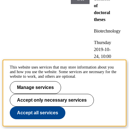
of
doctoral
theses
Biotechnology
Thursday
2019-10-
24,
10:00
This website uses services that may store information about you
Location
and how you use the website. Some services are necessary for the
:
website to work, and others are optional.
Kollegies
Manage services
alen,
Brinellvä
Accept only necessary services
gen 8,
Stockhol
Accept all services
m
(English)