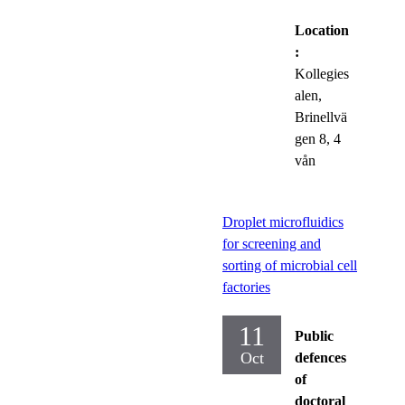
Location
:
Kollegies
alen,
Brinellvä
gen 8, 4
vån
Droplet microfluidics
for screening and
sorting of microbial cell
factories
11
Public
Oct
defences
of
doctoral