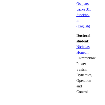
Osquars
backe 31,
Stockhol
m
(English)
Doctoral
student:
Nicholas
Honeth
,
Elkraftteknik,
Power
System
Dynamics,
Operation
and
Control