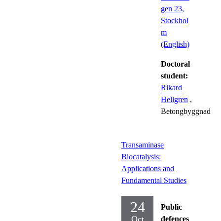
gen 23,
Stockhol
m
(English)
Doctoral
student:
Rikard
Hellgren
,
Betongbyggnad
Transaminase
Biocatalysis:
Applications and
Fundamental Studies
24
Public
Oct
defences