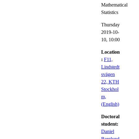
Mathematical
Statistics
Thursday
2019-10-
10,
10:00
Location
:
F11,
Lindstedt
svägen
22, KTH
Stockhol
m,
(English)
Doctoral
student:
Daniel
Berglund