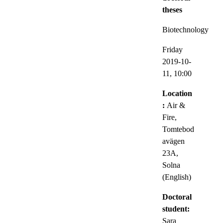
theses
Biotechnology
Friday
2019-10-
11,
10:00
Location
:
Air &
Fire,
Tomtebod
avägen
23A,
Solna
(English)
Doctoral
student:
Sara