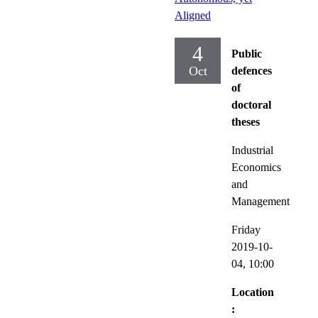
Aligned
4
Public
Oct
defences
of
doctoral
theses
Industrial
Economics
and
Management
Friday
2019-10-
04,
10:00
Location
: