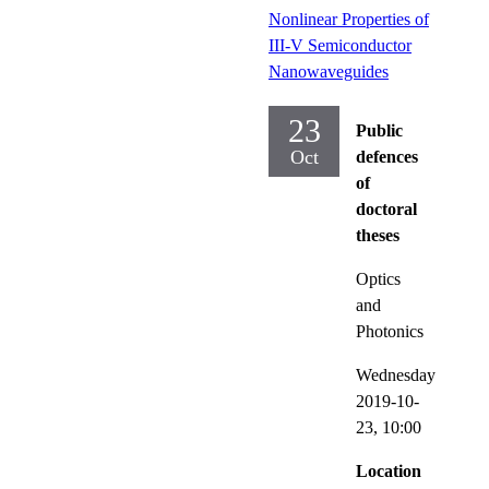
Nonlinear Properties of
III-V Semiconductor
Nanowaveguides
23
Public
Oct
defences
of
doctoral
theses
Optics
and
Photonics
Wednesday
2019-10-
23,
10:00
Location