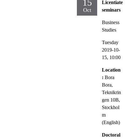
15
Licentiate
Oct
seminars
Business
Studies
Tuesday
2019-10-
15,
10:00
Location
:
Bora
Bora,
Teknikrin
gen 10B,
Stockhol
m
(English)
Doctoral