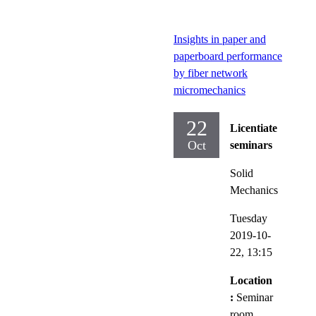
Insights in paper and
paperboard performance
by fiber network
micromechanics
22
Licentiate
Oct
seminars
Solid
Mechanics
Tuesday
2019-10-
22,
13:15
Location
:
Seminar
room,