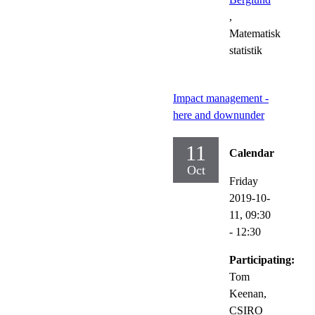
,
Matematisk
statistik
Impact management -
here and downunder
11
Calendar
Oct
Friday
2019-10-
11,
09:30
- 12:30
Participating:
Tom
Keenan,
CSIRO