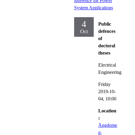
Inference for Power
System Applications
4
Public
Oct
defences
of
doctoral
theses
Electrical
Engineering
Friday
2019-10-
04,
10:00
Location
:
Ångdome
n,