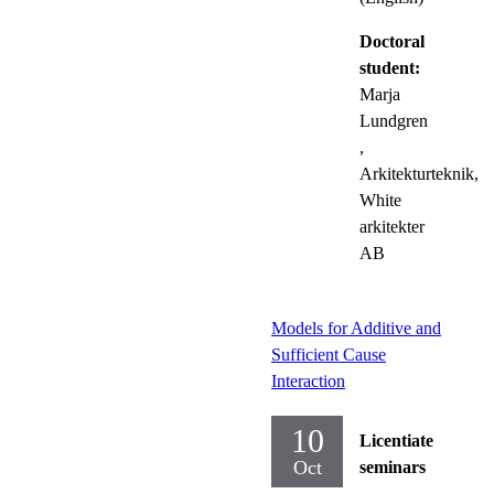
Doctoral
student:
Marja
Lundgren
,
Arkitekturteknik,
White
arkitekter
AB
Models for Additive and
Sufficient Cause
Interaction
10
Licentiate
Oct
seminars