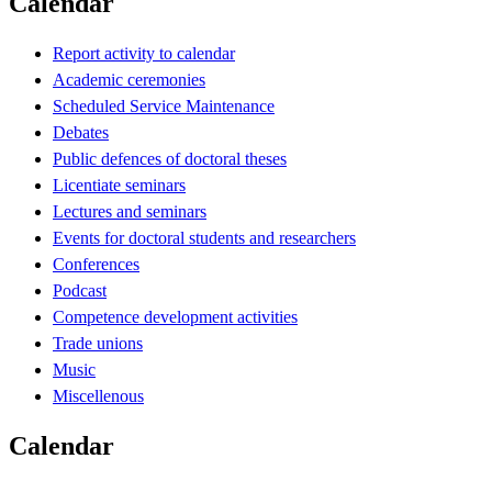
Calendar
Report activity to calendar
Academic ceremonies
Scheduled Service Maintenance
Debates
Public defences of doctoral theses
Licentiate seminars
Lectures and seminars
Events for doctoral students and researchers
Conferences
Podcast
Competence development activities
Trade unions
Music
Miscellenous
Calendar