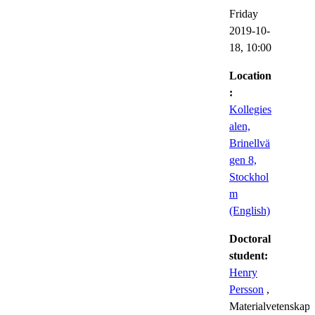
Friday
2019-10-
18,
10:00
Location
:
Kollegies
alen,
Brinellvä
gen 8,
Stockhol
m
(English)
Doctoral
student:
Henry
Persson
,
Materialvetenskap