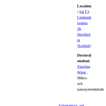
Location
:
Sal F3,
Lindstedt
svägen
26,
Stockhol
m
(English)
Doctoral
student:
Xiaojing
Wang
,
Mikro-
och
nanosystemteknik
Autonomous, yet