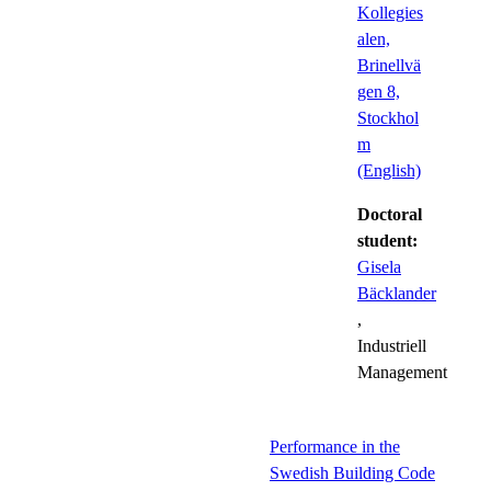
Kollegies
alen,
Brinellvä
gen 8,
Stockhol
m
(English)
Doctoral
student:
Gisela
Bäcklander
,
Industriell
Management
Performance in the
Swedish Building Code