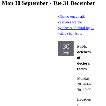
Mon 30 September - Tue 31 December
Chemo-enzymatic
cascades for the
synthesis of chiral high-
value chemicals
30
Public
Sep
defences
of
doctoral
theses
Monday
2019-09-
30,
10:00
Location
: