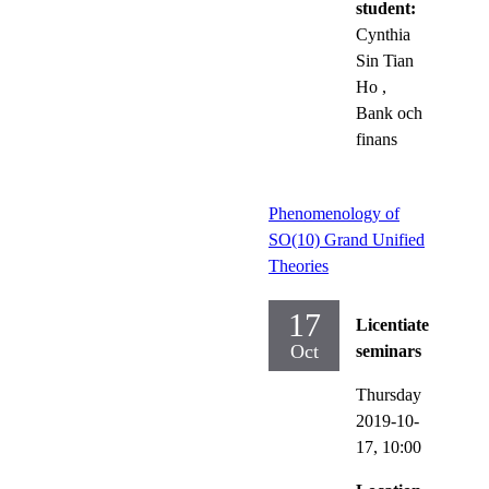
student:
Cynthia
Sin Tian
Ho
,
Bank och
finans
Phenomenology of
SO(10) Grand Unified
Theories
17
Licentiate
Oct
seminars
Thursday
2019-10-
17,
10:00