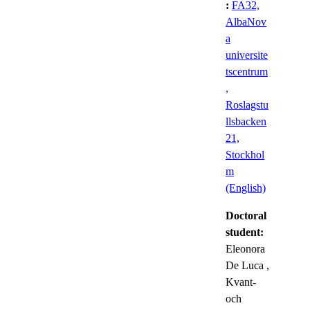
:
FA32,
AlbaNov
a
universite
tscentrum
,
Roslagstu
llsbacken
21,
Stockhol
m
(English)
Doctoral
student:
Eleonora
De Luca
,
Kvant-
och