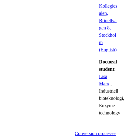
Kollegies
alen,
Brinellvä
gen 8,
Stockhol
m
(English)
Doctoral
student:
Lisa
Marx
,
Industriell
bioteknologi,
Enzyme
technology
Conversion processes