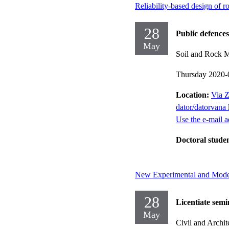
Reliability-based design of r
28
Public defences
May
Soil and Rock 
Thursday 2020-
Location:
Via Z
dator/datorvana 
Use the e-mail a
Doctoral stude
New Experimental and Modell
28
Licentiate semi
May
Civil and Archit