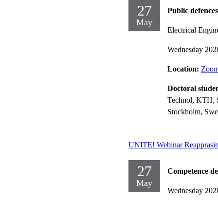
27
Public defences
May
Electrical Engin
Wednesday 202
Location:
Zoom 
Doctoral stude
Technol, KTH, 
Stockholm, Swe
UNITE! Webinar Reapprasin
27
Competence dev
May
Wednesday 202