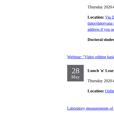
Thursday 2020-
Location:
Via Z
dator/datorvana 
address if you n
Doctoral stude
Webinar: "Video editing basi
28
Lunch 'n' Lear
May
Thursday 2020-
Location:
Onlin
Laboratory measurements of a