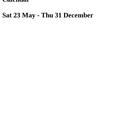
Sat 23 May - Thu 31 December