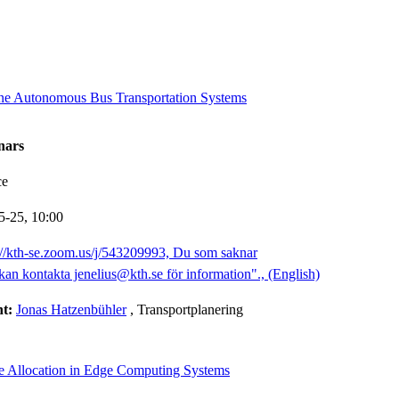
ine Autonomous Bus Transportation Systems
nars
ce
5-25,
10:00
://kth-se.zoom.us/j/543209993, Du som saknar
kan kontakta jenelius@kth.se för information"., (English)
nt:
Jonas Hatzenbühler
, Transportplanering
e Allocation in Edge Computing Systems