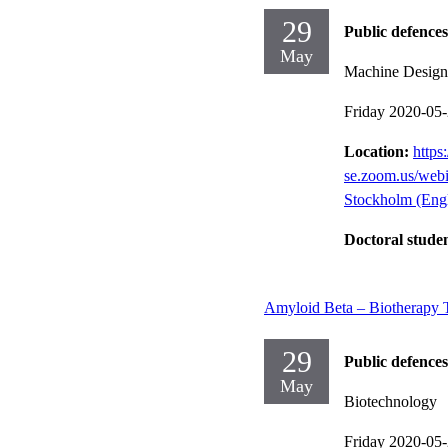
29
Public defences
May
Machine Design
Friday 2020-05
Location:
https:
se.zoom.us/we
Stockholm (Engl
Doctoral stude
Amyloid Beta – Biotherapy T
29
Public defences
May
Biotechnology
Friday 2020-05