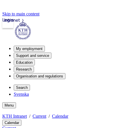
Skip to main content
Login
Intranet
My employment
Support and service
Education
Research
Organisation and regulations
Search
Svenska
Menu
KTH Intranet
Current
Calendar
Calendar