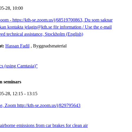
05-28,
10:00
oom - https://kth-se.zoom.us/j/68519700863, Du som saknar
kan kontakta jelagin@kth.se för information / Use the e-mail
eed technical assistance, Stockholm (English)
nt:
Hassan Fadil
, Byggnadsmaterial
cs (using Camtasia)"
n seminars
05-28,
12:15
- 13:15
e, Zoom http://kth-se.zoom.us/j/829795643
irborne emissions from car brakes for clean air