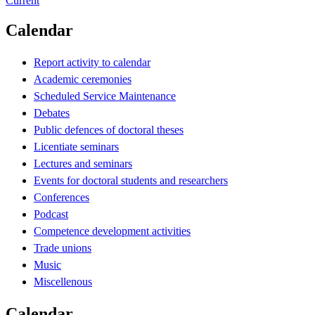
Current
Calendar
Report activity to calendar
Academic ceremonies
Scheduled Service Maintenance
Debates
Public defences of doctoral theses
Licentiate seminars
Lectures and seminars
Events for doctoral students and researchers
Conferences
Podcast
Competence development activities
Trade unions
Music
Miscellenous
Calendar