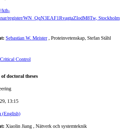
//kth-
binar/register/WN_QqN3EAF1RvagtaZIodM8Tw, Stockholm
nt:
Sebastian W. Meister
, Proteinvetenskap, Stefan Ståhl
ritical Control
 of doctoral theses
eering
-29,
13:15
 (English)
nt:
Xiaolin Jiang
, Nätverk och systemteknik