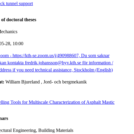
ock tunnel support
 of doctoral theses
Mechanics
05-28,
10:00
oom - https://kth-se.zoom.us/j/490988607, Du som saknar
kan kontakta fredrik.johansson@byv.kth.se för information /
ddress if you need technical assistance, Stockholm (English)
nt:
William Bjureland
, Jord- och bergmekanik
ing Tools for Multiscale Characterization of Asphalt Mastic
nars
ectural Engineering, Building Materials