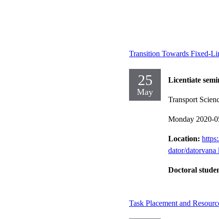
Transition Towards Fixed-L
25
Licentiate semi
May
Transport Scien
Monday 2020-0
Location:
https
dator/datorvana 
Doctoral stude
Task Placement and Resourc