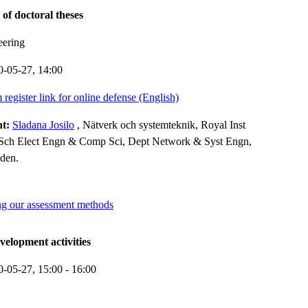
 of doctoral theses
eering
0-05-27,
14:00
register link for online defense (English)
nt:
Sladana Josilo
, Nätverk och systemteknik, Royal Inst
Sch Elect Engn & Comp Sci, Dept Network & Syst Engn,
den.
g our assessment methods
elopment activities
0-05-27,
15:00
- 16:00