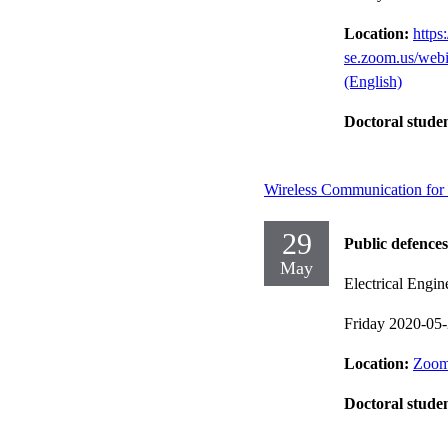
Location:
https:
se.zoom.us/we
(English)
Doctoral stude
Wireless Communication for C
29
Public defences
May
Electrical Engin
Friday 2020-05
Location:
Zoom
Doctoral stude