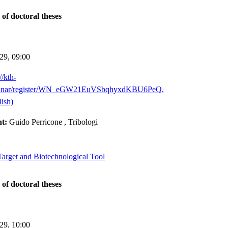
 of doctoral theses
-29,
09:00
//kth-
binar/register/WN_eGW21EuVSbqhyxdKBU6PeQ,
ish)
nt:
Guido Perricone
, Tribologi
arget and Biotechnological Tool
 of doctoral theses
-29,
10:00