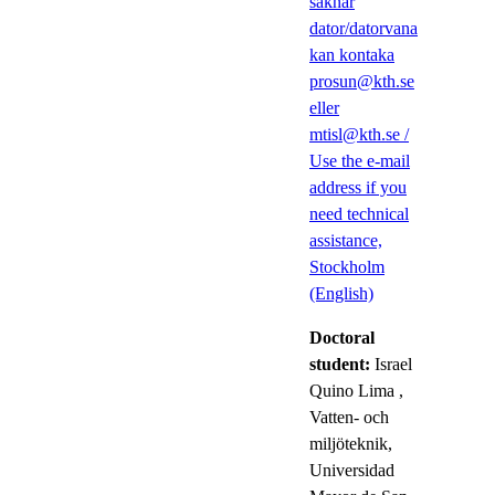
saknar
dator/datorvana
kan kontaka
prosun@kth.se
eller
mtisl@kth.se /
Use the e-mail
address if you
need technical
assistance,
Stockholm
(English)
Doctoral
student:
Israel
Quino Lima
,
Vatten- och
miljöteknik,
Universidad