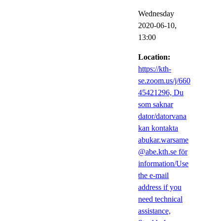
Wednesday
2020-06-10,
13:00
Location:
https://kth-
se.zoom.us/j/660
45421296, Du
som saknar
dator/datorvana
kan kontakta
abukar.warsame
@abe.kth.se för
information/Use
the e-mail
address if you
need technical
assistance,