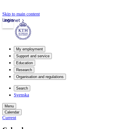
Skip to main content
Login
Intranet
My employment
Support and service
Education
Research
Organisation and regulations
Search
Svenska
Menu
Calendar
Current