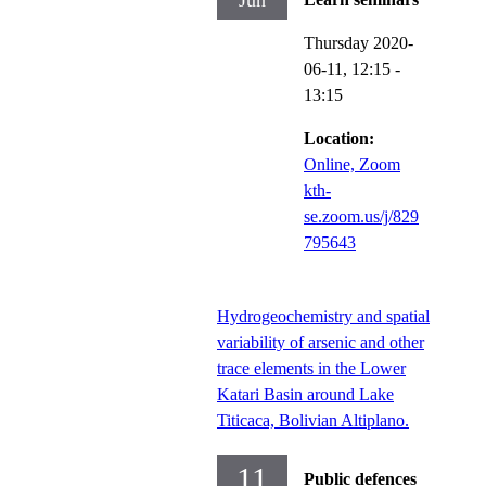
Jun
Thursday 2020-
06-11,
12:15
-
13:15
Location:
Online, Zoom
kth-
se.zoom.us/j/829
795643
Hydrogeochemistry and spatial
variability of arsenic and other
trace elements in the Lower
Katari Basin around Lake
Titicaca, Bolivian Altiplano.
11
Public defences