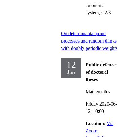
autonoma
system, CAS
On determinantal point
processes and random tilings
with doubly periodic weights
12
Public defences
Jun
of doctoral
theses
Mathematics
Friday 2020-06-
12,
10:00
Location:
Via
Zoom: