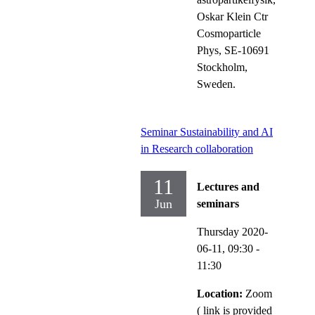
Oskar Klein Ctr
Cosmoparticle
Phys, SE-10691
Stockholm,
Sweden.
Seminar Sustainability and AI
in Research collaboration
11
Lectures and
Jun
seminars
Thursday 2020-
06-11,
09:30
-
11:30
Location:
Zoom
( link is provided