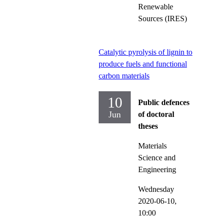
Renewable
Sources (IRES)
Catalytic pyrolysis of lignin to
produce fuels and functional
carbon materials
10
Public defences
Jun
of doctoral
theses
Materials
Science and
Engineering
Wednesday
2020-06-10,
10:00