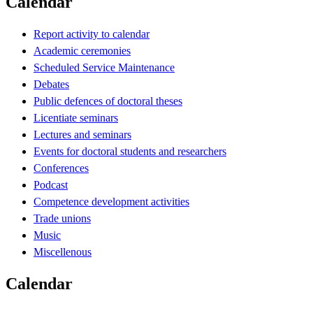
Calendar
Report activity to calendar
Academic ceremonies
Scheduled Service Maintenance
Debates
Public defences of doctoral theses
Licentiate seminars
Lectures and seminars
Events for doctoral students and researchers
Conferences
Podcast
Competence development activities
Trade unions
Music
Miscellenous
Calendar