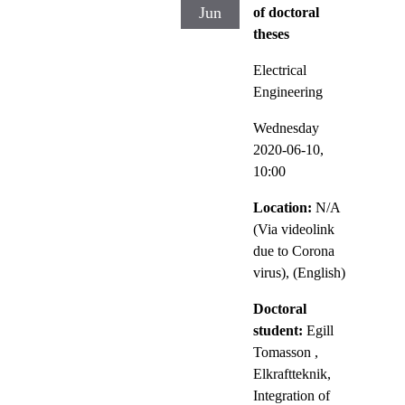
Jun
of doctoral
theses
Electrical
Engineering
Wednesday
2020-06-10,
10:00
Location:
N/A
(Via videolink
due to Corona
virus), (English)
Doctoral
student:
Egill
Tomasson
,
Elkraftteknik,
Integration of