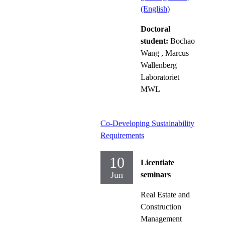
(English)
Doctoral
student:
Bochao
Wang
, Marcus
Wallenberg
Laboratoriet
MWL
Co-Developing Sustainability
Requirements
10
Licentiate
Jun
seminars
Real Estate and
Construction
Management