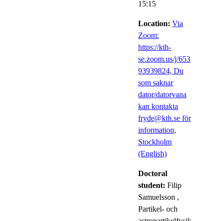
15:15
Location:
Via
Zoom:
https://kth-
se.zoom.us/j/653
93939824, Du
som saknar
dator/datorvana
kan kontakta
fryde@kth.se för
information,
Stockholm
(English)
Doctoral
student:
Filip
Samuelsson
,
Partikel- och
astropartikelfysik,