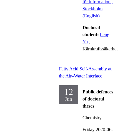
för information.,
Stockholm
(English)
Doctoral
student:
Peng
Yu
,
Kärnkraftssäkerhet
Fatty Acid Self-Assembly at
the Air–Water Interface
12
Public defences
Jun
of doctoral
theses
Chemistry
Friday 2020-06-