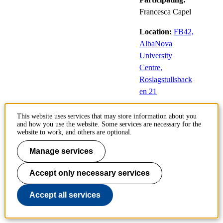
Francesca Capel
Location:
FB42,
AlbaNova
University
Centre,
Roslagstullsback
en 21
This website uses services that may store information about you
and how you use the website. Some services are necessary for the
Fuel-Efficient Look-Ahead
website to work, and others are optional.
Control for Heavy-Duty
Vehicles with Varying Velocity
Manage services
Demands
Accept only necessary services
12
Public defences
Accept all services
Jun
of doctoral
theses