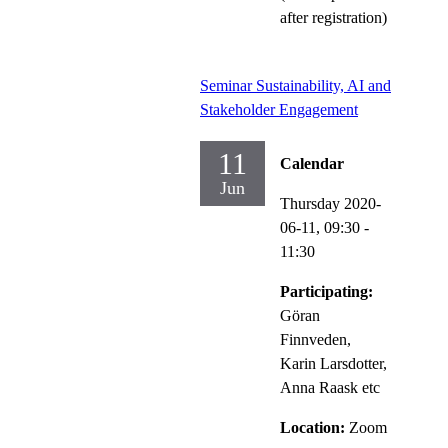
after registration)
Seminar Sustainability, AI and
Stakeholder Engagement
11
Calendar
Jun
Thursday 2020-
06-11,
09:30
-
11:30
Participating:
Göran
Finnveden,
Karin Larsdotter,
Anna Raask etc
Location:
Zoom