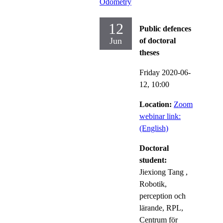
Odometry
12
Public defences
Jun
of doctoral
theses
Friday 2020-06-
12,
10:00
Location:
Zoom
webinar link:
(English)
Doctoral
student:
Jiexiong Tang
,
Robotik,
perception och
lärande, RPL,
Centrum för