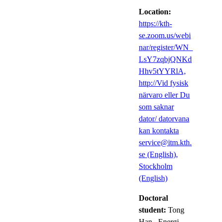
Location:
https://kth-
se.zoom.us/webi
nar/register/WN_
LsY7zqbjQNKd
Hhv5tYYRlA,
http://Vid fysisk
närvaro eller Du
som saknar
dator/ datorvana
kan kontakta
service@itm.kth.
se (English),
Stockholm
(English)
Doctoral
student:
Tong
Han
, Energi-