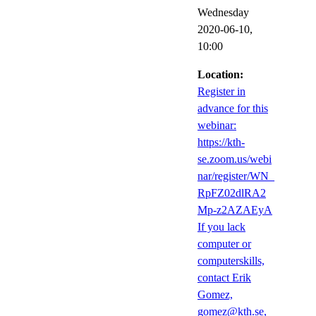
Wednesday
2020-06-10,
10:00
Location:
Register in
advance for this
webinar:
https://kth-
se.zoom.us/webi
nar/register/WN_
RpFZ02dlRA2
Mp-z2AZAEyA
If you lack
computer or
computerskills,
contact Erik
Gomez,
gomez@kth.se,