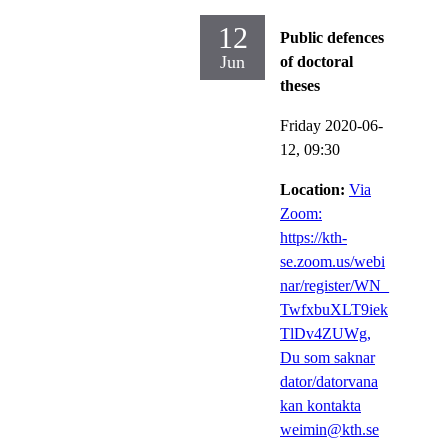
12
Public defences
Jun
of doctoral
theses
Friday 2020-06-
12,
09:30
Location:
Via
Zoom:
https://kth-
se.zoom.us/webi
nar/register/WN_
TwfxbuXLT9iek
TlDv4ZUWg,
Du som saknar
dator/datorvana
kan kontakta
weimin@kth.se