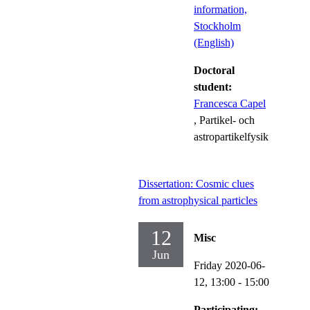
information,
Stockholm
(English)
Doctoral
student:
Francesca Capel
, Partikel- och
astropartikelfysik
Dissertation: Cosmic clues
from astrophysical particles
12
Misc
Jun
Friday 2020-06-
12,
13:00
- 15:00
Participating: