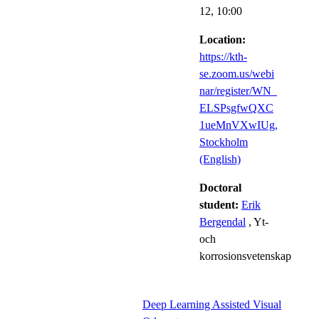
12,
10:00
Location:
https://kth-
se.zoom.us/webi
nar/register/WN_
ELSPsgfwQXC
1ueMnVXwIUg,
Stockholm
(English)
Doctoral
student:
Erik
Bergendal
, Yt-
och
korrosionsvetenskap
Deep Learning Assisted Visual