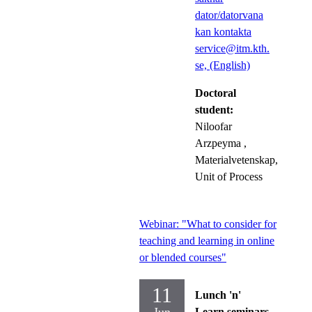
dator/datorvana
kan kontakta
service@itm.kth.
se, (English)
Doctoral
student:
Niloofar
Arzpeyma
,
Materialvetenskap,
Unit of Process
Webinar: "What to consider for
teaching and learning in online
or blended courses"
11
Lunch 'n'
Learn seminars