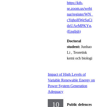
https://kth-
se.zoom.us/webi
nar/register/WN_
cYqhoHWeSuCi
dzUAeMPKYg,
(English)
Doctoral
student:
Junhao
Li
, Teoretisk
kemi och biologi
Impact of High Levels of
Variable Renewable Energy on
Power System Generation
Adequacy
10
Public defences