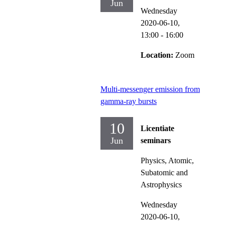
Jun
Wednesday
2020-06-10,
13:00
- 16:00
Location:
Zoom
Multi-messenger emission from
gamma-ray bursts
10
Licentiate
Jun
seminars
Physics, Atomic,
Subatomic and
Astrophysics
Wednesday
2020-06-10,