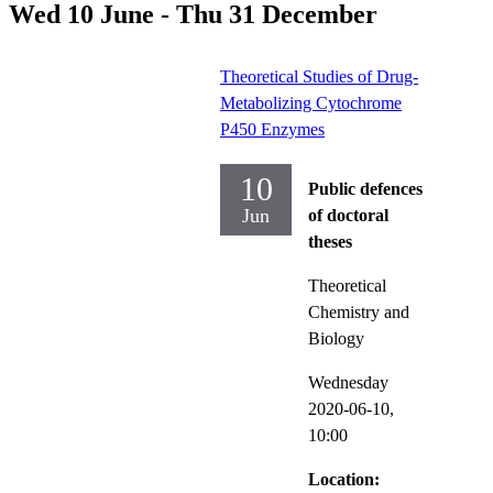
Wed 10 June - Thu 31 December
Theoretical Studies of Drug-
Metabolizing Cytochrome
P450 Enzymes
10
Public defences
Jun
of doctoral
theses
Theoretical
Chemistry and
Biology
Wednesday
2020-06-10,
10:00
Location: