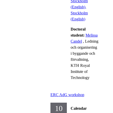
Stockholm
(English),
Stockholm
(English)
Doctoral
student:
Melissa
Candel
, Ledning
och organisering
i byggande och
förvaltning,
KTH Royal
Institute of
Technology
ERC AdG workshop
10
Calendar