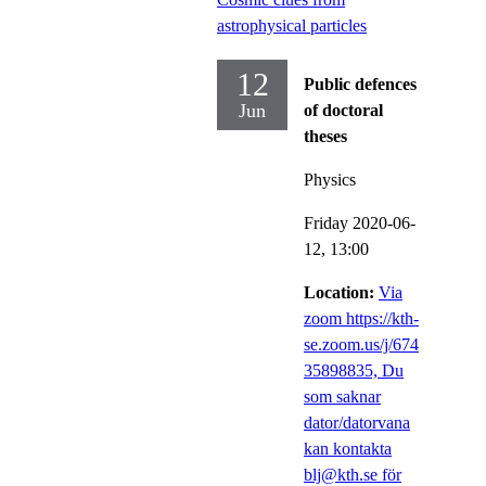
astrophysical particles
12
Public defences
Jun
of doctoral
theses
Physics
Friday 2020-06-
12,
13:00
Location:
Via
zoom https://kth-
se.zoom.us/j/674
35898835, Du
som saknar
dator/datorvana
kan kontakta
blj@kth.se för