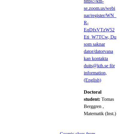
https://kth-
se.zoom.us/webi
nar/register/WN_
R-
EqDfxVTzW52
Eti_W7TCw, Du
som saknar
dator/datorvana
kan kontakta
duits@kth.se för
information,
(English)
Doctoral
student:
Tomas
Berggren
,
Matematik (Inst.)
Cosmic clues from