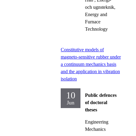
och ugnsteknik,
Energy and
Furnace
Technology
Constitutive models of
magneto-sensitive rubber under
a continuum mechanics basis
and the application in vibration
isolation
10
Public defences
Jun
of doctoral
theses
Engineering
Mechanics