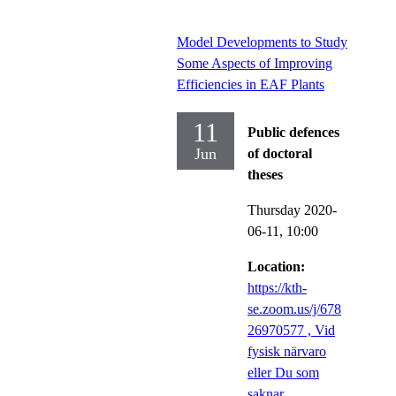
Model Developments to Study
Some Aspects of Improving
Efficiencies in EAF Plants
11
Public defences
Jun
of doctoral
theses
Thursday 2020-
06-11,
10:00
Location:
https://kth-
se.zoom.us/j/678
26970577 , Vid
fysisk närvaro
eller Du som
saknar