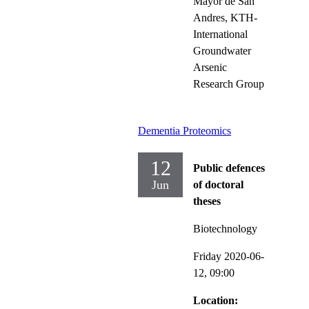
Mayor de San
Andres, KTH-
International
Groundwater
Arsenic
Research Group
Dementia Proteomics
12
Public defences
Jun
of doctoral
theses
Biotechnology
Friday 2020-06-
12,
09:00
Location: