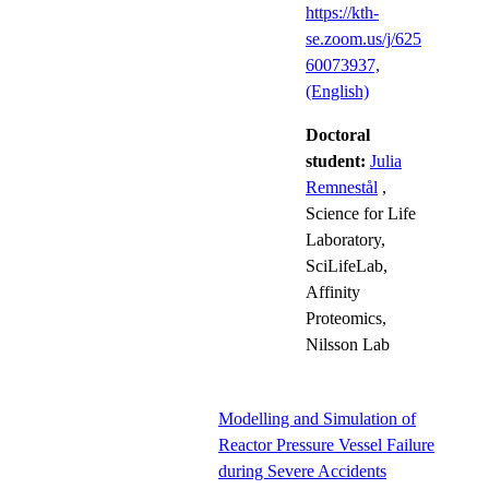
https://kth-
se.zoom.us/j/625
60073937,
(English)
Doctoral
student:
Julia
Remnestål
,
Science for Life
Laboratory,
SciLifeLab,
Affinity
Proteomics,
Nilsson Lab
Modelling and Simulation of
Reactor Pressure Vessel Failure
during Severe Accidents