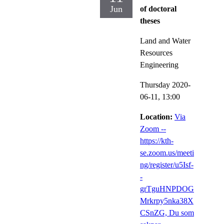
Jun
of doctoral
theses
Land and Water
Resources
Engineering
Thursday 2020-
06-11,
13:00
Location:
Via
Zoom --
https://kth-
se.zoom.us/meeti
ng/register/u5Isf-
-
grTguHNPDOG
Mrkrpy5nka38X
CSnZG, Du som