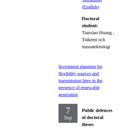
(English)
Doctoral
student:
Tianxiao Huang
,
Träkemi och
massateknologi
Investment planning for
flexibility sources and
transmission lines in the
presence of renewable
generation
7
Public defences
Sep
of doctoral
theses