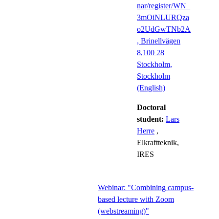
nar/register/WN_
3mOiNLURQza
o2UdGwTNb2A
, Brinellvägen
8,100 28
Stockholm,
Stockholm
(English)
Doctoral
student:
Lars
Herre
,
Elkraftteknik,
IRES
Webinar: "Combining campus-
based lecture with Zoom
(webstreaming)"