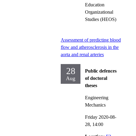
Education
Organizational
Studies (HEOS)
Assessment of predicting blood
flow and atherosclerosis in the
aorta and renal arteries
28
Public defences
Aug
of doctoral
theses
Engineering
Mechanics
Friday 2020-08-
28,
14:00