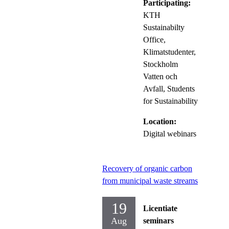
Participating:
KTH
Sustainabilty
Office,
Klimatstudenter,
Stockholm
Vatten och
Avfall, Students
for Sustainability
Location:
Digital webinars
Recovery of organic carbon
from municipal waste streams
19
Licentiate
Aug
seminars