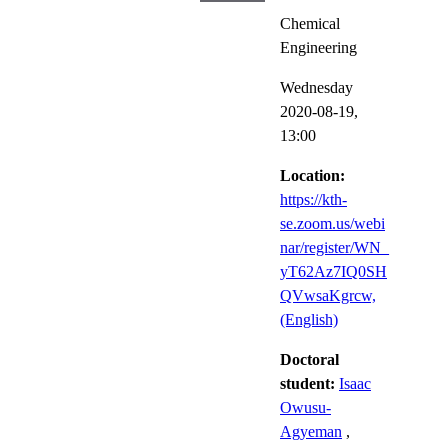
Chemical
Engineering
Wednesday
2020-08-19,
13:00
Location:
https://kth-
se.zoom.us/webi
nar/register/WN_
yT62Az7IQ0SH
QVwsaKgrcw,
(English)
Doctoral
student:
Isaac
Owusu-
Agyeman
,