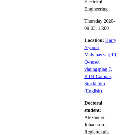
Electrical
Engineering
Thursday 2020-
09-03,
15:00
Location:
Harry
Nyquist,
Malvinas väg 10,
Q-huset,
våningsplan 7,
KTH Campus,
Stockholm
(English)
Doctoral
student:
Alexander
Johansson
,
Reglerteknik