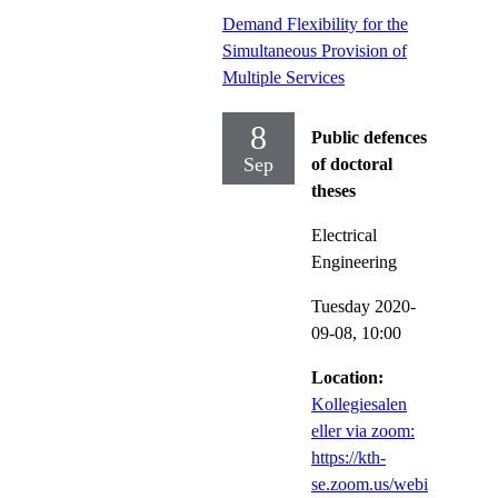
Demand Flexibility for the
Simultaneous Provision of
Multiple Services
8
Public defences
Sep
of doctoral
theses
Electrical
Engineering
Tuesday 2020-
09-08,
10:00
Location:
Kollegiesalen
eller via zoom:
https://kth-
se.zoom.us/webi