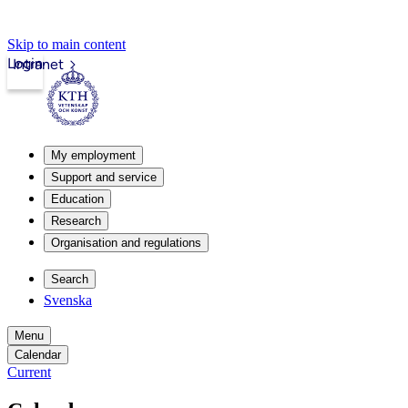
Skip to main content
Login
Intranet
My employment
Support and service
Education
Research
Organisation and regulations
Search
Svenska
Menu
Calendar
Current