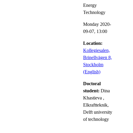
Energy
Technology
Monday 2020-
09-07,
13:00
Location:
Kollegiesalen,
Brinellvägen 8,
Stockholm
(English)
Doctoral
student:
Dina
Khastieva
,
Elkraftteknik,
Delft university
of technology