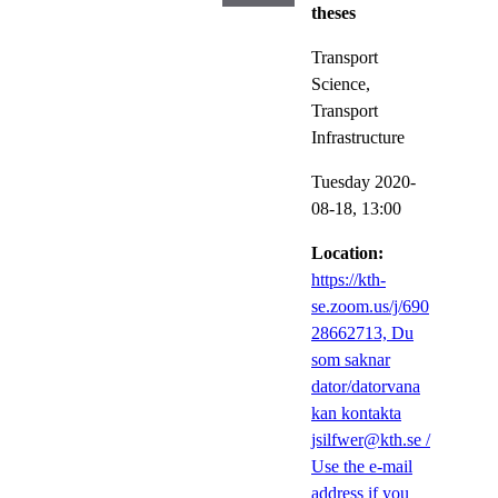
theses
Transport
Science,
Transport
Infrastructure
Tuesday 2020-
08-18,
13:00
Location:
https://kth-
se.zoom.us/j/690
28662713, Du
som saknar
dator/datorvana
kan kontakta
jsilfwer@kth.se /
Use the e-mail
address if you