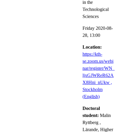
in the
Technological
Sciences
Friday 2020-08-
28,
13:00
Location:
https://kth-
se.zoom.us/webi
nar/register/WN_
ljxGJWReR62A
X8Hni_nUkw ,
Stockholm
(English)
Doctoral
student:
Malin
Ryttberg
,
Lärande, Higher