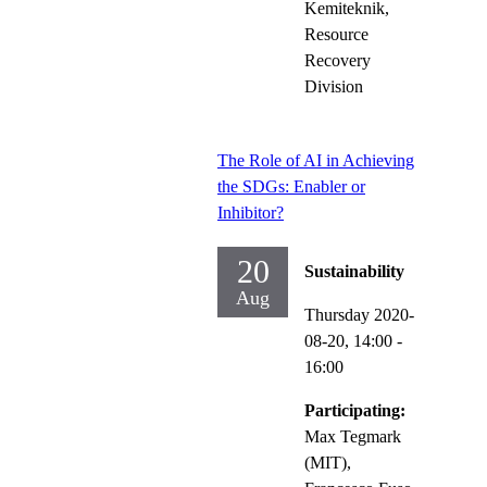
Kemiteknik,
Resource
Recovery
Division
The Role of AI in Achieving
the SDGs: Enabler or
Inhibitor?
20
Sustainability
Aug
Thursday 2020-
08-20,
14:00
-
16:00
Participating:
Max Tegmark
(MIT),