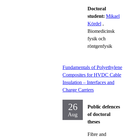
Doctoral
student:
Mikael
Kördel
,
Biomedicinsk
fysik och
röntgenfysik
Fundamentals of Polyethylene
Composites for HVDC Cable
Insulation – Interfaces and
Charge Carriers
26
Public defences
Aug
of doctoral
theses
Fibre and