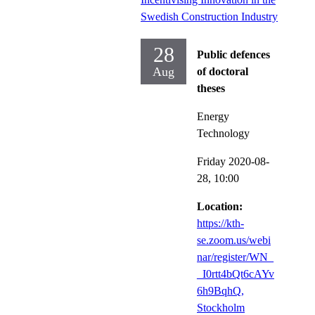
Swedish Construction Industry
28
Public defences
Aug
of doctoral
theses
Energy
Technology
Friday 2020-08-
28,
10:00
Location:
https://kth-
se.zoom.us/webi
nar/register/WN_
_I0rtt4bQt6cAYv
6h9BqhQ,
Stockholm