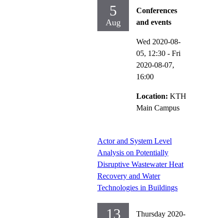
5
Conferences
Aug
and events
Wed 2020-08-
05,
12:30
-
Fri
2020-08-07,
16:00
Location:
KTH
Main Campus
Actor and System Level
Analysis on Potentially
Disruptive Wastewater Heat
Recovery and Water
Technologies in Buildings
13
Thursday 2020-