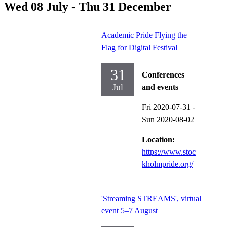
Wed 08 July - Thu 31 December
Academic Pride Flying the
Flag for Digital Festival
31
Conferences
Jul
and events
Fri 2020-07-31
-
Sun 2020-08-02
Location:
https://www.stoc
kholmpride.org/
'Streaming STREAMS', virtual
event 5–7 August