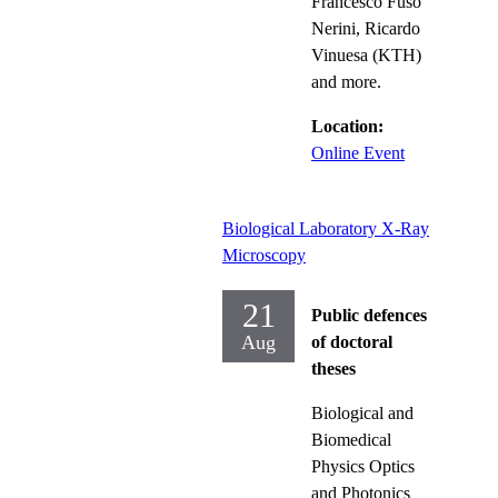
Francesco Fuso
Nerini, Ricardo
Vinuesa (KTH)
and more.
Location:
Online Event
Biological Laboratory X-Ray
Microscopy
21
Public defences
Aug
of doctoral
theses
Biological and
Biomedical
Physics Optics
and Photonics