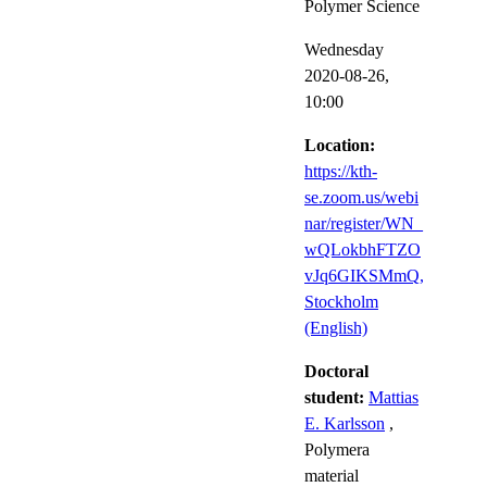
Polymer Science
Wednesday
2020-08-26,
10:00
Location:
https://kth-
se.zoom.us/webi
nar/register/WN_
wQLokbhFTZO
vJq6GIKSMmQ,
Stockholm
(English)
Doctoral
student:
Mattias
E. Karlsson
,
Polymera
material