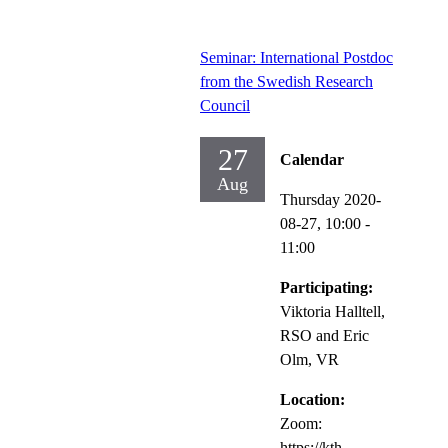
Seminar: International Postdoc
from the Swedish Research
Council
27
Calendar
Aug
Thursday 2020-
08-27,
10:00
-
11:00
Participating:
Viktoria Halltell,
RSO and Eric
Olm, VR
Location:
Zoom:
https://kth-