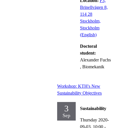
Location:
F3,
Brinellvägen 8,
114 28
Stockholm,
Stockholm
(English)
Doctoral
student:
Alexander Fuchs
, Biomekanik
Workshop: KTH's New
Sustainability Objectives
3
Sustainability
Sep
Thursday 2020-
09-03,
10:00
-