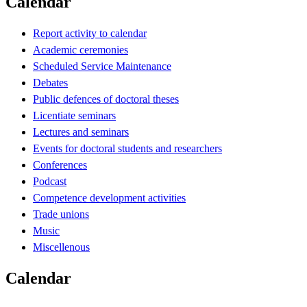
Calendar
Report activity to calendar
Academic ceremonies
Scheduled Service Maintenance
Debates
Public defences of doctoral theses
Licentiate seminars
Lectures and seminars
Events for doctoral students and researchers
Conferences
Podcast
Competence development activities
Trade unions
Music
Miscellenous
Calendar