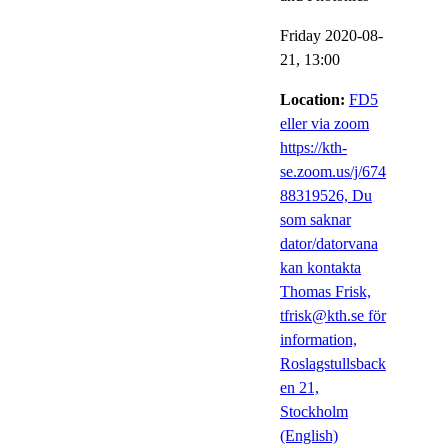
Friday 2020-08-
21,
13:00
Location:
FD5
eller via zoom
https://kth-
se.zoom.us/j/674
88319526, Du
som saknar
dator/datorvana
kan kontakta
Thomas Frisk,
tfrisk@kth.se för
information,
Roslagstullsback
en 21,
Stockholm
(English)