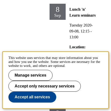
8
Lunch 'n'
Sep
Learn seminars
Tuesday 2020-
09-08,
12:15
-
13:00
Location:
Online, Zoom
This website uses services that may store information about you
http://kth-
and how you use the website. Some services are necessary for the
se.zoom.us/j/829
website to work, and others are optional.
795643
Manage services
Accept only necessary services
Is time money? Philosophical
perspectives on the monetary
Accept all services
valuation of travel time