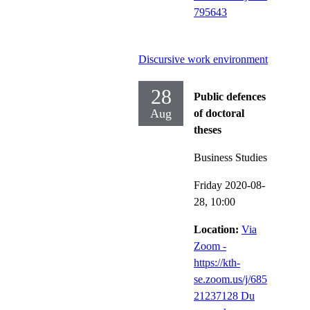
795643
Discursive work environment
28
Public defences
Aug
of doctoral
theses
Business Studies
Friday 2020-08-
28,
10:00
Location:
Via
Zoom -
https://kth-
se.zoom.us/j/685
21237128 Du