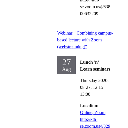
se.zoom.us/j/638
00632209
Webinar: "Combining campus-
based lecture with Zoom
(webstreaming)"
27
Lunch 'n'
Aug
Learn seminars
Thursday 2020-
08-27,
12:15
-
13:00
Location:
Online, Zoom
http://kth-
se.zoom.us/j/829