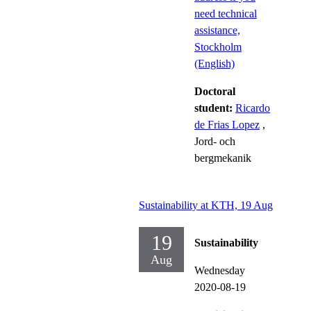
need technical
assistance,
Stockholm
(English)
Doctoral
student:
Ricardo
de Frias Lopez
,
Jord- och
bergmekanik
Sustainability at KTH, 19 Aug
19
Sustainability
Aug
Wednesday
2020-08-19