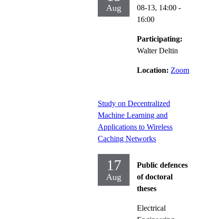
Aug
08-13,
14:00
-
16:00
Participating:
Walter Deltin
Location:
Zoom
Study on Decentralized
Machine Learning and
Applications to Wireless
Caching Networks
17
Public defences
Aug
of doctoral
theses
Electrical