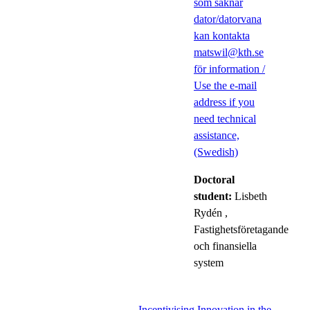
som saknar
dator/datorvana
kan kontakta
matswil@kth.se
för information /
Use the e-mail
address if you
need technical
assistance,
(Swedish)
Doctoral
student:
Lisbeth
Rydén
,
Fastighetsföretagande
och finansiella
system
Incentivising Innovation in the