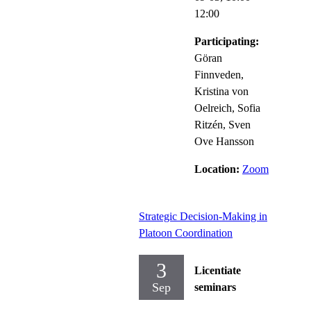
12:00
Participating:
Göran
Finnveden,
Kristina von
Oelreich, Sofia
Ritzén, Sven
Ove Hansson
Location:
Zoom
Strategic Decision-Making in
Platoon Coordination
3
Licentiate
Sep
seminars