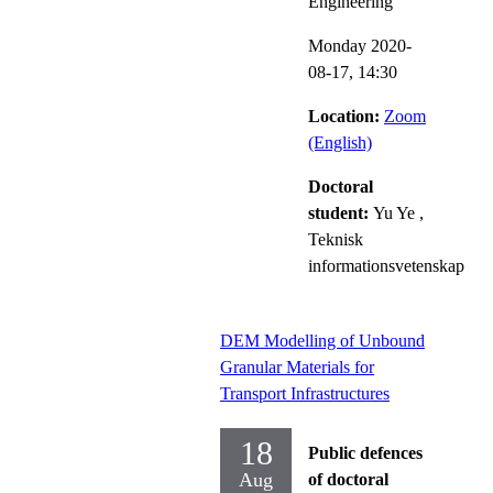
Engineering
Monday 2020-
08-17,
14:30
Location:
Zoom
(English)
Doctoral
student:
Yu Ye
,
Teknisk
informationsvetenskap
DEM Modelling of Unbound
Granular Materials for
Transport Infrastructures
18
Public defences
Aug
of doctoral