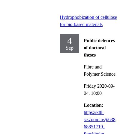
Hydrophobization of cellulose
for bio-based materials
4
Public defences
Sep
of doctoral
theses
Fibre and
Polymer Science
Friday 2020-09-
04,
10:00
Location:
https://kth-
se.zoom.us/j/638
68851719,,
Stockholm