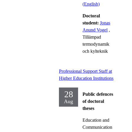
(English)
Doctoral
student:
Jonas
Anund Vogel
,
Tillämpad
termodynamik
och kylteknik
Professional Support Staff at
Higher Education Institutions
28
Public defences
Aug
of doctoral
theses
Education and
Communication