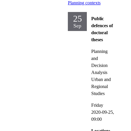
Planning contexts
25
Public
Sep
defences of
doctoral
theses
Planning
and
Decision
Analysis
Urban and
Regional
Studies
Friday
2020-09-25,
09:00
Location: