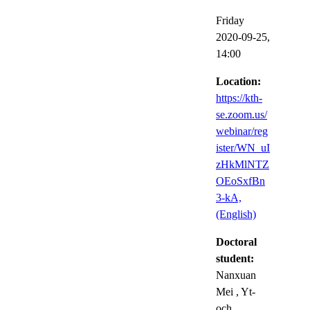
Friday
2020-09-25,
14:00
Location:
https://kth-
se.zoom.us/
webinar/reg
ister/WN_uI
zHkMlNTZ
OEoSxfBn
3-kA,
(English)
Doctoral
student:
Nanxuan
Mei
, Yt-
och