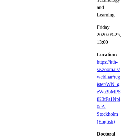
and
Learning
Friday
2020-09-25,
13:00
Location:
https://kth-
se.zoom.us/
webinar/reg
ister/WN_g
eWu3bMPS
iK3tFs1Npl
0cA,
Stockholm
(English)
Doctoral