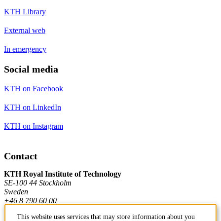
KTH Library
External web
In emergency
Social media
KTH on Facebook
KTH on LinkedIn
KTH on Instagram
Contact
KTH Royal Institute of Technology
SE-100 44 Stockholm
Sweden
+46 8 790 60 00
This website uses services that may store information about you