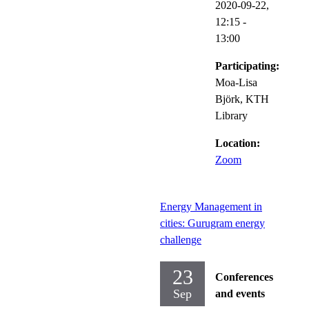
2020-09-22,
12:15
-
13:00
Participating:
Moa-Lisa
Björk, KTH
Library
Location:
Zoom
Energy Management in
cities: Gurugram energy
challenge
23
Conferences
Sep
and events