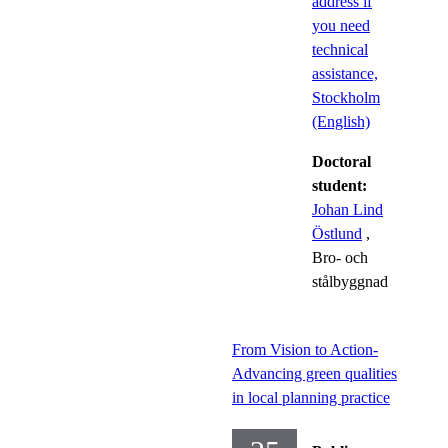
address if
you need
technical
assistance,
Stockholm
(English)
Doctoral
student:
Johan Lind
Östlund
,
Bro- och
stålbyggnad
From Vision to Action-
Advancing green qualities
in local planning practice