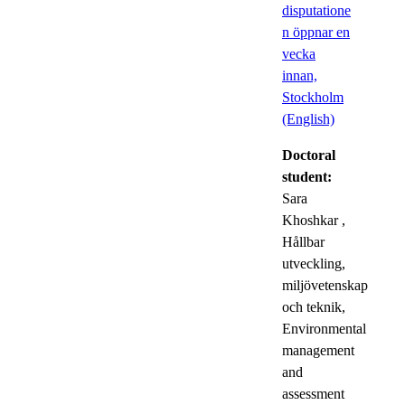
disputatione
n öppnar en
vecka
innan,
Stockholm
(English)
Doctoral
student:
Sara
Khoshkar
,
Hållbar
utveckling,
miljövetenskap
och teknik,
Environmental
management
and
assessment