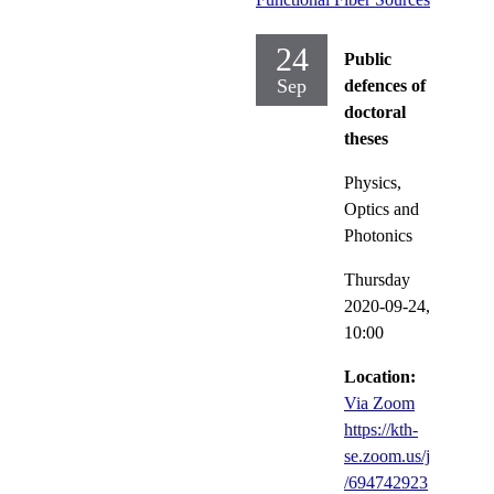
24
Public
Sep
defences of
doctoral
theses
Physics,
Optics and
Photonics
Thursday
2020-09-24,
10:00
Location:
Via Zoom
https://kth-
se.zoom.us/j
/694742923