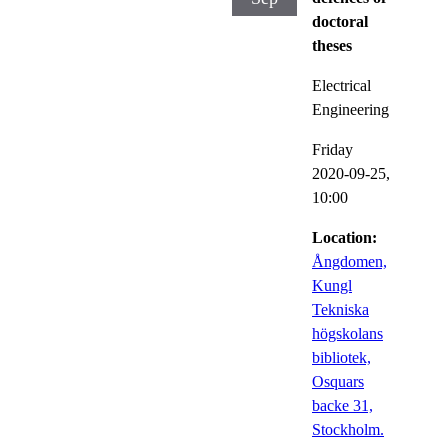
doctoral
theses
Electrical
Engineering
Friday
2020-09-25,
10:00
Location:
Ångdomen,
Kungl
Tekniska
högskolans
bibliotek,
Osquars
backe 31,
Stockholm.