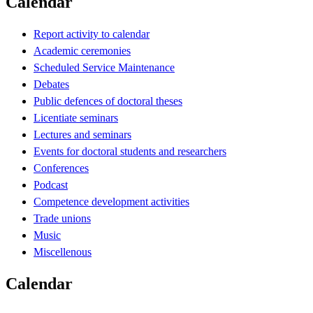
Calendar
Report activity to calendar
Academic ceremonies
Scheduled Service Maintenance
Debates
Public defences of doctoral theses
Licentiate seminars
Lectures and seminars
Events for doctoral students and researchers
Conferences
Podcast
Competence development activities
Trade unions
Music
Miscellenous
Calendar