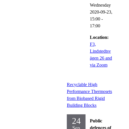
Wednesday
2020-09-23,
15:00
-
17:00
Location:
F3,
Lindstedtsv
ägen 26 and
via Zoom
Recyclable High
Performance Thermosets
from Biobased Rigid
Building Blocks
24
Public
Sep
defences of