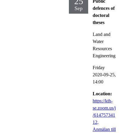
25
Public
Sep
defences of
doctoral
theses
Land and
Water
Resources
Engineering
Friday
2020-09-25,
14:00
Location:
https://kth-
se.zoom.us/j
/614757341
12,
Anmälan till