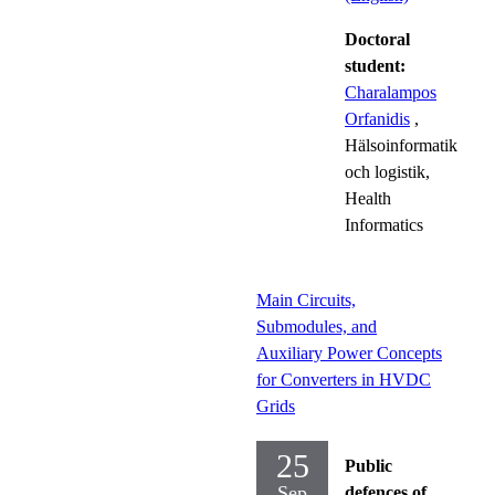
Doctoral
student:
Charalampos
Orfanidis
,
Hälsoinformatik
och logistik,
Health
Informatics
Main Circuits,
Submodules, and
Auxiliary Power Concepts
for Converters in HVDC
Grids
25
Public
Sep
defences of