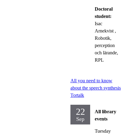
Doctoral
student:
Isac
Arnekvist
,
Robotik,
perception
och lärande,
RPL
All you need to know
about the speech synthesis
Tortalk
22
All library
Sep
events
Tuesday