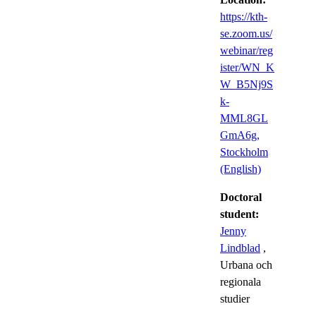
https://kth-
se.zoom.us/
webinar/reg
ister/WN_K
W_B5Nj9S
k-
MML8GL
GmA6g,
Stockholm
(English)
Doctoral
student:
Jenny
Lindblad
,
Urbana och
regionala
studier