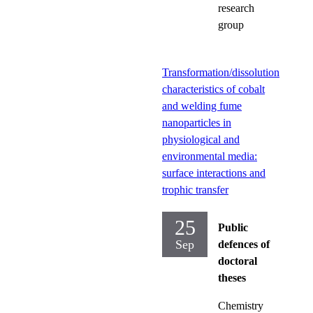
research
group
Transformation/dissolution
characteristics of cobalt
and welding fume
nanoparticles in
physiological and
environmental media:
surface interactions and
trophic transfer
25
Public
Sep
defences of
doctoral
theses
Chemistry