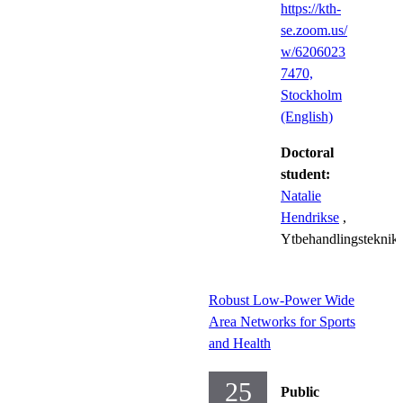
https://kth-
se.zoom.us/
w/6206023
7470​,
Stockholm
(English)
Doctoral
student:
Natalie
Hendrikse
,
Ytbehandlingsteknik
Robust Low-Power Wide
Area Networks for Sports
and Health
25
Public