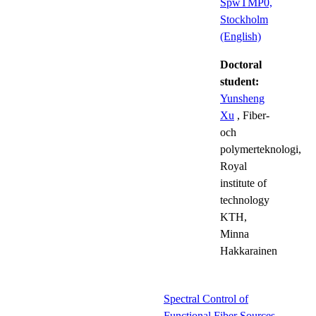
SpwTMP0,
Stockholm
(English)
Doctoral
student:
Yunsheng
Xu
, Fiber-
och
polymerteknologi,
Royal
institute of
technology
KTH,
Minna
Hakkarainen
Spectral Control of
Functional Fiber Sources