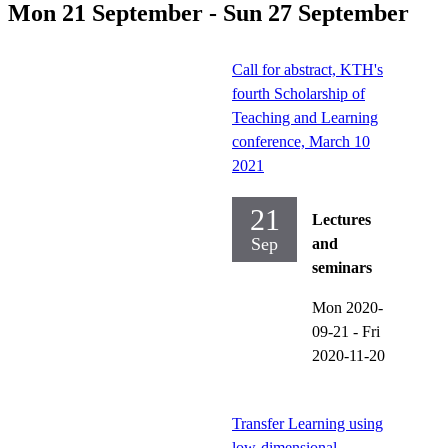
Mon 21 September - Sun 27 September
Call for abstract, KTH's
fourth Scholarship of
Teaching and Learning
conference, March 10
2021
21
Lectures
Sep
and
seminars
Mon 2020-
09-21
-
Fri
2020-11-20
Transfer Learning using
low-dimensional