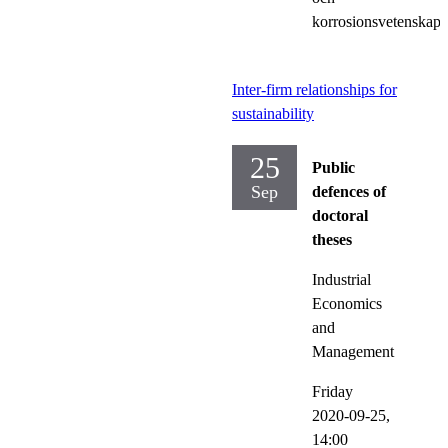
korrosionsvetenskap
Inter-firm relationships for
sustainability
25
Public
Sep
defences of
doctoral
theses
Industrial
Economics
and
Management
Friday
2020-09-25,
14:00