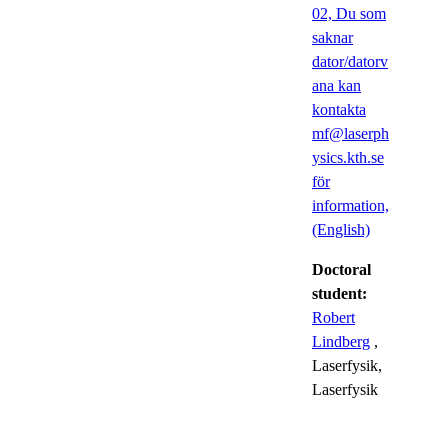
02, Du som
saknar
dator/datorv
ana kan
kontakta
mf@laserph
ysics.kth.se
för
information,
(English)
Doctoral
student:
Robert
Lindberg
,
Laserfysik,
Laserfysik