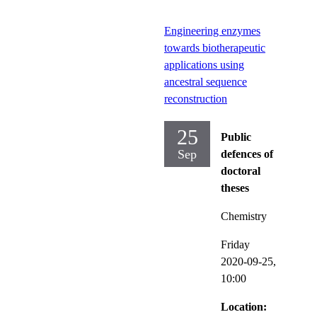
Engineering enzymes
towards biotherapeutic
applications using
ancestral sequence
reconstruction
25
Public
Sep
defences of
doctoral
theses
Chemistry
Friday
2020-09-25,
10:00
Location: