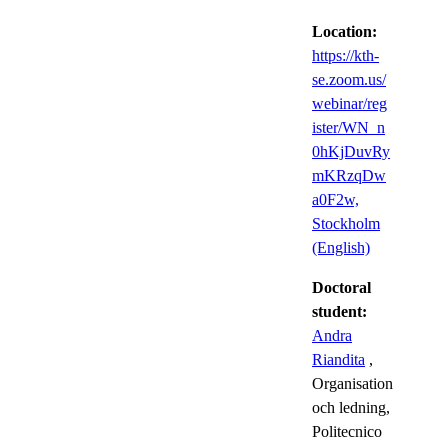
Location:
https://kth-
se.zoom.us/
webinar/reg
ister/WN_n
0hKjDuvRy
mKRzqDw
a0F2w,
Stockholm
(English)
Doctoral
student:
Andra
Riandita
,
Organisation
och ledning,
Politecnico