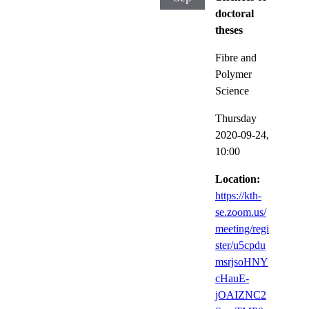
doctoral
theses
Fibre and
Polymer
Science
Thursday
2020-09-24,
10:00
Location:
https://kth-
se.zoom.us/
meeting/regi
ster/u5cpdu
msrjsoHNY
cHauE-
jOAIZNC2