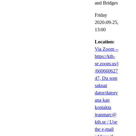
and Bridges
Friday
2020-09-25,
13:00
Location:
Via Zoom --
https://kth-
se.zoom.us/j
/660660627
47, Du som
saknar
dator/datorv
ana kan
kontakta
jeanmarc@
kth.se / Use
the e-mail