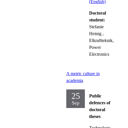
(English)
Doctoral
student:
Stefanie
Heinig
,
Elkraftteknik,
Power
Electronics
A metric culture in
academia
25
Public
Sep
defences of
doctoral
theses
Technology