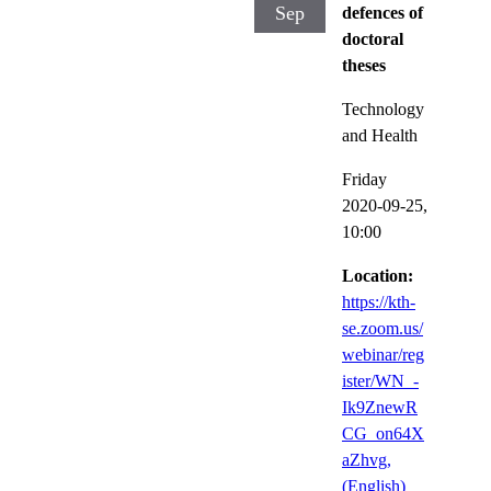
Sep
defences of
doctoral
theses
Technology
and Health
Friday
2020-09-25,
10:00
Location:
https://kth-
se.zoom.us/
webinar/reg
ister/WN_-
Ik9ZnewR
CG_on64X
aZhvg,
(English)