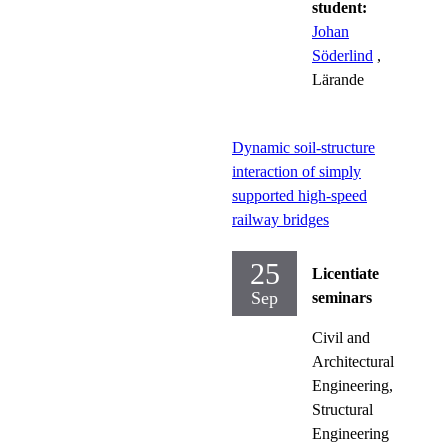
student:
Johan
Söderlind
,
Lärande
Dynamic soil-structure
interaction of simply
supported high-speed
railway bridges
25
Licentiate
Sep
seminars
Civil and
Architectural
Engineering,
Structural
Engineering