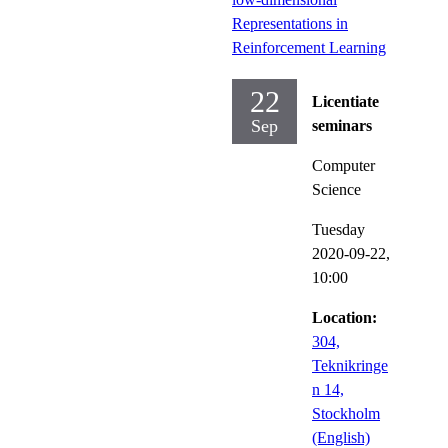
Representations in
Reinforcement Learning
22
Licentiate
Sep
seminars
Computer
Science
Tuesday
2020-09-22,
10:00
Location:
304,
Teknikringe
n 14,
Stockholm
(English)