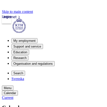
Skip to main content
Login
Intranet
My employment
Support and service
Education
Research
Organisation and regulations
Search
Svenska
Menu
Calendar
Current