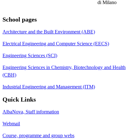
di Milano
School pages
Architecture and the Built Environment (ABE)
Electrical Engineering and Computer Science (EECS)
Engineering Sciences (SCI)
Engineering Sciences in Chemistry, Biotechnology and Health
(CBH)
Industrial Engineering and Management (ITM)
Quick Links
AlbaNova, Staff information
Webmail
Course, programme and group webs