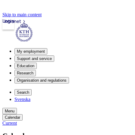
Skip to main content
Login
Intranet
My employment
Support and service
Education
Research
Organisation and regulations
Search
Svenska
Menu
Calendar
Current