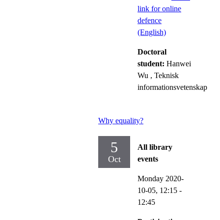
link for online
defence
(English)
Doctoral
student:
Hanwei
Wu
, Teknisk
informationsvetenskap
Why equality?
5
All library
Oct
events
Monday 2020-
10-05,
12:15
-
12:45