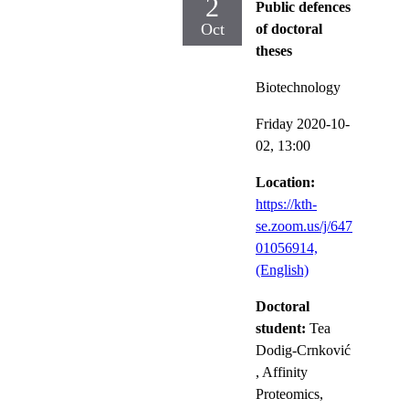
2
Public defences
Oct
of doctoral
theses
Biotechnology
Friday 2020-10-
02,
13:00
Location:
https://kth-
se.zoom.us/j/647
01056914,
(English)
Doctoral
student:
Tea
Dodig-Crnković
, Affinity
Proteomics,