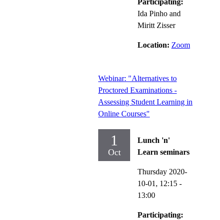
Participating:
Ida Pinho and
Miritt Zisser
Location:
Zoom
Webinar: "Alternatives to
Proctored Examinations -
Assessing Student Learning in
Online Courses"
1
Lunch 'n'
Oct
Learn seminars
Thursday 2020-
10-01,
12:15
-
13:00
Participating: