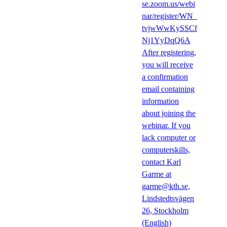
se.zoom.us/webi
nar/register/WN_
tvjwWwKySSCf
Nj1YyDqQ6A
After registering,
you will receive
a confirmation
email containing
information
about joining the
webinar. If you
lack computer or
computerskills,
contact Karl
Garme at
garme@kth.se,
Lindstedtsvägen
26, Stockholm
(English)