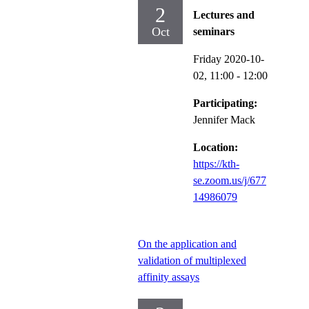
2
Lectures and
Oct
seminars
Friday 2020-10-
02,
11:00
- 12:00
Participating:
Jennifer Mack
Location:
https://kth-
se.zoom.us/j/677
14986079
On the application and
validation of multiplexed
affinity assays