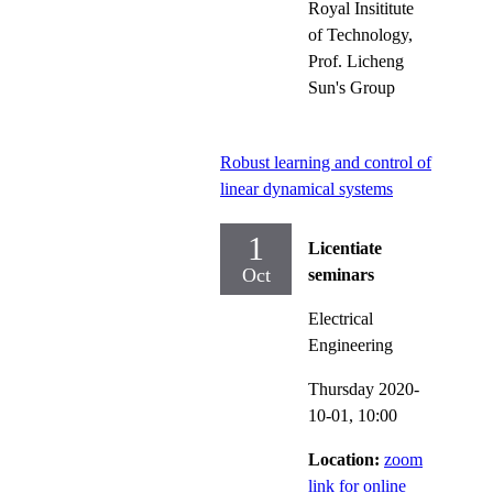
Royal Insititute
of Technology,
Prof. Licheng
Sun's Group
Robust learning and control of
linear dynamical systems
1
Licentiate
Oct
seminars
Electrical
Engineering
Thursday 2020-
10-01,
10:00
Location:
zoom
link for online