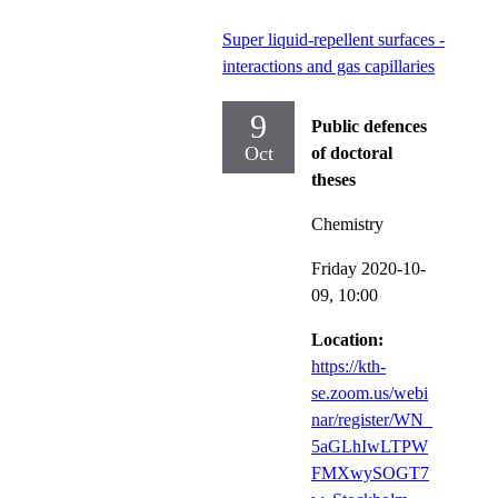
Super liquid-repellent surfaces -
interactions and gas capillaries
9
Public defences
Oct
of doctoral
theses
Chemistry
Friday 2020-10-
09,
10:00
Location:
https://kth-
se.zoom.us/webi
nar/register/WN_
5aGLhIwLTPW
FMXwySOGT7