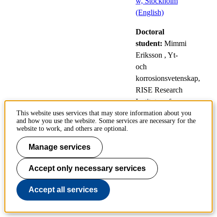
w, Stockholm
(English)
Doctoral
student:
Mimmi
Eriksson
, Yt-
och
korrosionsvetenskap,
RISE Research
Institutes of
Sweden
This website uses services that may store information about you
and how you use the website. Some services are necessary for the
website to work, and others are optional.
Modelling of macroscopic melt
Manage services
motion in fusion devices
Accept only necessary services
9
Public defences
Accept all services
Oct
of doctoral
theses