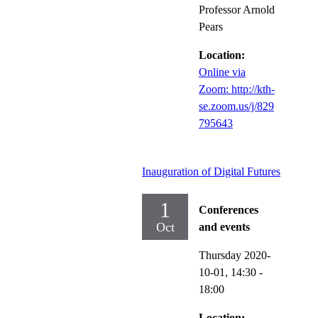
Professor Arnold
Pears
Location:
Online via
Zoom: http://kth-
se.zoom.us/j/829
795643
Inauguration of Digital Futures
1
Conferences
Oct
and events
Thursday 2020-
10-01,
14:30
-
18:00
Location: