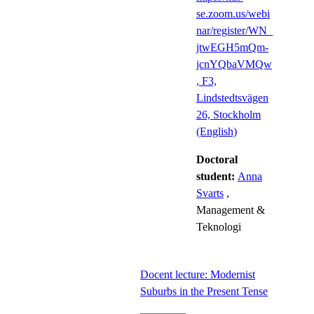
se.zoom.us/webi
nar/register/WN_
jtwEGH5mQm-
jcnYQbaVMQw
, F3,
Lindstedtsvägen
26, Stockholm
(English)
Doctoral
student:
Anna
Svarts
,
Management &
Teknologi
Docent lecture: Modernist
Suburbs in the Present Tense