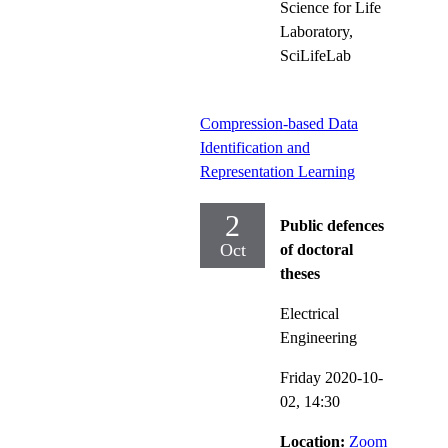
Science for Life
Laboratory,
SciLifeLab
Compression-based Data
Identification and
Representation Learning
2
Public defences
Oct
of doctoral
theses
Electrical
Engineering
Friday 2020-10-
02,
14:30
Location:
Zoom