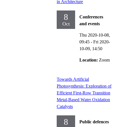
in Architecture
8
Conferences
Oct
and events
Thu 2020-10-08,
09:45
-
Fri 2020-
10-09,
14:50
Location:
Zoom
Towards Artificial
Photosynthesis: Exploration of
Efficient First-Row Transition
Metal-Based Water Oxidation
Catalysts
8
Public defences