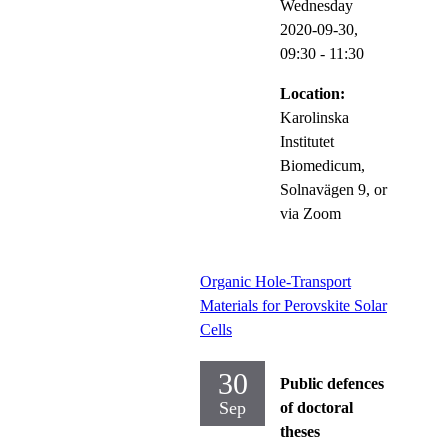
Wednesday
2020-09-30,
09:30
- 11:30
Location:
Karolinska
Institutet
Biomedicum,
Solnavägen 9, or
via Zoom
Organic Hole-Transport
Materials for Perovskite Solar
Cells
30
Public defences
Sep
of doctoral
theses