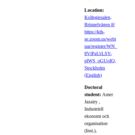
Location:
Kollegiesalen,
Brinnelvägen 8/
https://kth-
se.zoom.us/webi
nar/register/WN_
8VtPaUrLSY-
plWS_oGUoIQ,
Stockholm
(English)
Doctoral
student:
Amer
Jazairy
,
Industriell
ekonomi och
organisation
(Inst.),