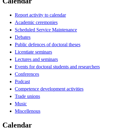
Calendar
Report activity to calendar
Academic ceremonies
Scheduled Service Maintenance
Debates
Public defences of doctoral theses
Licentiate seminars
Lectures and seminars
Events for doctoral students and researchers
Conferences
Podcast
Competence development activities
Trade unions
Music
Miscellenous
Calendar