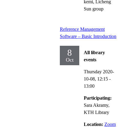
kemi, Licheng
Sun group
Reference Management
Software – Basic Introduction
8
All library
Oct
events
Thursday 2020-
10-08,
12:15
-
13:00
Participating:
Sara Akramy,
KTH Library
Location:
Zoom