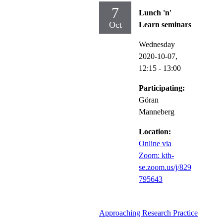
7
Lunch 'n'
Oct
Learn seminars
Wednesday
2020-10-07,
12:15
- 13:00
Participating:
Göran
Manneberg
Location:
Online via
Zoom: kth-
se.zoom.us/j/829
795643
Approaching Research Practice