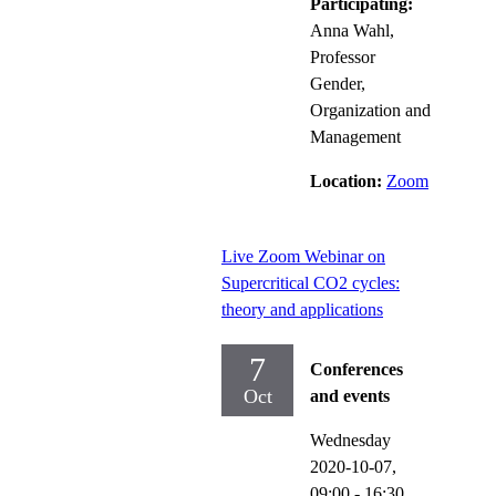
Participating:
Anna Wahl,
Professor
Gender,
Organization and
Management
Location:
Zoom
Live Zoom Webinar on
Supercritical CO2 cycles:
theory and applications
7
Conferences
Oct
and events
Wednesday
2020-10-07,
09:00
- 16:30