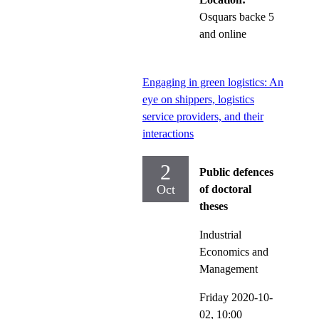
Osquars backe 5
and online
Engaging in green logistics: An
eye on shippers, logistics
service providers, and their
interactions
2
Public defences
Oct
of doctoral
theses
Industrial
Economics and
Management
Friday 2020-10-
02,
10:00