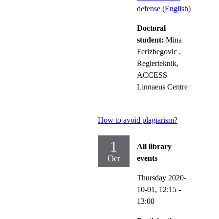
defense (English)
Doctoral
student:
Mina
Ferizbegovic
,
Reglerteknik,
ACCESS
Linnaeus Centre
How to avoid plagiarism?
1
All library
Oct
events
Thursday 2020-
10-01,
12:15
-
13:00