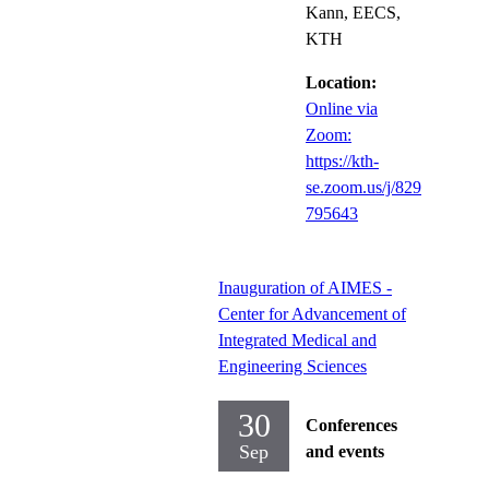
Kann, EECS,
KTH
Location:
Online via
Zoom:
https://kth-
se.zoom.us/j/829
795643
Inauguration of AIMES -
Center for Advancement of
Integrated Medical and
Engineering Sciences
30
Conferences
Sep
and events