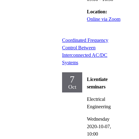
Location:
Online via Zoom
Coordinated Frequency
Control Between
Interconnected AC/DC
Systems
7
Licentiate
Oct
seminars
Electrical
Engineering
Wednesday
2020-10-07,
10:00