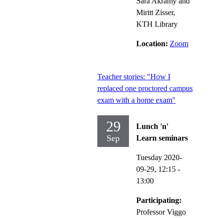
Sara Akramy and
Miritt Zisser,
KTH Library
Location:
Zoom
Teacher stories: "How I
replaced one proctored campus
exam with a home exam"
29
Lunch 'n'
Sep
Learn seminars
Tuesday 2020-
09-29,
12:15
-
13:00
Participating:
Professor Viggo