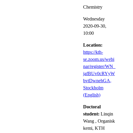
Chemistry
Wednesday
2020-09-30,
10:00
Location:
https://kth-
se.zoom.us/webi
nar/register/WN_
jafBUv0cRYyW
bvtDwnehGA​,
Stockholm
(English)
Doctoral
student:
Linqin
Wang
, Organisk
kemi, KTH