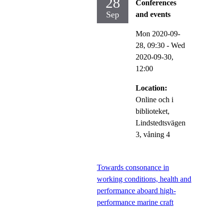
28
Conferences
Sep
and events
Mon 2020-09-
28,
09:30
-
Wed
2020-09-30,
12:00
Location:
Online och i
biblioteket,
Lindstedtsvägen
3, våning 4
Towards consonance in
working conditions, health and
performance aboard high-
performance marine craft