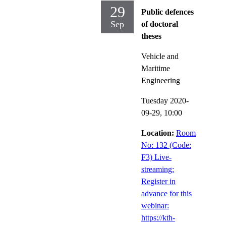
29
Public defences
Sep
of doctoral
theses
Vehicle and
Maritime
Engineering
Tuesday 2020-
09-29,
10:00
Location:
Room
No: 132 (Code:
F3) Live-
streaming:
Register in
advance for this
webinar:
https://kth-