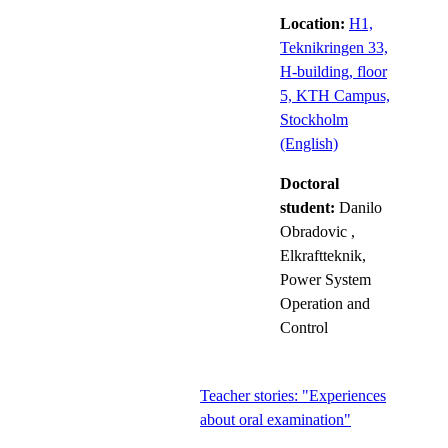
Location:
H1,
Teknikringen 33,
H-building, floor
5, KTH Campus,
Stockholm
(English)
Doctoral
student:
Danilo
Obradovic
,
Elkraftteknik,
Power System
Operation and
Control
Teacher stories: "Experiences
about oral examination"