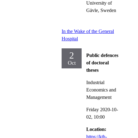
University of
Gävle, Sweden
In the Wake of the General
Hospital
2
Public defences
Oct
of doctoral
theses
Industrial
Economics and
Management
Friday 2020-10-
02,
10:00
Location:
https://kth-