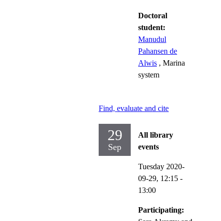
Doctoral
student:
Manudul
Pahansen de
Alwis
, Marina
system
Find, evaluate and cite
29
All library
Sep
events
Tuesday 2020-
09-29,
12:15
-
13:00
Participating: