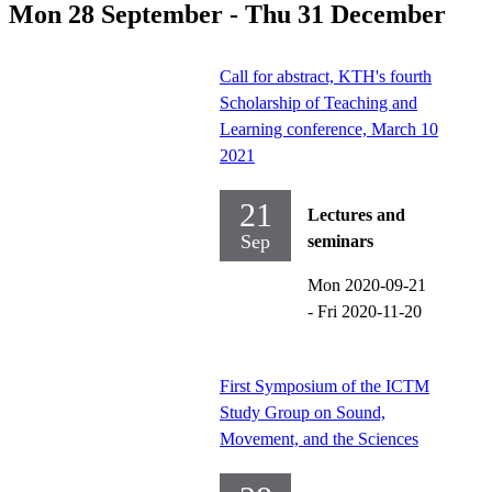
Mon 28 September - Thu 31 December
Call for abstract, KTH's fourth
Scholarship of Teaching and
Learning conference, March 10
2021
21
Lectures and
Sep
seminars
Mon 2020-09-21
-
Fri 2020-11-20
First Symposium of the ICTM
Study Group on Sound,
Movement, and the Sciences