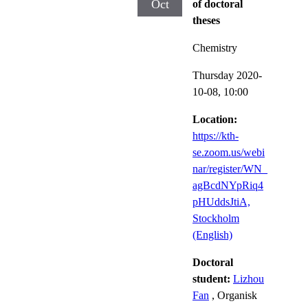
Oct
of doctoral
theses
Chemistry
Thursday 2020-
10-08,
10:00
Location:
https://kth-
se.zoom.us/webi
nar/register/WN_
agBcdNYpRiq4
pHUddsJtiA,
Stockholm
(English)
Doctoral
student:
Lizhou
Fan
, Organisk