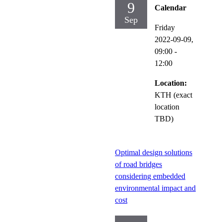
9
Calendar
Sep
Friday
2022-09-09,
09:00
-
12:00
Location:
KTH (exact
location
TBD)
Optimal design solutions
of road bridges
considering embedded
environmental impact and
cost