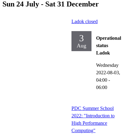
Sun 24 July - Sat 31 December
Ladok closed
3
Operational
Aug
status
Ladok
Wednesday
2022-08-03,
04:00
-
06:00
PDC Summer School
2022: "Introduction to
High Performance
Computing"