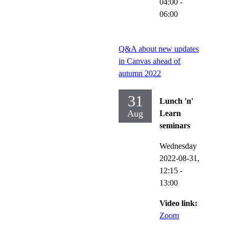
04:00
-
06:00
Q&A about new updates
in Canvas ahead of
autumn 2022
31
Lunch 'n'
Aug
Learn
seminars
Wednesday
2022-08-31,
12:15
-
13:00
Video link:
Zoom