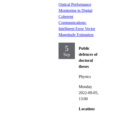
Optical Performance
Monitoring in Digital
Coherent
Communications:
Intelligent Error Vector
Magnitude Estimation
5
Public
Sep
defences of
doctoral
theses
Physics
Monday
2022-09-05,
13:00
Location: