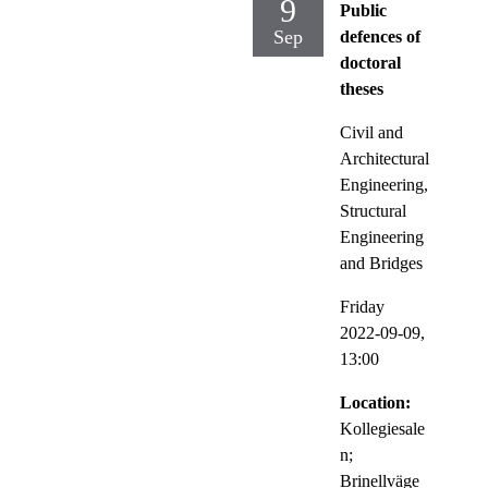
9
Public
Sep
defences of
doctoral
theses
Civil and
Architectural
Engineering,
Structural
Engineering
and Bridges
Friday
2022-09-09,
13:00
Location:
Kollegiesale
n;
Brinellväge