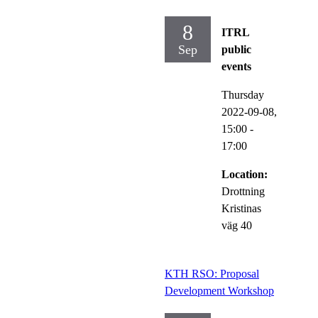
8
ITRL
Sep
public
events
Thursday
2022-09-08,
15:00
-
17:00
Location:
Drottning
Kristinas
väg 40
KTH RSO: Proposal
Development Workshop