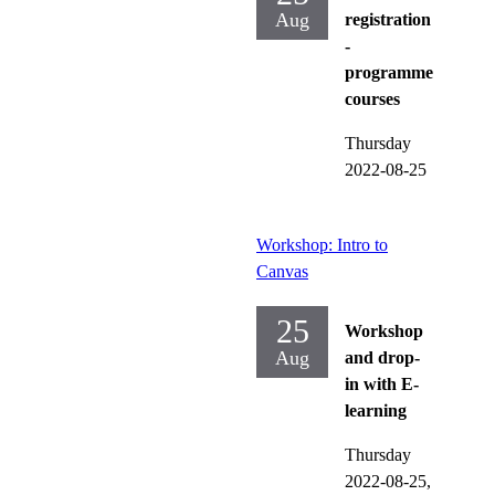
Aug
registration
-
programme
courses
Thursday
2022-08-25
Workshop: Intro to
Canvas
25
Workshop
Aug
and drop-
in with E-
learning
Thursday
2022-08-25,