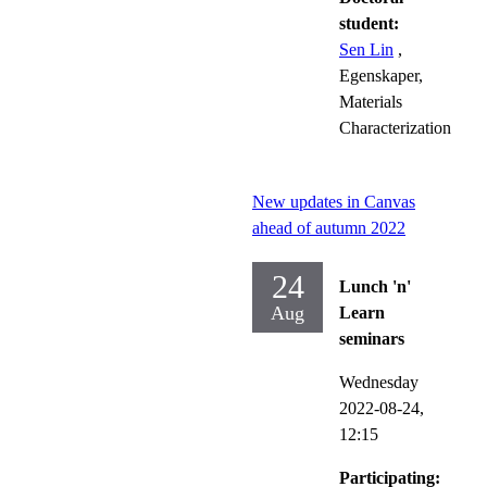
student:
Sen Lin
,
Egenskaper,
Materials
Characterization
New updates in Canvas
ahead of autumn 2022
24
Lunch 'n'
Aug
Learn
seminars
Wednesday
2022-08-24,
12:15
Participating: