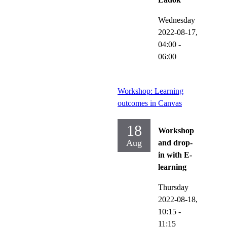
Wednesday
2022-08-17,
04:00
-
06:00
Workshop: Learning
outcomes in Canvas
18
Workshop
Aug
and drop-
in with E-
learning
Thursday
2022-08-18,
10:15
-
11:15