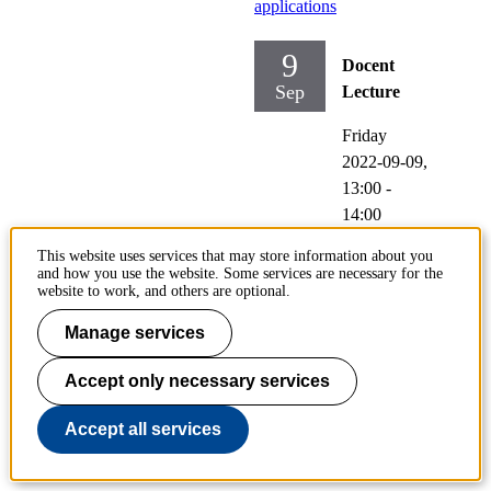
applications
9
Docent
Sep
Lecture
Friday
2022-09-09,
13:00
-
14:00
This website uses services that may store information about you
Participating:
and how you use the website. Some services are necessary for the
Justin NW
website to work, and others are optional.
Chiu
Manage services
Location:
M235,
Accept only necessary services
Brinellväge
Accept all services
n 68