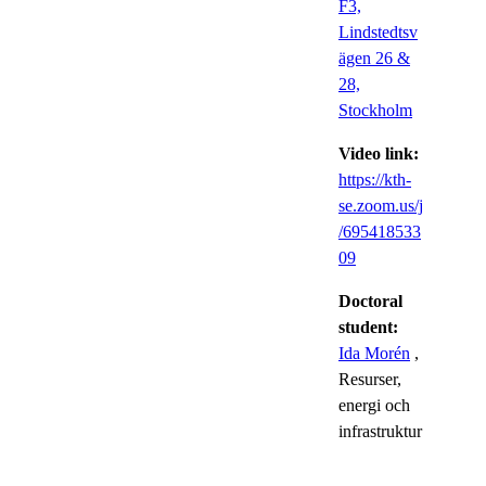
F3,
Lindstedtsv
ägen 26 &
28,
Stockholm
Video link:
https://kth-
se.zoom.us/j
/695418533
09
Doctoral
student:
Ida Morén
,
Resurser,
energi och
infrastruktur