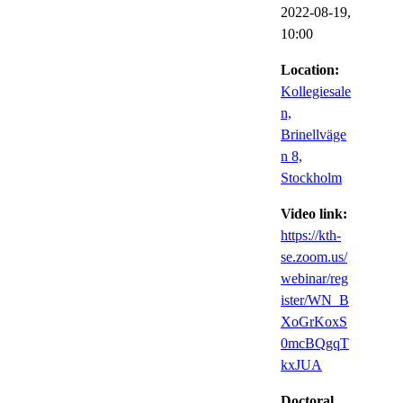
2022-08-19,
10:00
Location:
Kollegiesale
n,
Brinellväge
n 8,
Stockholm
Video link:
https://kth-
se.zoom.us/
webinar/reg
ister/WN_B
XoGrKoxS
0mcBQgqT
kxJUA
Doctoral