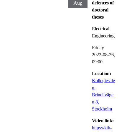
Aug
defences of
doctoral
theses
Electrical
Engineering
Friday
2022-08-26,
09:00
Location:
Kollegiesale
n,
Brinellväge
n 8,
Stockholm
Video link:
https://kth-