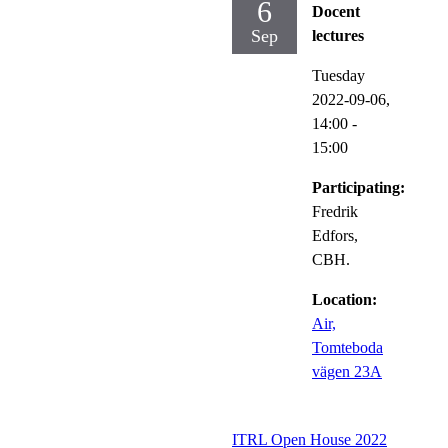
6
Docent
Sep
lectures
Tuesday
2022-09-06,
14:00
-
15:00
Participating:
Fredrik
Edfors,
CBH.
Location:
Air,
Tomteboda
vägen 23A
ITRL Open House 2022