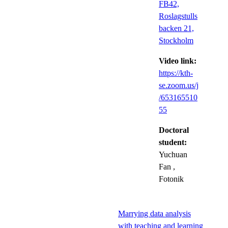
FB42,
Roslagstulls
backen 21,
Stockholm
Video link:
https://kth-
se.zoom.us/j
/653165510
55
Doctoral
student:
Yuchuan
Fan
,
Fotonik
Marrying data analysis
with teaching and learning