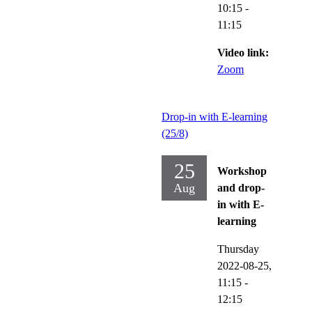
10:15
-
11:15
Video link:
Zoom
Drop-in with E-learning
(25/8)
25
Workshop
Aug
and drop-
in with E-
learning
Thursday
2022-08-25,
11:15
-
12:15