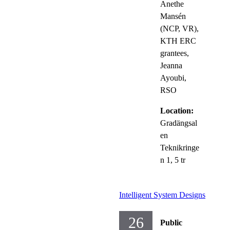
Anethe
Mansén
(NCP, VR),
KTH ERC
grantees,
Jeanna
Ayoubi,
RSO
Location:
Gradängsal
en
Teknikringe
n 1, 5 tr
Intelligent System Designs
26
Public