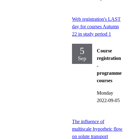
Web registration's LAST
day for courses Autumn
22 in study period 1
5
Course
Sep
registration
-
programme
courses
Monday
2022-09-05
The influence of
multiscale hyporheic flow
on solute transport