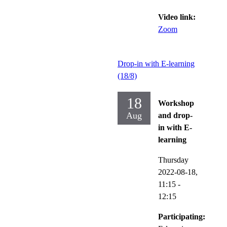
Video link:
Zoom
Drop-in with E-learning
(18/8)
18
Workshop
Aug
and drop-
in with E-
learning
Thursday
2022-08-18,
11:15
-
12:15
Participating: