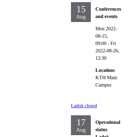
15
Conferences
Aug
and events
Mon 2022-
08-15,
09:00
-
Fri
2022-08-26,
12:30
Location:
KTH Main
Campus
Ladok closed
17
Operational
Aug
status
Ladok