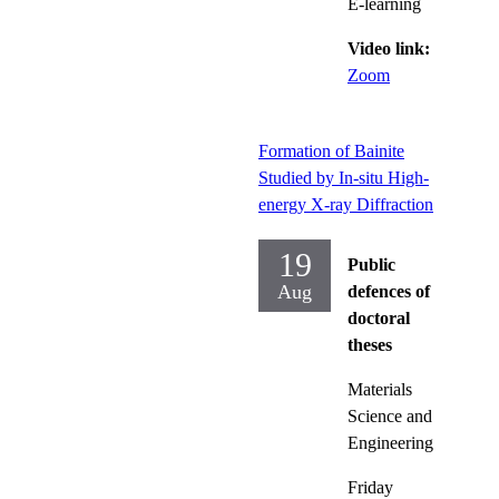
E-learning
Video link:
Zoom
Formation of Bainite
Studied by In-situ High-
energy X-ray Diffraction
19
Public
Aug
defences of
doctoral
theses
Materials
Science and
Engineering
Friday