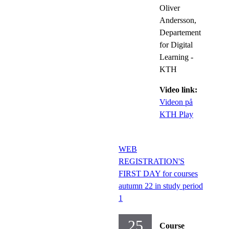
Oliver
Andersson,
Departement
for Digital
Learning -
KTH
Video link:
Videon på
KTH Play
WEB
REGISTRATION'S
FIRST DAY for courses
autumn 22 in study period
1
25
Course