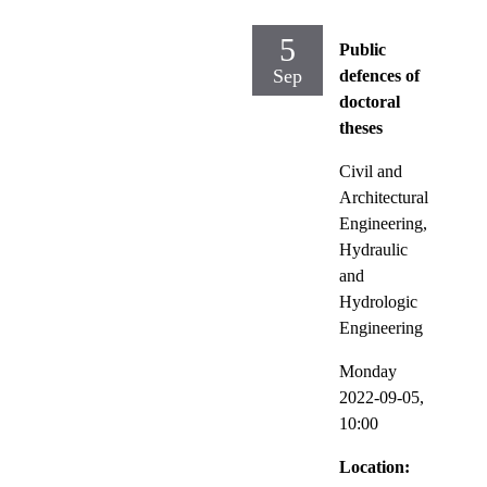
5
Public
Sep
defences of
doctoral
theses
Civil and
Architectural
Engineering,
Hydraulic
and
Hydrologic
Engineering
Monday
2022-09-05,
10:00
Location: