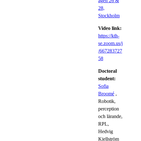
ägen 26 &
28,
Stockholm
Video link:
https://kth-
se.zoom.us/j
/667283727
58
Doctoral
student:
Sofia
Broomé
,
Robotik,
perception
och lärande,
RPL,
Hedvig
Kjellström