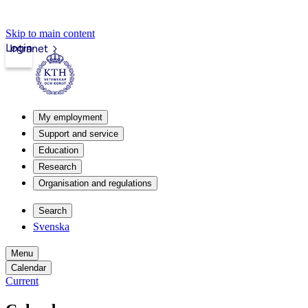
Skip to main content
Login
Intranet
My employment
Support and service
Education
Research
Organisation and regulations
Search
Svenska
Menu
Calendar
Current