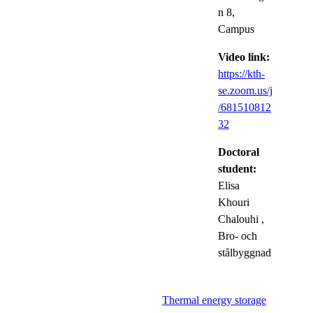
n 8,
Campus
Video link:
https://kth-
se.zoom.us/j
/681510812
32
Doctoral
student:
Elisa
Khouri
Chalouhi
,
Bro- och
stålbyggnad
Thermal energy storage