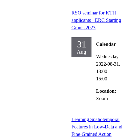
RSO seminar for KTH
applicants - ERC Starting
Grants 2023
31
Calendar
Aug
Wednesday
2022-08-31,
13:00
-
15:00
Location:
Zoom
Learning Spatiotemporal
Features in Low-Data and
Fine-Grained Action