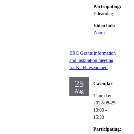
Participating:
E-learning
Video link:
Zoom
ERC Grants information
and inspiration meeting
for KTH researchers
25
Calendar
Aug
Thursday
2022-08-25,
13:00
-
15:30
Participating: