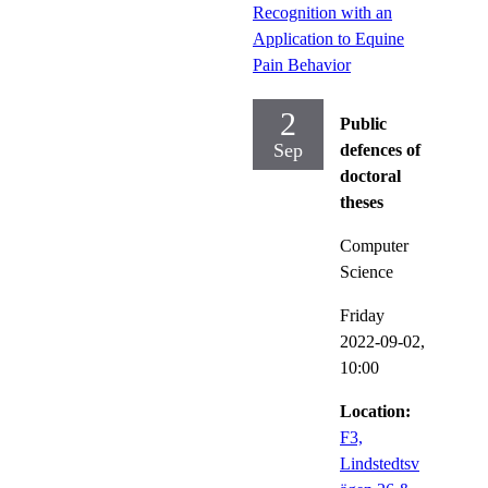
Recognition with an
Application to Equine
Pain Behavior
2
Public
Sep
defences of
doctoral
theses
Computer
Science
Friday
2022-09-02,
10:00
Location:
F3,
Lindstedtsv