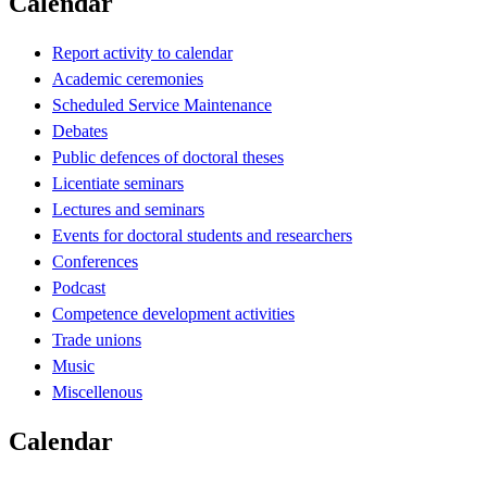
Calendar
Report activity to calendar
Academic ceremonies
Scheduled Service Maintenance
Debates
Public defences of doctoral theses
Licentiate seminars
Lectures and seminars
Events for doctoral students and researchers
Conferences
Podcast
Competence development activities
Trade unions
Music
Miscellenous
Calendar