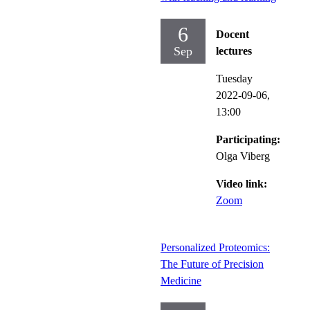
6
Docent
Sep
lectures
Tuesday
2022-09-06,
13:00
Participating:
Olga Viberg
Video link:
Zoom
Personalized Proteomics:
The Future of Precision
Medicine