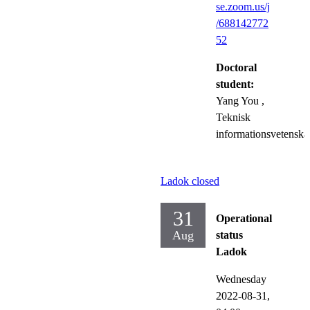
se.zoom.us/j
/688142772
52
Doctoral
student:
Yang You
,
Teknisk
informationsvetenska
Ladok closed
31
Operational
Aug
status
Ladok
Wednesday
2022-08-31,